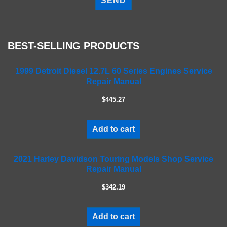
e
a
s
e
BEST-SELLING PRODUCTS
l
e
a
1999 Detroit Diesel 12.7L 60 Series Engines Service
Repair Manual
v
e
$445.27
t
h
i
Add to cart
s
f
2021 Harley Davidson Touring Models Shop Service
i
Repair Manual
e
l
$342.19
d
e
m
Add to cart
p