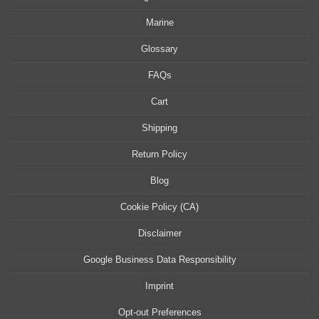
Marine
Glossary
FAQs
Cart
Shipping
Return Policy
Blog
Cookie Policy (CA)
Disclaimer
Google Business Data Responsibility
Imprint
Opt-out Preferences