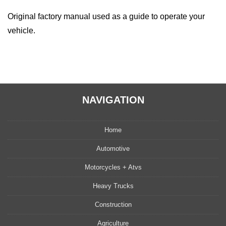
Original factory manual used as a guide to operate your
vehicle.
NAVIGATION
Home
Automotive
Motorcycles + Atvs
Heavy Trucks
Construction
Agriculture