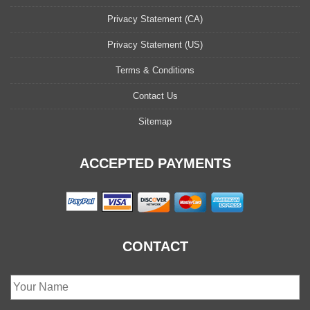
Privacy Statement (CA)
Privacy Statement (US)
Terms & Conditions
Contact Us
Sitemap
ACCEPTED PAYMENTS
CONTACT