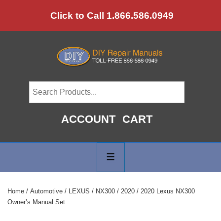
↓
Click to Call 1.866.586.0949
Skip
to
Main
Content
ACCOUNT
CART
Main
Navigation
MENU
Home
/
Automotive
/
LEXUS
/
NX300
/
2020
/ 2020 Lexus NX300
Owner’s Manual Set