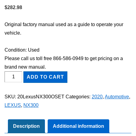
$
282.98
Original factory manual used as a guide to operate your
vehicle.
Condition: Used
Please call us toll free 866-586-0949 to get pricing on a
brand new manual.
2020
ADD TO CART
Lexus
NX300
SKU:
20LexusNX300OSET
Categories:
2020
,
Automotive
,
Owner's
LEXUS
,
NX300
Manual
Set
quantity
Description
Additional information