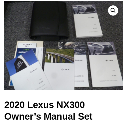
2020 Lexus NX300
Owner’s Manual Set