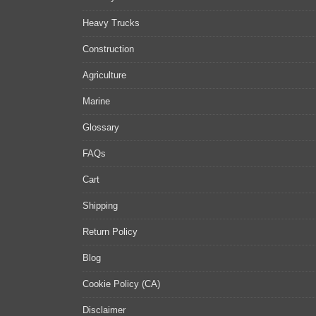
Heavy Trucks
Construction
Agriculture
Marine
Glossary
FAQs
Cart
Shipping
Return Policy
Blog
Cookie Policy (CA)
Disclaimer