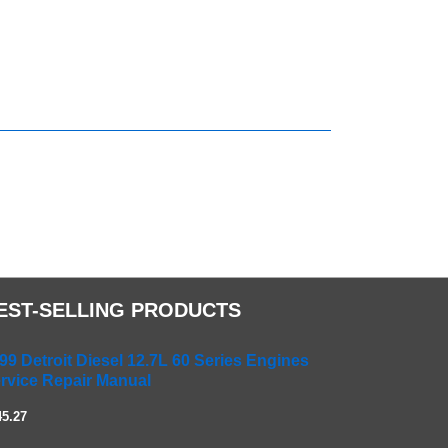
EST-SELLING PRODUCTS
99 Detroit Diesel 12.7L 60 Series Engines
rvice Repair Manual
45.27