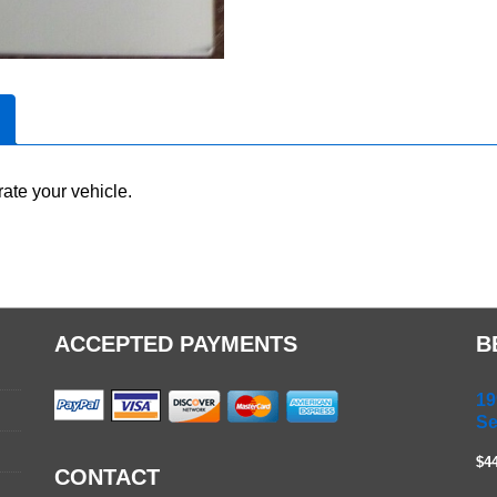
ate your vehicle.
ACCEPTED PAYMENTS
B
19
Se
$4
CONTACT