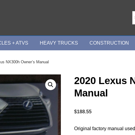
LES + ATVS
HEAVY TRUCKS
CONSTRUCTION
xus NX300h Owner’s Manual
2020 Lexus 
Manual
$
188.55
Original factory manual used