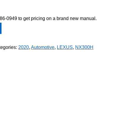
-586-0949 to get pricing on a brand new manual.
egories:
2020
,
Automotive
,
LEXUS
,
NX300H