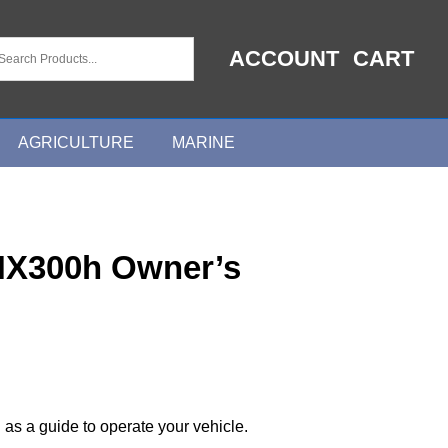
ACCOUNT
CART
AGRICULTURE
MARINE
NX300h Owner’s
 as a guide to operate your vehicle.