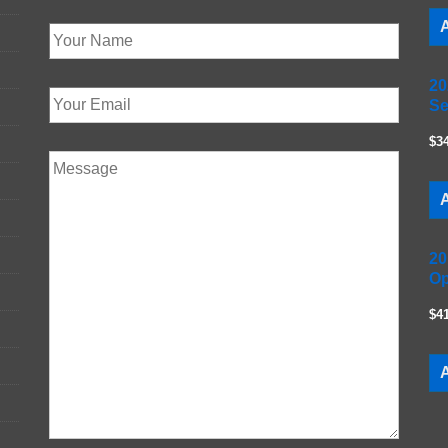
A
20
Se
$3
A
20
Op
$4
A