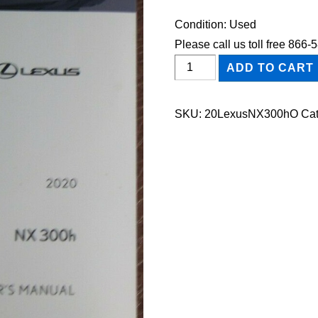
Condition: Used
Please call us toll free 866
2020
ADD TO CART
Lexus
NX300h
SKU:
20LexusNX300hO
Cat
Owner's
Manual
quantity