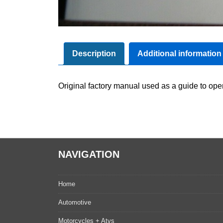
Description
Additional information
Original factory manual used as a guide to oper
NAVIGATION
Home
Automotive
Motorcycles + Atvs