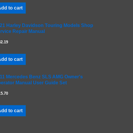
dd to cart
21 Harley Davidson Touring Models Shop
rvice Repair Manual
42.19
dd to cart
11 Mercedes Benz SLS AMG Owner's
erator Manual User Guide Set
15.70
dd to cart