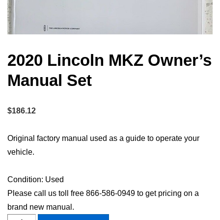
2020 Lincoln MKZ Owner’s
Manual Set
$
186.12
Original factory manual used as a guide to operate your
vehicle.
Condition: Used
Please call us toll free 866-586-0949 to get pricing on a
brand new manual.