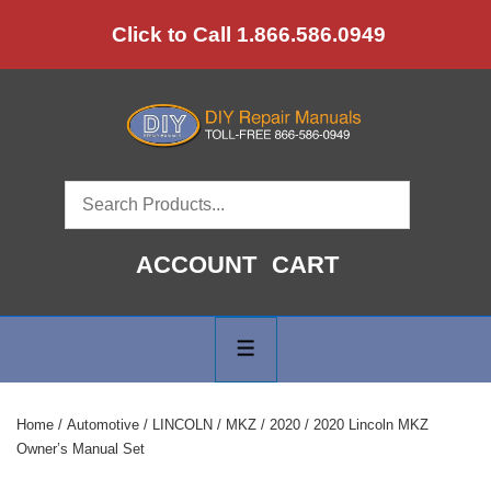
↓
Click to Call 1.866.586.0949
Skip
to
Main
Content
ACCOUNT
CART
Main
Navigation
MENU
Home
/
Automotive
/
LINCOLN
/
MKZ
/
2020
/ 2020 Lincoln MKZ
Owner’s Manual Set