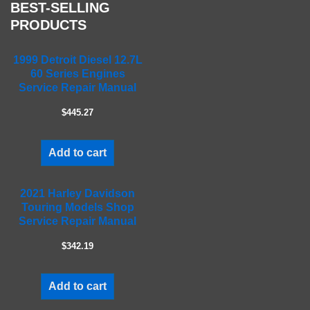
s
BEST-SELLING
f
PRODUCTS
i
e
1999 Detroit Diesel 12.7L
l
60 Series Engines
d
Service Repair Manual
e
m
$445.27
p
t
Add to cart
y
.
2021 Harley Davidson
Touring Models Shop
Service Repair Manual
$342.19
Add to cart