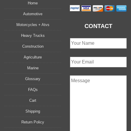
Home
Automotive
Motorcycles + Atvs
CONTACT
Heavy Trucks
Construction
Agriculture
Marine
Glossary
FAQs
Cart
Shipping
Return Policy