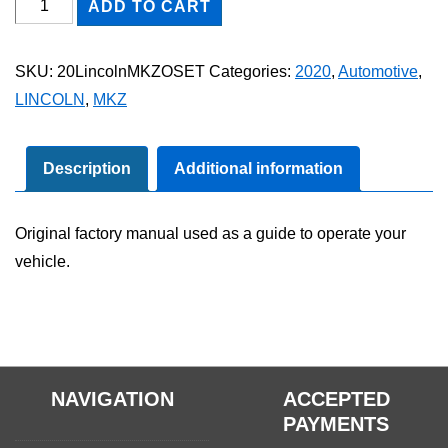
2020
ADD TO CART
Lincoln
MKZ
SKU:
20LincolnMKZOSET
Categories:
2020
,
Automotive
,
Owner's
LINCOLN
,
MKZ
Manual
Set
quantity
Description
Additional information
Original factory manual used as a guide to operate your
vehicle.
NAVIGATION
ACCEPTED
PAYMENTS