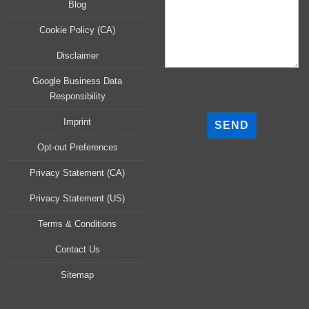
Blog
Cookie Policy (CA)
Disclaimer
Google Business Data
Responsibility
P
l
Imprint
e
a
Opt-out Preferences
s
Privacy Statement (CA)
e
l
Privacy Statement (US)
e
a
Terms & Conditions
v
Contact Us
e
t
Sitemap
h
i