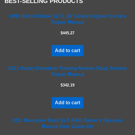
BEST-SELLING PRODUCTS
l
e
a
1999 Detroit Diesel 12.7L 60 Series Engines Service
Repair Manual
v
e
$445.27
t
h
i
Add to cart
s
f
2021 Harley Davidson Touring Models Shop Service
i
Repair Manual
e
l
$342.19
d
e
m
Add to cart
p
t
2011 Mercedes Benz SLS AMG Owner's Operator
y
Manual User Guide Set
.