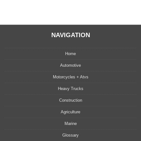
NAVIGATION
Home
Automotive
Motorcycles + Atvs
Heavy Trucks
Construction
Agriculture
Marine
Glossary