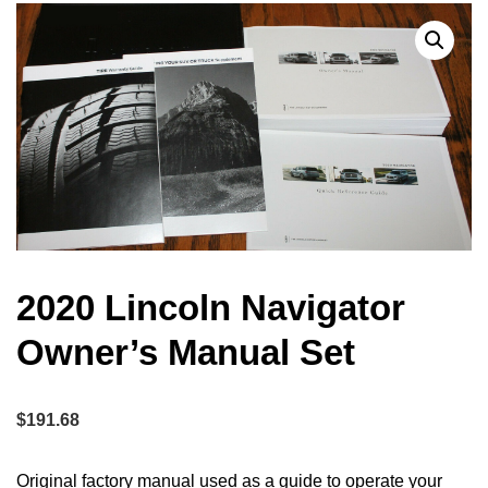
2020 Lincoln Navigator
Owner’s Manual Set
$
191.68
Original factory manual used as a guide to operate your