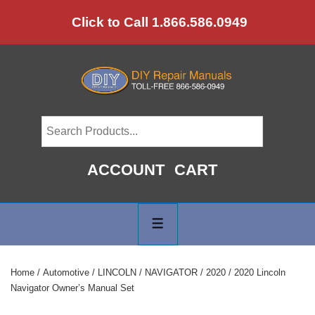
↓
Click to Call 1.866.586.0949
Skip
to
Main
Content
ACCOUNT
CART
Main
Navigation
MENU
Home
/
Automotive
/
LINCOLN
/
NAVIGATOR
/
2020
/ 2020 Lincoln
Navigator Owner’s Manual Set