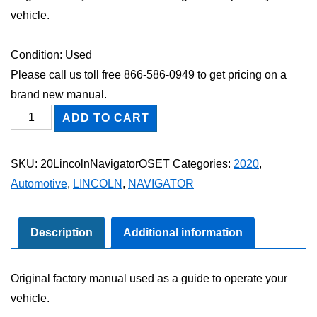
vehicle.
Condition: Used
Please call us toll free 866-586-0949 to get pricing on a
brand new manual.
2020
ADD TO CART
Lincoln
Navigator
SKU:
20LincolnNavigatorOSET
Categories:
2020
,
Owner's
Automotive
,
LINCOLN
,
NAVIGATOR
Manual
Set
quantity
Description
Additional information
Original factory manual used as a guide to operate your
vehicle.