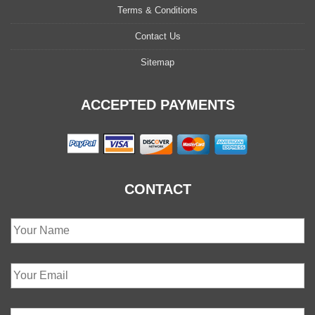
Terms & Conditions
Contact Us
Sitemap
ACCEPTED PAYMENTS
CONTACT