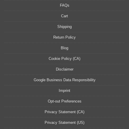
FAQs
Cart
Shipping
Return Policy
Blog
Cookie Policy (CA)
Disclaimer
Google Business Data Responsibility
Imprint
Opt-out Preferences
Privacy Statement (CA)
Privacy Statement (US)