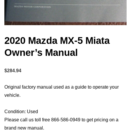
2020 Mazda MX-5 Miata
Owner’s Manual
$
284.94
Original factory manual used as a guide to operate your
vehicle.
Condition: Used
Please call us toll free 866-586-0949 to get pricing on a
brand new manual.