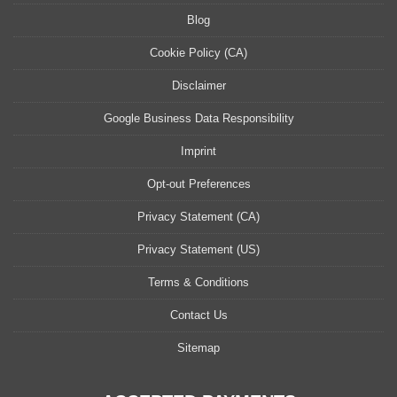
Blog
Cookie Policy (CA)
Disclaimer
Google Business Data Responsibility
Imprint
Opt-out Preferences
Privacy Statement (CA)
Privacy Statement (US)
Terms & Conditions
Contact Us
Sitemap