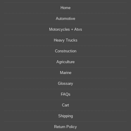
Home
Automotive
Motorcycles + Atvs
Heavy Trucks
Construction
Agriculture
Marine
Glossary
FAQs
Cart
Shipping
Return Policy