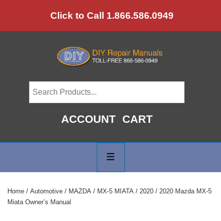
↓
Click to Call 1.866.586.0949
Skip
to
Main
Content
ACCOUNT
CART
Main
Navigation
MENU
Home
/
Automotive
/
MAZDA
/
MX-5 MIATA
/
2020
/ 2020 Mazda MX-5
Miata Owner’s Manual