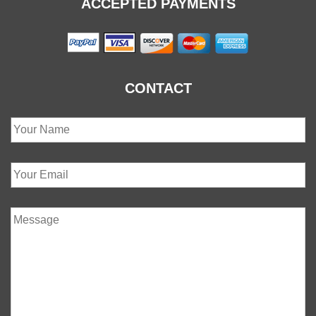
ACCEPTED PAYMENTS
CONTACT