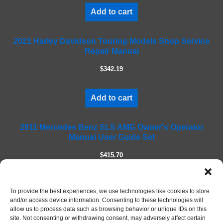
i
Add to cart
s
f
2021 Harley Davidson Touring Models Shop Service
i
Repair Manual
e
l
$342.19
d
e
m
Add to cart
p
t
2011 Mercedes Benz SLS AMG Owner's Operator
y
Manual User Guide Set
.
$415.70
Add to cart
To provide the best experiences, we use technologies like cookies to store
and/or access device information. Consenting to these technologies will
allow us to process data such as browsing behavior or unique IDs on this
site. Not consenting or withdrawing consent, may adversely affect certain