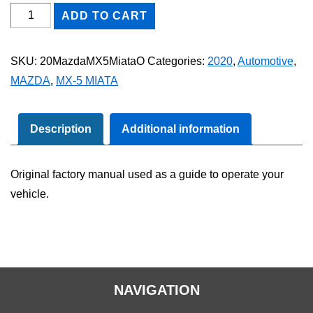
2020
ADD TO CART
Mazda
MX-
SKU:
20MazdaMX5MiataO
Categories:
2020
,
Automotive
,
5
MAZDA
,
MX-5 MIATA
Miata
Owner's
Manual
Description
Additional information
quantity
Original factory manual used as a guide to operate your
vehicle.
NAVIGATION