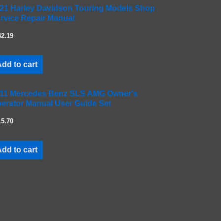
21 Harley Davidson Touring Models Shop
rvice Repair Manual
42.19
dd to cart
11 Mercedes Benz SLS AMG Owner's
erator Manual User Guide Set
15.70
dd to cart