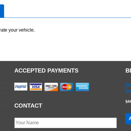
ate your vehicle.
ACCEPTED PAYMENTS
B
19
Se
$4
CONTACT
A