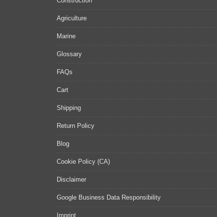
Construction
Agriculture
Marine
Glossary
FAQs
Cart
Shipping
Return Policy
Blog
Cookie Policy (CA)
Disclaimer
Google Business Data Responsibility
Imprint