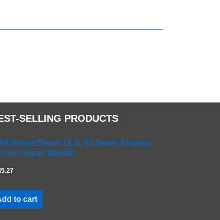
EST-SELLING PRODUCTS
99 Detroit Diesel 12.7L 60 Series Engines
rvice Repair Manual
45.27
dd to cart