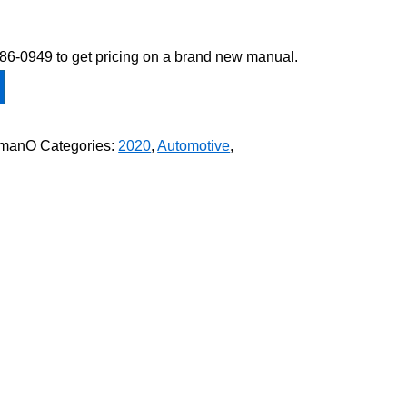
-586-0949 to get pricing on a brand new manual.
ymanO
Categories:
2020
,
Automotive
,