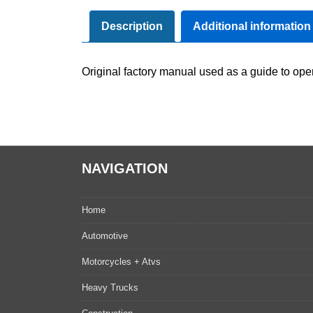
Description
Additional information
Original factory manual used as a guide to oper
NAVIGATION
Home
Automotive
Motorcycles + Atvs
Heavy Trucks