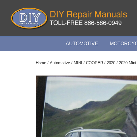
↓
Skip
to
Main
Content
Main
AUTOMOTIVE
MOTORCYC
Navigation
Home
/
Automotive
/
MINI
/
COOPER
/
2020
/ 2020 Mini