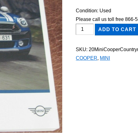
Condition: Used
Please call us toll free 866
2020
ADD TO CART
Mini
Cooper
SKU:
20MiniCooperCountr
Countryman
COOPER
,
MINI
Owner's
Manual
quantity