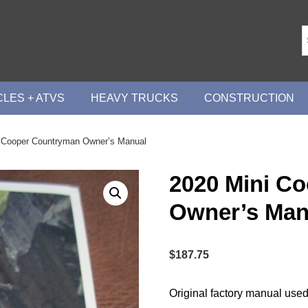
LES + ATVS
HEAVY TRUCKS
CONSTRUCTION
 Cooper Countryman Owner’s Manual
2020 Mini C
Owner’s Man
$
187.75
Original factory manual used