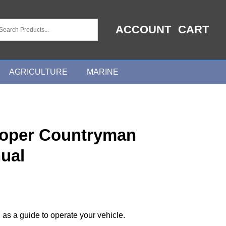
ACCOUNT
CART
AGRICULTURE
MARINE
ooper Countryman
ual
 as a guide to operate your vehicle.