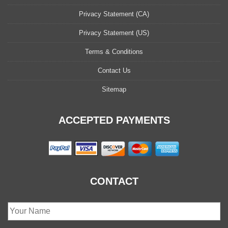
Privacy Statement (CA)
Privacy Statement (US)
Terms & Conditions
Contact Us
Sitemap
ACCEPTED PAYMENTS
CONTACT