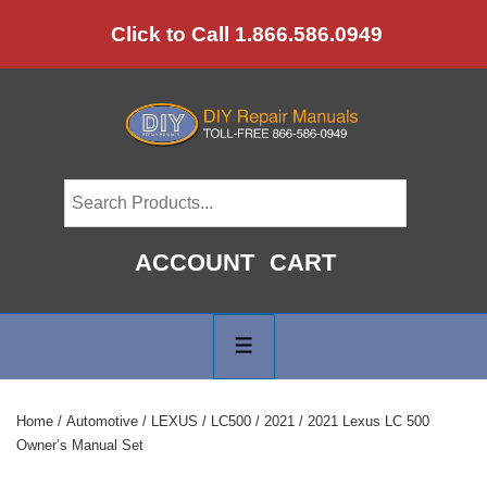
↓
Click to Call 1.866.586.0949
Skip
to
Main
Content
ACCOUNT
CART
Main
Navigation
MENU
Home
/
Automotive
/
LEXUS
/
LC500
/
2021
/ 2021 Lexus LC 500
Owner’s Manual Set