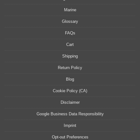
Marine
Glossary
FAQs
Cart
Shipping
Return Policy
Blog
Cookie Policy (CA)
Disclaimer
Google Business Data Responsibility
Imprint
Opt-out Preferences