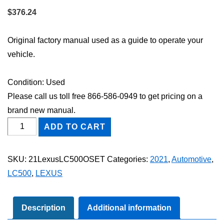
$
376.24
Original factory manual used as a guide to operate your
vehicle.
Condition: Used
Please call us toll free 866-586-0949 to get pricing on a
brand new manual.
2021
ADD TO CART
Lexus
LC
SKU:
21LexusLC500OSET
Categories:
2021
,
Automotive
,
500
LC500
,
LEXUS
Owner's
Manual
Set
Description
Additional information
quantity