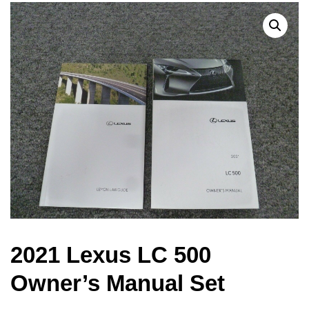
2021 Lexus LC 500
Owner’s Manual Set