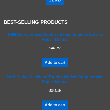
e
a
s
e
BEST-SELLING PRODUCTS
l
e
a
1999 Detroit Diesel 12.7L 60 Series Engines Service
Repair Manual
v
e
$445.27
t
h
i
Add to cart
s
f
2021 Harley Davidson Touring Models Shop Service
i
Repair Manual
e
l
$342.19
d
e
m
Add to cart
p