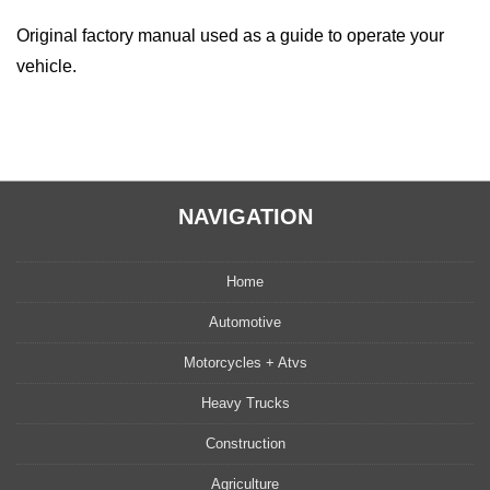
Original factory manual used as a guide to operate your
vehicle.
NAVIGATION
Home
Automotive
Motorcycles + Atvs
Heavy Trucks
Construction
Agriculture