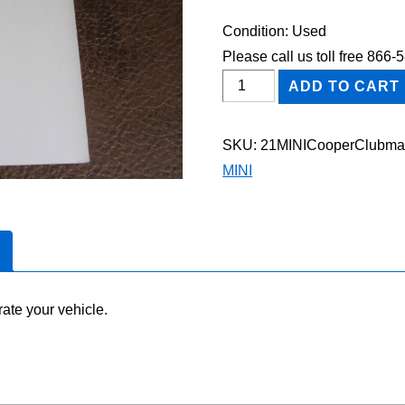
Condition: Used
Please call us toll free 866
2021
ADD TO CART
MINI
Cooper
SKU:
21MINICooperClubm
Clubman
MINI
Owner's
Manual
quantity
ate your vehicle.