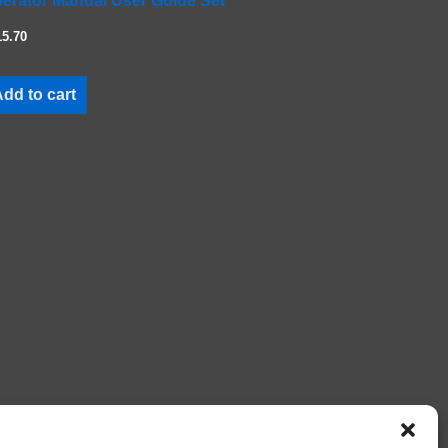
erator Manual User Guide Set
15.70
dd to cart