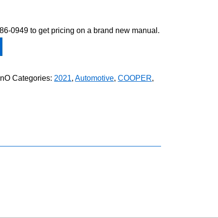
-586-0949 to get pricing on a brand new manual.
anO
Categories:
2021
,
Automotive
,
COOPER
,