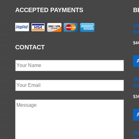
ACCEPTED PAYMENTS
B
19
Se
$4
CONTACT
A
20
Se
$3
A
20