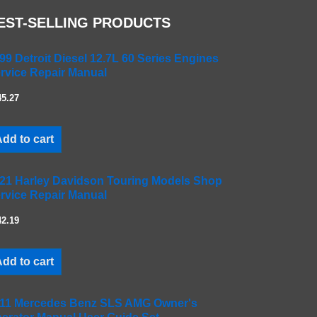
EST-SELLING PRODUCTS
99 Detroit Diesel 12.7L 60 Series Engines
rvice Repair Manual
45.27
dd to cart
21 Harley Davidson Touring Models Shop
rvice Repair Manual
42.19
dd to cart
11 Mercedes Benz SLS AMG Owner's