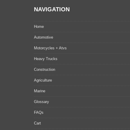
NAVIGATION
Home
Automotive
Motorcycles + Atvs
Heavy Trucks
Construction
Agriculture
Marine
Glossary
FAQs
Cart