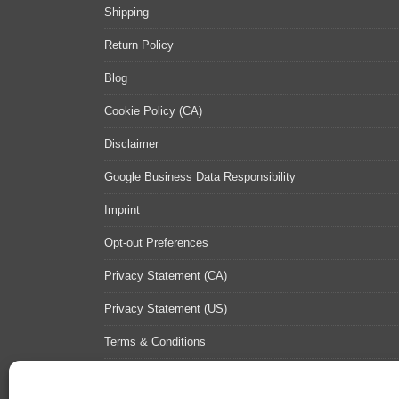
Shipping
Return Policy
Blog
Cookie Policy (CA)
Disclaimer
Google Business Data Responsibility
Imprint
Opt-out Preferences
Privacy Statement (CA)
Privacy Statement (US)
Terms & Conditions
Contact Us