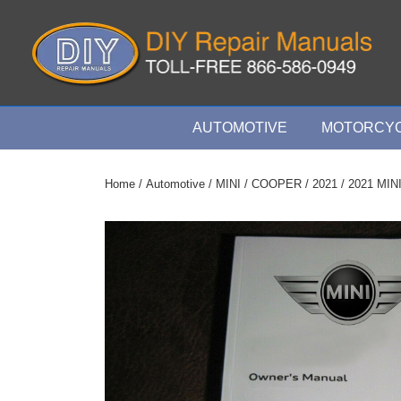
↓
Skip
to
Main
Content
Main
AUTOMOTIVE
MOTORCYC
Navigation
Home
/
Automotive
/
MINI
/
COOPER
/
2021
/ 2021 MIN