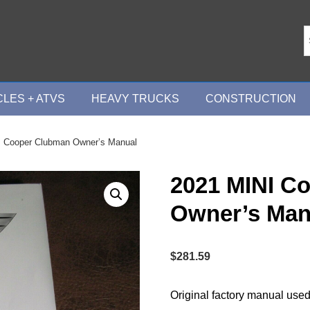
LES + ATVS
HEAVY TRUCKS
CONSTRUCTION
I Cooper Clubman Owner’s Manual
2021 MINI C
Owner’s Man
$
281.59
Original factory manual used