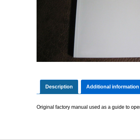
Description
Additional information
Original factory manual used as a guide to oper