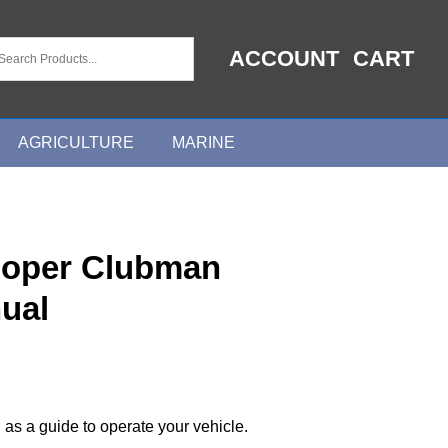
ACCOUNT
CART
AGRICULTURE
MARINE
ooper Clubman
ual
 as a guide to operate your vehicle.