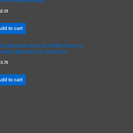
rvice Repair Manual
42.19
dd to cart
11 Mercedes Benz SLS AMG Owner's
erator Manual User Guide Set
15.70
dd to cart