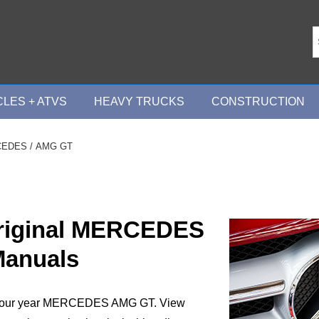
LES + ATVS
HEAVY TRUCKS
CONSTRUCTION
CEDES
/ AMG GT
Original MERCEDES
anuals
t your year MERCEDES AMG GT. View