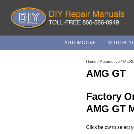
↓
Skip
to
Main
Content
Main
AUTOMOTIVE
MOTORCYC
Navigation
Home
/
Automotive
/
MER
AMG GT
Factory 
AMG GT M
Click below to selec