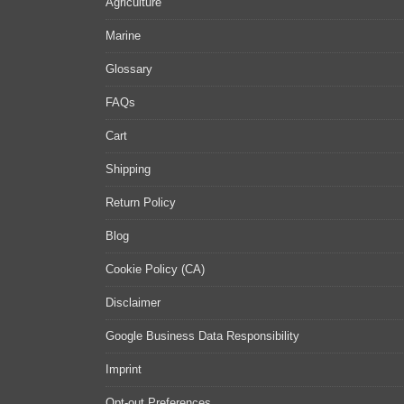
Agriculture
Marine
Glossary
FAQs
Cart
Shipping
Return Policy
Blog
Cookie Policy (CA)
Disclaimer
Google Business Data Responsibility
Imprint
Opt-out Preferences