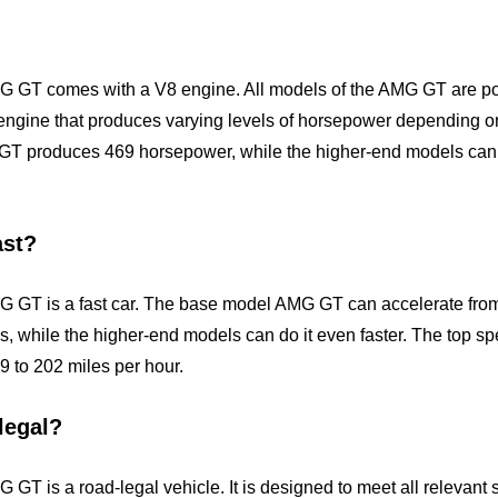
 GT comes with a V8 engine. All models of the AMG GT are pow
engine that produces varying levels of horsepower depending on
T produces 469 horsepower, while the higher-end models can
ast?
 GT is a fast car. The base model AMG GT can accelerate from 
ds, while the higher-end models can do it even faster. The top 
 to 202 miles per hour.
legal?
GT is a road-legal vehicle. It is designed to meet all relevant