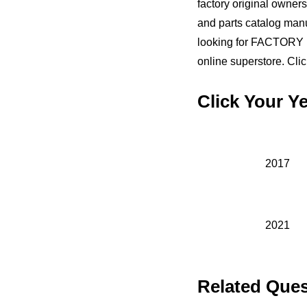
factory original owners
and parts catalog ma
looking for FACTORY 
online superstore. Clic
Click Your 
2017
2021
Related Ques