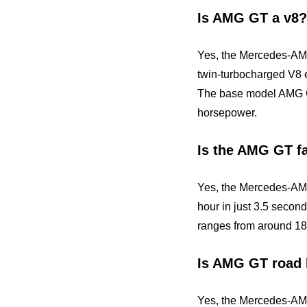
Is AMG GT a v8?
Yes, the Mercedes-AMG
twin-turbocharged V8 
The base model AMG G
horsepower.
Is the AMG GT f
Yes, the Mercedes-AMG
hour in just 3.5 secon
ranges from around 189
Is AMG GT road 
Yes, the Mercedes-AMG 