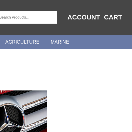
ACCOUNT
CART
AGRICULTURE
MARINE