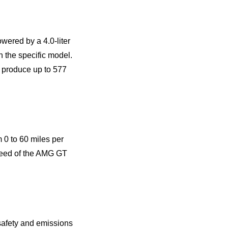
ered by a 4.0-liter
 the specific model.
 produce up to 577
0 to 60 miles per
speed of the AMG GT
 safety and emissions