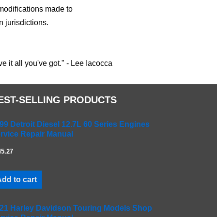
n modifications made to
 jurisdictions.
 it all you've got." - Lee Iacocca
EST-SELLING PRODUCTS
99 Detroit Diesel 12.7L 60 Series Engines
rvice Repair Manual
45.27
dd to cart
21 Harley Davidson Touring Models Shop