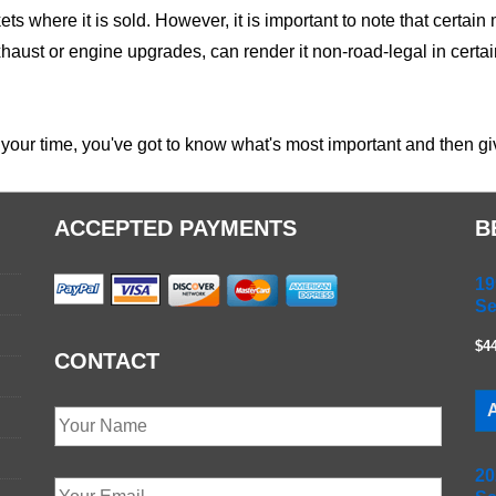
ets where it is sold. However, it is important to note that certai
haust or engine upgrades, can render it non-road-legal in certain
your time, you've got to know what's most important and then give
ACCEPTED PAYMENTS
B
19
Se
$4
CONTACT
A
20