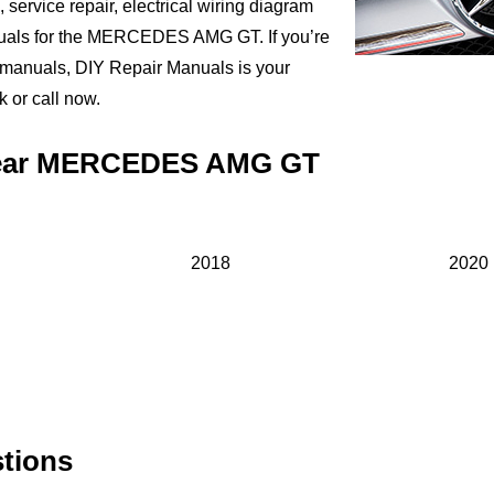
, service repair, electrical wiring diagram
nuals for the MERCEDES AMG GT. If you’re
manuals, DIY Repair Manuals is your
k or call now.
Year MERCEDES AMG GT
2018
2020
tions