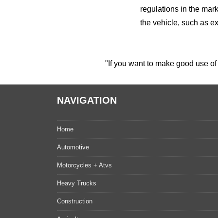
regulations in the mark
the vehicle, such as ex
"If you want to make good use of 
NAVIGATION
Home
Automotive
Motorcycles + Atvs
Heavy Trucks
Construction