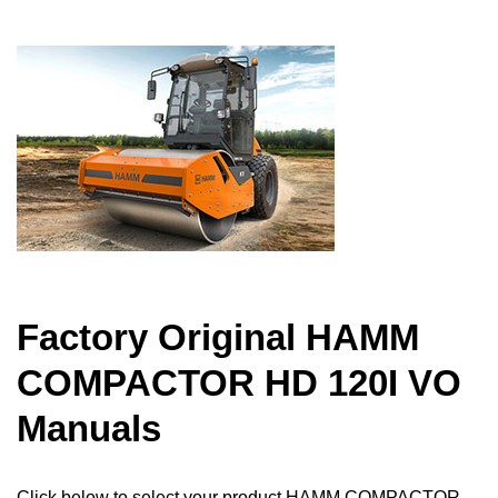
Factory Original HAMM
COMPACTOR HD 120I VO
Manuals
Click below to select your product HAMM COMPACTOR