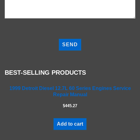
P
l
e
a
s
e
BEST-SELLING PRODUCTS
l
e
a
1999 Detroit Diesel 12.7L 60 Series Engines Service
Repair Manual
v
e
$445.27
t
h
i
Add to cart
s
f