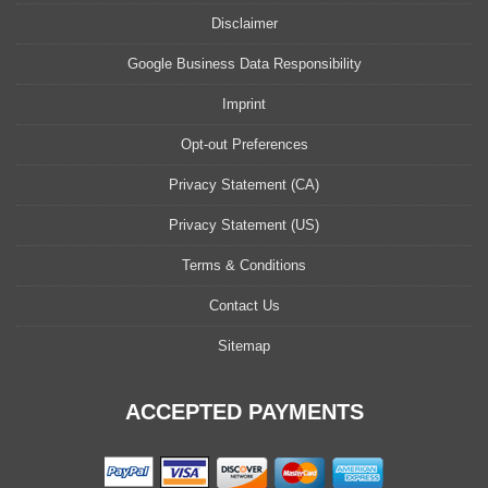
Disclaimer
Google Business Data Responsibility
Imprint
Opt-out Preferences
Privacy Statement (CA)
Privacy Statement (US)
Terms & Conditions
Contact Us
Sitemap
ACCEPTED PAYMENTS