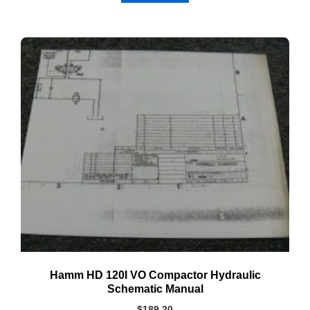
Hamm HD 120I VO Compactor Hydraulic
Schematic Manual
$
189.20