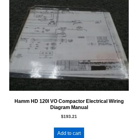
Hamm HD 120I VO Compactor Electrical Wiring
Diagram Manual
$
193.21
Add to cart