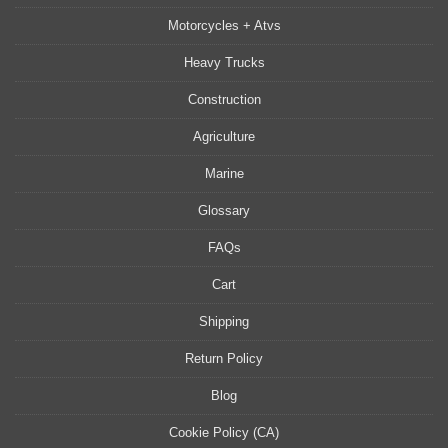
Motorcycles + Atvs
Heavy Trucks
Construction
Agriculture
Marine
Glossary
FAQs
Cart
Shipping
Return Policy
Blog
Cookie Policy (CA)