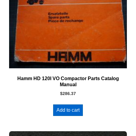
Hamm HD 120I VO Compactor Parts Catalog
Manual
$
286.37
Add to cart