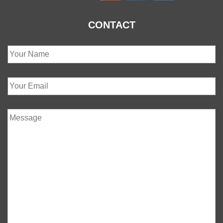
CONTACT