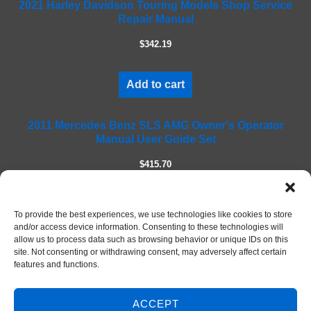
2021 Harley Davidson Touring Models Shop Service
i
Repair Manual
e
l
$342.19
d
e
m
Add to cart
p
t
2011 Mercedes Benz SLS AMG Owner's Operator
y
Manual User Guide Set
.
$415.70
Add to cart
To provide the best experiences, we use technologies like cookies to store
and/or access device information. Consenting to these technologies will
allow us to process data such as browsing behavior or unique IDs on this
site. Not consenting or withdrawing consent, may adversely affect certain
features and functions.
ACCEPT