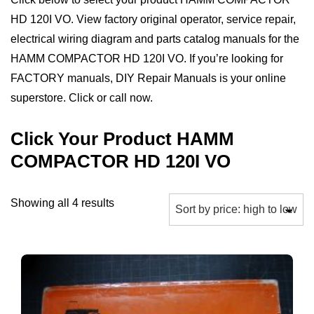
HD 120I VO. View factory original operator, service repair,
electrical wiring diagram and parts catalog manuals for the
HAMM COMPACTOR HD 120I VO. If you’re looking for
FACTORY manuals, DIY Repair Manuals is your online
superstore. Click or call now.
Click Your Product HAMM
COMPACTOR HD 120I VO
Sorted
Showing all 4 results
by
price:
high
to
low