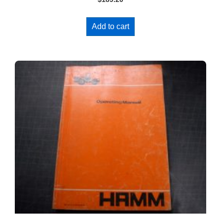
Add to cart