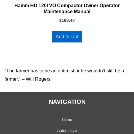
Hamm HD 120I VO Compactor Owner Operator
Maintenance Manual
$
188.40
Add to cart
"The farmer has to be an optimist or he wouldn’t still be a
farmer." – Will Rogers
NAVIGATION
Home
Automotive