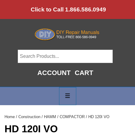
↓
Click to Call 1.866.586.0949
Skip
to
Main
Content
ACCOUNT
CART
Main
Navigation
MENU
Home
/
Construction
/
HAMM
/
COMPACTOR
/ HD 120I VO
HD 120I VO