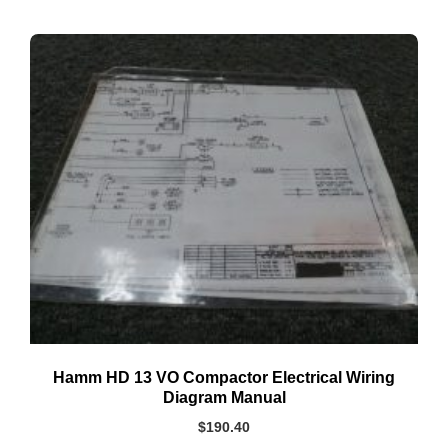
Hamm HD 13 VO Compactor Electrical Wiring
Diagram Manual
$
190.40