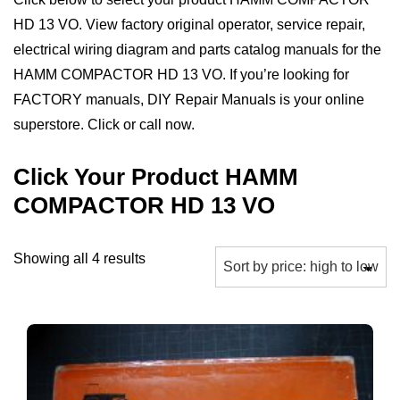
HD 13 VO. View factory original operator, service repair,
electrical wiring diagram and parts catalog manuals for the
HAMM COMPACTOR HD 13 VO. If you’re looking for
FACTORY manuals, DIY Repair Manuals is your online
superstore. Click or call now.
Click Your Product HAMM
COMPACTOR HD 13 VO
Sorted
Showing all 4 results
by
price:
high
to
low