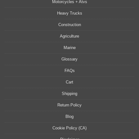
Motorcycles + Atvs
Heavy Trucks
Construction
Agriculture
Marine
Glossary
FAQs
Cart
Shipping
Return Policy
Blog
Cookie Policy (CA)