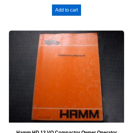
Add to cart
Hamm HD 13 VO Compactor Owner Operator