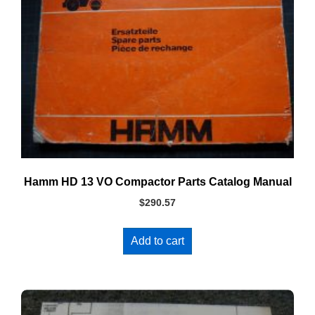
Hamm HD 13 VO Compactor Parts Catalog Manual
$
290.57
Add to cart