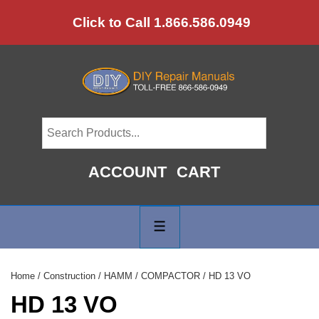
↓
Click to Call 1.866.586.0949
Skip
to
Main
Content
ACCOUNT
CART
Main
Navigation
MENU
Home
/
Construction
/
HAMM
/
COMPACTOR
/ HD 13 VO
HD 13 VO