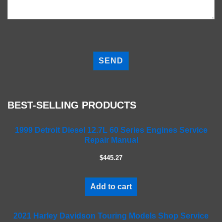
P
l
e
a
s
e
BEST-SELLING PRODUCTS
l
e
a
1999 Detroit Diesel 12.7L 60 Series Engines Service
Repair Manual
v
e
$445.27
t
h
i
Add to cart
s
f
2021 Harley Davidson Touring Models Shop Service
i