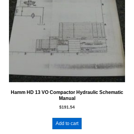
Hamm HD 13 VO Compactor Hydraulic Schematic
Manual
$
191.54
Add to cart