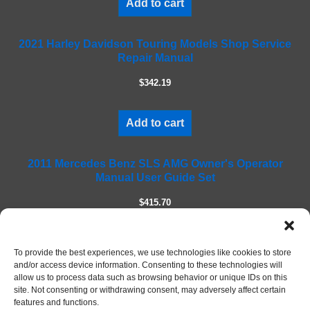
Add to cart
s
f
2021 Harley Davidson Touring Models Shop Service
i
Repair Manual
e
l
$342.19
d
e
m
Add to cart
p
t
2011 Mercedes Benz SLS AMG Owner's Operator
y
Manual User Guide Set
.
$415.70
Add to cart
To provide the best experiences, we use technologies like cookies to store
and/or access device information. Consenting to these technologies will
allow us to process data such as browsing behavior or unique IDs on this
site. Not consenting or withdrawing consent, may adversely affect certain
features and functions.