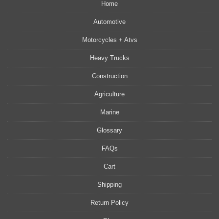
Home
Automotive
Motorcycles + Atvs
Heavy Trucks
Construction
Agriculture
Marine
Glossary
FAQs
Cart
Shipping
Return Policy