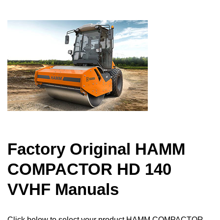
Factory Original HAMM
COMPACTOR HD 140
VVHF Manuals
Click below to select your product HAMM COMPACTOR