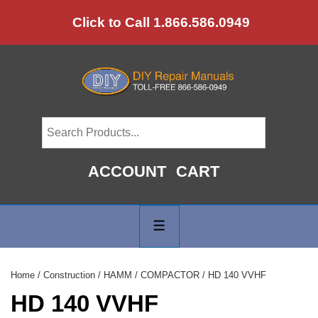
↓
Click to Call 1.866.586.0949
Skip
to
Main
Content
ACCOUNT
CART
Main
Navigation
MENU
Home
/
Construction
/
HAMM
/
COMPACTOR
/ HD 140 VVHF
HD 140 VVHF