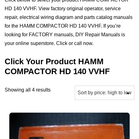
HD 140 VVHF. View factory original operator, service
repair, electrical wiring diagram and parts catalog manuals
for the HAMM COMPACTOR HD 140 VVHF. If you’re
looking for FACTORY manuals, DIY Repair Manuals is
your online superstore. Click or call now.
Click Your Product HAMM
COMPACTOR HD 140 VVHF
Sorted
Showing all 4 results
by
price:
high
to
low