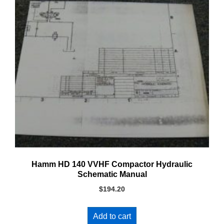
Hamm HD 140 VVHF Compactor Hydraulic
Schematic Manual
$
194.20
Add to cart