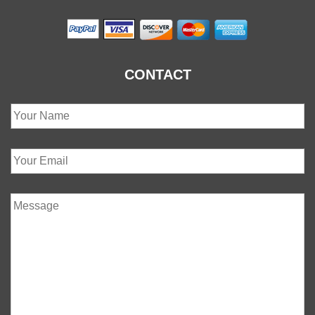
CONTACT