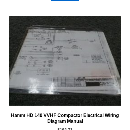
Hamm HD 140 VVHF Compactor Electrical Wiring
Diagram Manual
$
192.73