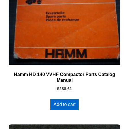
Hamm HD 140 VVHF Compactor Parts Catalog
Manual
$
288.61
Add to cart