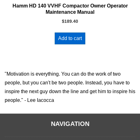
Hamm HD 140 VVHF Compactor Owner Operator
Maintenance Manual
$
189.40
Add to cart
"Motivation is everything. You can do the work of two
people, but you can't be two people. Instead, you have to
inspire the next guy down the line and get him to inspire his
people." - Lee Iacocca
NAVIGATION