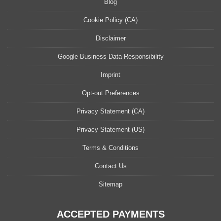
Blog
Cookie Policy (CA)
Disclaimer
Google Business Data Responsibility
Imprint
Opt-out Preferences
Privacy Statement (CA)
Privacy Statement (US)
Terms & Conditions
Contact Us
Sitemap
ACCEPTED PAYMENTS