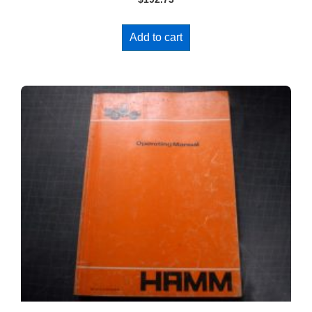
Add to cart