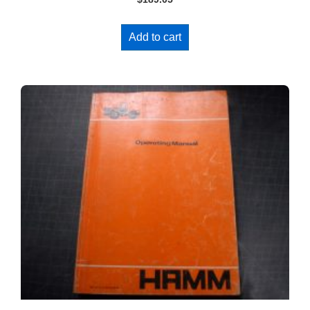
Add to cart