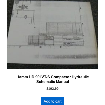
Hamm HD 90i VT-S Compactor Hydraulic
Schematic Manual
$
192.90
Add to cart