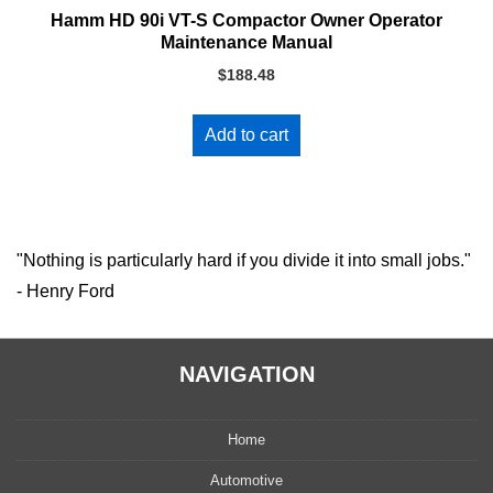
Hamm HD 90i VT-S Compactor Owner Operator
Maintenance Manual
$
188.48
Add to cart
"Nothing is particularly hard if you divide it into small jobs."
- Henry Ford
NAVIGATION
Home
Automotive