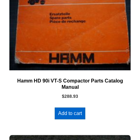
Hamm HD 90i VT-S Compactor Parts Catalog
Manual
$
288.93
Add to cart