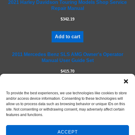
2021 Harley Davidson Touring Models Shop Service
i
Repair Manual
e
l
$342.19
d
e
m
Add to cart
p
t
2011 Mercedes Benz SLS AMG Owner's Operator
y
Manual User Guide Set
.
$415.70
Add to cart
To provide the best experiences, we use technologies like cookies to store
and/or access device information. Consenting to these technologies will
allow us to process data such as browsing behavior or unique IDs on this
site. Not consenting or withdrawing consent, may adversely affect certain
features and functions.
ACCEPT