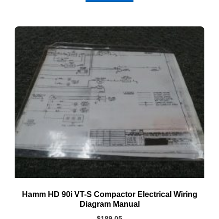
Hamm HD 90i VT-S Compactor Electrical Wiring
Diagram Manual
$
189.05