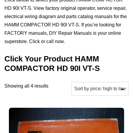
HD 90I VT-S. View factory original operator, service repair,
electrical wiring diagram and parts catalog manuals for the
HAMM COMPACTOR HD 90I VT-S. If you’re looking for
FACTORY manuals, DIY Repair Manuals is your online
superstore. Click or call now.
Click Your Product HAMM
COMPACTOR HD 90I VT-S
Sorted
Showing all 4 results
by
price:
high
to
low