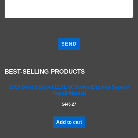
P
l
e
a
s
e
BEST-SELLING PRODUCTS
l
e
a
1999 Detroit Diesel 12.7L 60 Series Engines Service
Repair Manual
v
e
$445.27
t
h
i
Add to cart
s
f