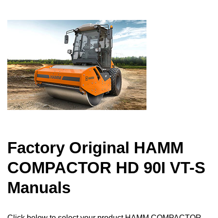
Factory Original HAMM
COMPACTOR HD 90I VT-S
Manuals
Click below to select your product HAMM COMPACTOR