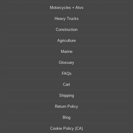
Motorcycles + Atvs
Heavy Trucks
Construction
Agriculture
Marine
Glossary
FAQs
Cart
Shipping
Return Policy
Blog
Cookie Policy (CA)