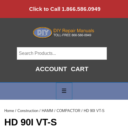
↓
Click to Call 1.866.586.0949
Skip
to
Main
Content
ACCOUNT
CART
Main
Navigation
MENU
Home
/
Construction
/
HAMM
/
COMPACTOR
/ HD 90I VT-S
HD 90I VT-S