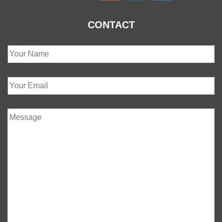
CONTACT