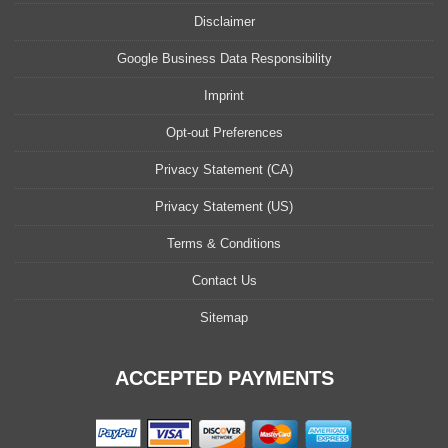
Disclaimer
Google Business Data Responsibility
Imprint
Opt-out Preferences
Privacy Statement (CA)
Privacy Statement (US)
Terms & Conditions
Contact Us
Sitemap
ACCEPTED PAYMENTS