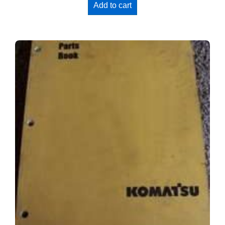
Add to cart