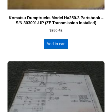
Komatsu Dumptrucks Model Ha250-3 Partsbook –
S/N 303001-UP (ZF Transmission Installed)
$
280.42
Add to cart