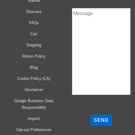
Marine
Glossary
FAQs
Cart
Shipping
Return Policy
Blog
Cookie Policy (CA)
Disclaimer
Google Business Data
Responsibility
P
l
Imprint
e
a
Opt-out Preferences