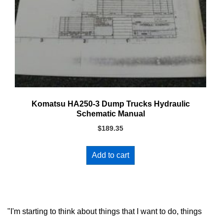
Komatsu HA250-3 Dump Trucks Hydraulic
Schematic Manual
$
189.35
Add to cart
"I'm starting to think about things that I want to do, things