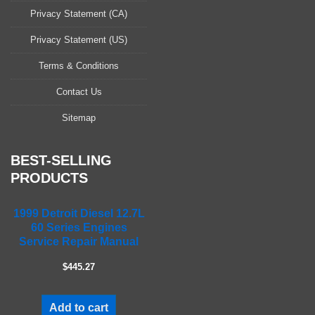
s
Privacy Statement (CA)
e
l
Privacy Statement (US)
e
a
Terms & Conditions
v
Contact Us
e
t
Sitemap
h
i
s
BEST-SELLING
f
PRODUCTS
i
e
1999 Detroit Diesel 12.7L
l
60 Series Engines
d
Service Repair Manual
e
m
$445.27
p
t
Add to cart
y