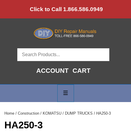
↓
Click to Call 1.866.586.0949
Skip
to
Main
Content
ACCOUNT
CART
Main
Navigation
MENU
Home
/
Construction
/
KOMATSU
/
DUMP TRUCKS
/ HA250-3
HA250-3