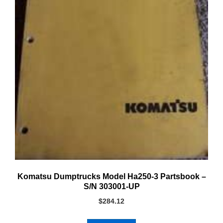
Komatsu Dumptrucks Model Ha250-3 Partsbook –
S/N 303001-UP
$
284.12