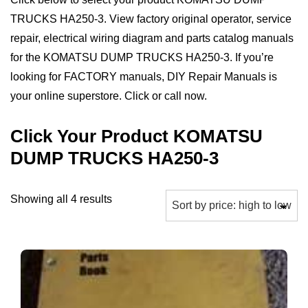
TRUCKS HA250-3. View factory original operator, service
repair, electrical wiring diagram and parts catalog manuals
for the KOMATSU DUMP TRUCKS HA250-3. If you’re
looking for FACTORY manuals, DIY Repair Manuals is
your online superstore. Click or call now.
Click Your Product KOMATSU
DUMP TRUCKS HA250-3
Sorted
Showing all 4 results
by
price:
high
to
low