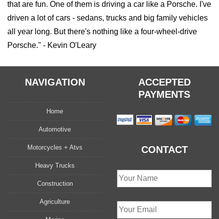
that are fun. One of them is driving a car like a Porsche. I've
driven a lot of cars - sedans, trucks and big family vehicles
all year long. But there's nothing like a four-wheel-drive
Porsche." - Kevin O'Leary
NAVIGATION
ACCEPTED
PAYMENTS
Home
Automotive
Motorcycles + Atvs
CONTACT
Heavy Trucks
Construction
Agriculture