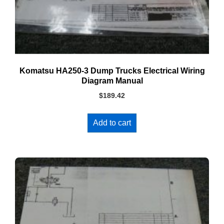
Komatsu HA250-3 Dump Trucks Electrical Wiring
Diagram Manual
$
189.42
Add to cart