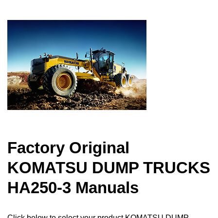
Factory Original
KOMATSU DUMP TRUCKS
HA250-3 Manuals
Click below to select your product KOMATSU DUMP