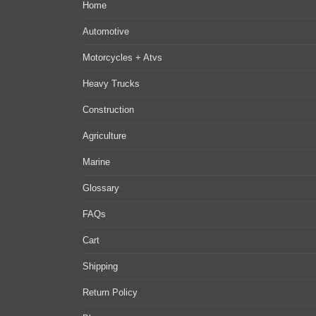
Home
Automotive
Motorcycles + Atvs
Heavy Trucks
Construction
Agriculture
Marine
Glossary
FAQs
Cart
Shipping
Return Policy