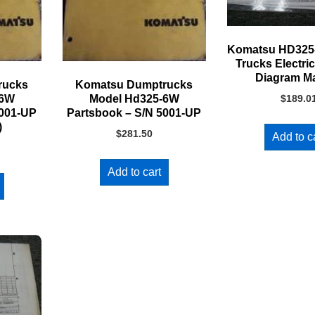
Komatsu HD32
Trucks Electric
Diagram M
rucks
Komatsu Dumptrucks
-6W
Model Hd325-6W
$
189.0
5001-UP
Partsbook – S/N 5001-UP
)
$
281.50
Add to c
Add to cart