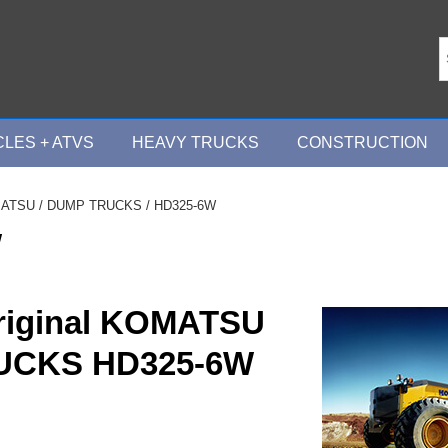
LES + ATVS
HEAVY TRUCKS
CONSTRUCTION
ATSU
/
DUMP TRUCKS
/ HD325-6W
W
riginal KOMATSU
UCKS HD325-6W