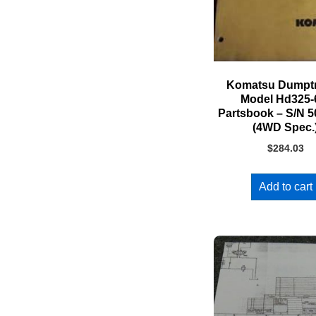
Komatsu Dumpt
Model Hd325
Partsbook – S/N 
(4WD Spec.
$
284.03
Add to cart