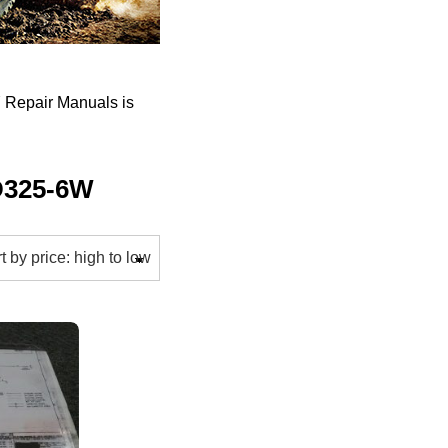
Repair Manuals is
D325-6W