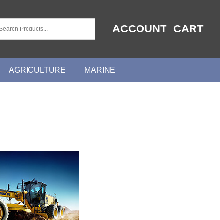
ACCOUNT
CART
AGRICULTURE
MARINE