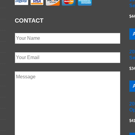
Se
$4
CONTACT
A
20
Se
$3
A
20
Op
$4