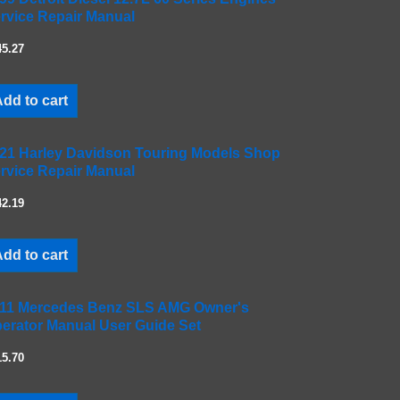
rvice Repair Manual
45.27
dd to cart
21 Harley Davidson Touring Models Shop
rvice Repair Manual
42.19
dd to cart
11 Mercedes Benz SLS AMG Owner's
erator Manual User Guide Set
15.70