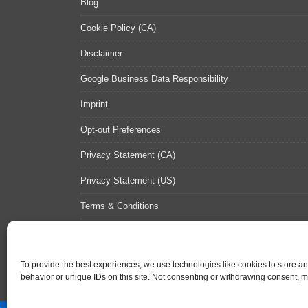
Blog
Cookie Policy (CA)
Disclaimer
Google Business Data Responsibility
Imprint
Opt-out Preferences
Privacy Statement (CA)
Privacy Statement (US)
Terms & Conditions
Contact Us
Sitemap
To provide the best experiences, we use technologies like cookies to store a
behavior or unique IDs on this site. Not consenting or withdrawing consent, ma