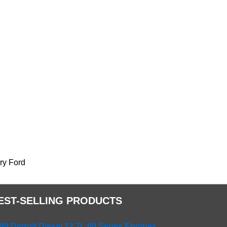
nry Ford
EST-SELLING PRODUCTS
99 Detroit Diesel 12.7L 60 Series Engines