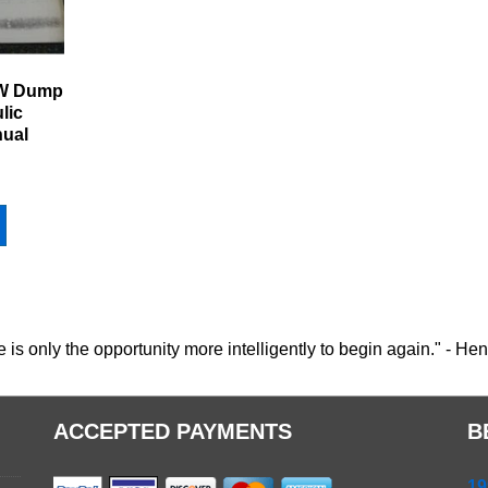
6W Dump
lic
nual
e is only the opportunity more intelligently to begin again." - He
ACCEPTED PAYMENTS
B
19