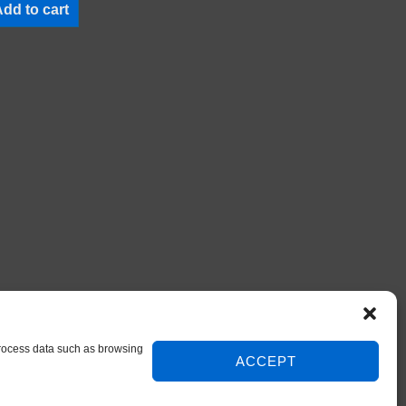
dd to cart
 process data such as browsing
ACCEPT