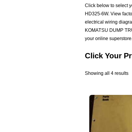
Click below to sele
HD325-6W. View factory
electrical wiring diag
KOMATSU DUMP TRUCKS
your online superstore.
Click Your
S
Showing all 4 results
b
pr
h
to
l