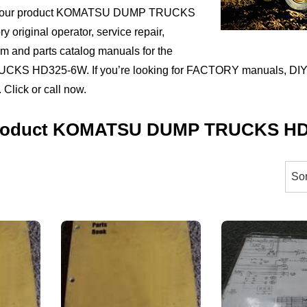
ct your product KOMATSU DUMP TRUCKS
 original operator, service repair,
ram and parts catalog manuals for the
 HD325-6W. If you’re looking for FACTORY manuals, DIY 
 Click or call now.
 Product KOMATSU DUMP TRUCKS H
orted
y
ice:
igh
ow