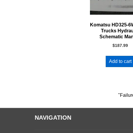
Komatsu HD325-
Trucks Hydrau
Schematic Ma
$
187.99
Add to cart
"Failur
NAVIGATION