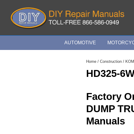
↓
Skip
to
Main
Content
Main
AUTOMOTIVE
MOTORCYC
Navigation
Home
/
Construction
/
KOM
HD325-6
Factory O
DUMP TR
Manuals