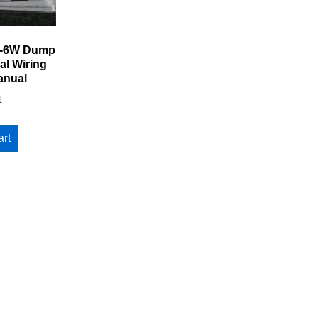
5-6W Dump
al Wiring
anual
1
art