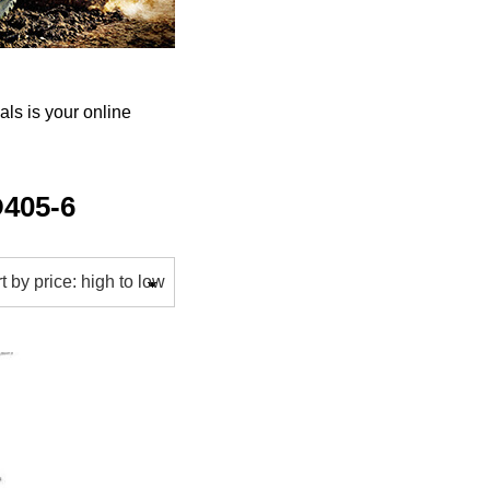
s is your online
405-6