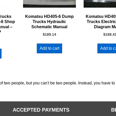
rucks
Komatsu HD405-6 Dump
Komatsu HD40
-6 Shop
Trucks Hydraulic
Trucks Electric
anual –
Schematic Manual
Diagram M
P
$
189.14
$
188.4
Add to cart
Add to c
of two people, but you can't be two people. Instead, you have to
ACCEPTED PAYMENTS
B