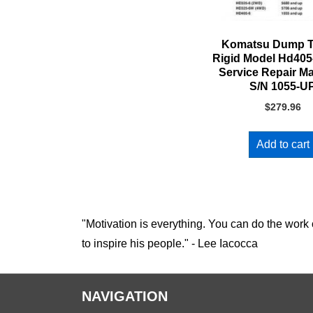
Komatsu Dump T
Rigid Model Hd405
Service Repair M
S/N 1055-U
$
279.96
Add to cart
"Motivation is everything. You can do the work 
to inspire his people." - Lee Iacocca
NAVIGATION