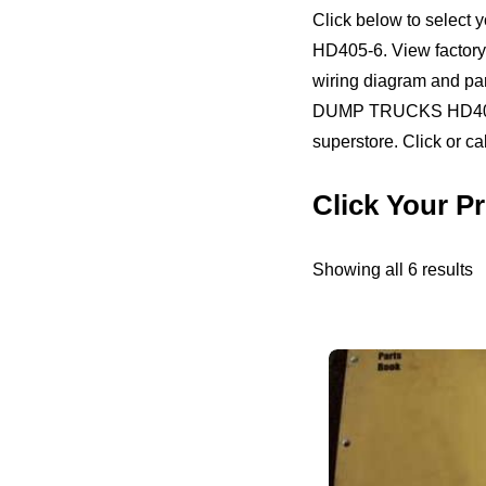
Click below to sele
HD405-6. View factory o
wiring diagram and p
DUMP TRUCKS HD405-6.
superstore. Click or ca
Click Your
S
Showing all 6 results
b
pr
h
to
l