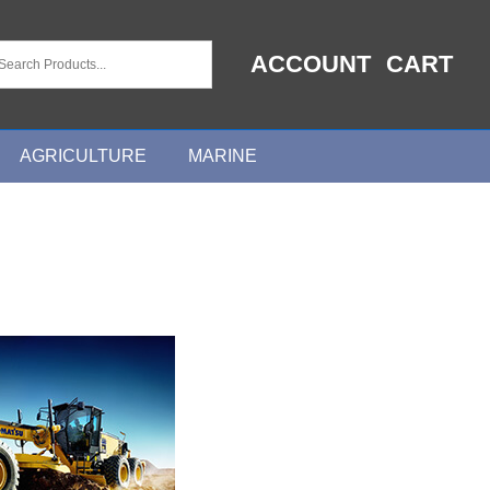
ACCOUNT
CART
AGRICULTURE
MARINE