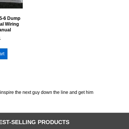
5-6 Dump
al Wiring
anual
1
art
 inspire the next guy down the line and get him
EST-SELLING PRODUCTS