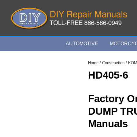
↓
Skip
to
Main
Content
Main
AUTOMOTIVE
MOTORCYC
Navigation
Home
/
Construction
/
KOM
HD405-6
Factory O
DUMP TR
Manuals