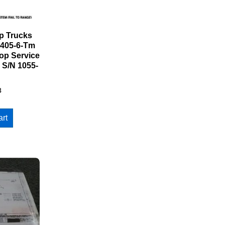
 Trucks
d405-6-Tm
op Service
 S/N 1055-
8
art