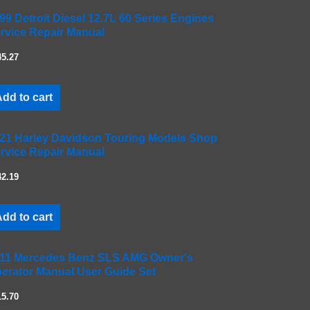
99 Detroit Diesel 12.7L 60 Series Engines
rvice Repair Manual
45.27
dd to cart
21 Harley Davidson Touring Models Shop
rvice Repair Manual
42.19
dd to cart
11 Mercedes Benz SLS AMG Owner's
erator Manual User Guide Set
15.70