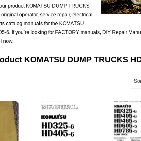
ct your product KOMATSU DUMP TRUCKS
riginal operator, service repair, electrical
arts catalog manuals for the KOMATSU
 If you’re looking for FACTORY manuals, DIY Repair Manual
ll now.
 Product KOMATSU DUMP TRUCKS HD
orted
y
ice:
igh
ow