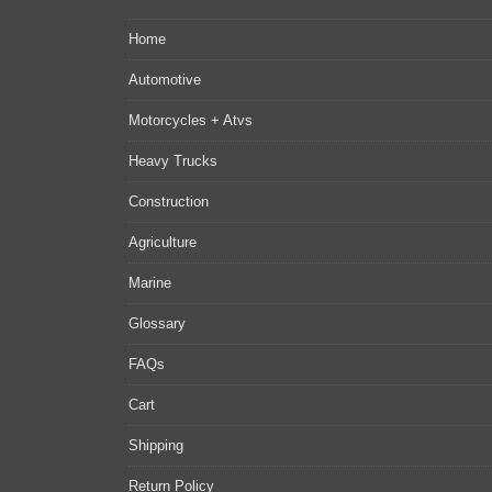
Home
Automotive
Motorcycles + Atvs
Heavy Trucks
Construction
Agriculture
Marine
Glossary
FAQs
Cart
Shipping
Return Policy