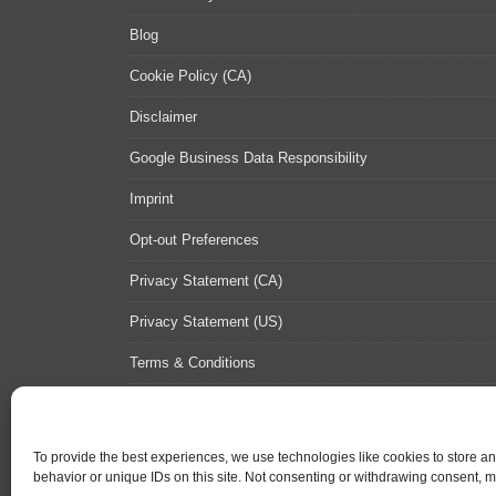
Blog
Cookie Policy (CA)
Disclaimer
Google Business Data Responsibility
Imprint
Opt-out Preferences
Privacy Statement (CA)
Privacy Statement (US)
Terms & Conditions
Contact Us
Sitemap
To provide the best experiences, we use technologies like cookies to store a
behavior or unique IDs on this site. Not consenting or withdrawing consent, ma