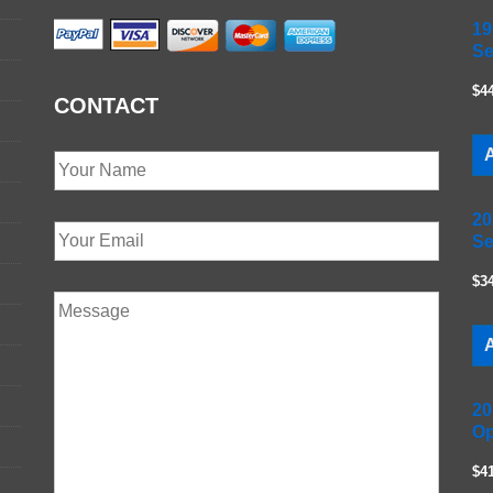
19
Se
$4
CONTACT
A
20
Se
$3
A
20
Op
$4