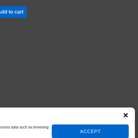
dd to cart
 process data such as browsing
ACCEPT