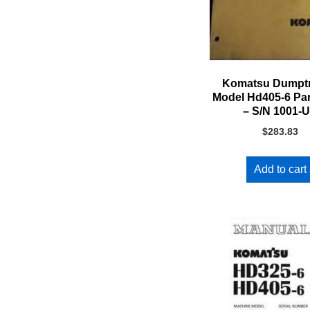
Komatsu Dumpt
Model Hd405-6 Pa
– S/N 1001-
$
283.83
Add to cart