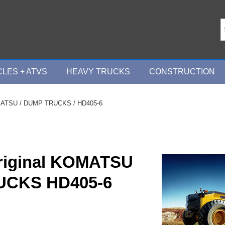
LES + ATVS
HEAVY TRUCKS
CONSTRUCTION
ATSU
/
DUMP TRUCKS
/ HD405-6
riginal KOMATSU
UCKS HD405-6