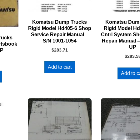
Komatsu Dump Trucks
Komatsu Dump
Rigid Model Hd405-6 Shop
Rigid Model H
Service Repair Manual –
Cntrl System Sh
rucks
S/N 1001-1054
Repair Manual –
rtsbook
UP
UP
$
283.71
$
283.5
Add to cart
Add to c