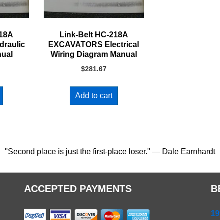
218A
Link-Belt HC-218A
raulic
EXCAVATORS Electrical
nual
Wiring Diagram Manual
$
281.67
Add to cart
"Second place is just the first-place loser." — Dale Earnhardt
ACCEPTED PAYMENTS
B
19