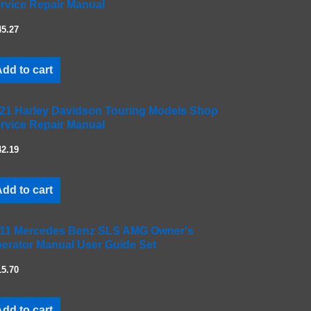
rvice Repair Manual
45.27
dd to cart
21 Harley Davidson Touring Models Shop
rvice Repair Manual
42.19
dd to cart
11 Mercedes Benz SLS AMG Owner's
erator Manual User Guide Set
15.70
dd to cart