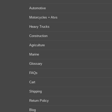
Automotive
Motorcycles + Atvs
Heavy Trucks
Construction
Agriculture
Marine
Glossary
FAQs
Cart
Shipping
Return Policy
Blog