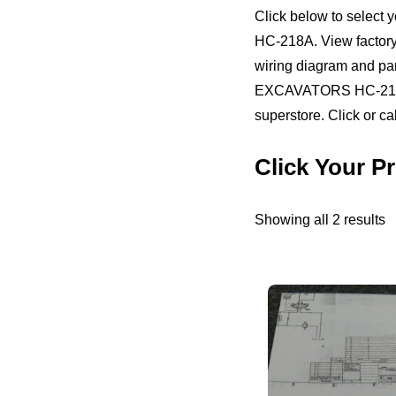
Click below to selec
HC-218A. View factory o
wiring diagram and pa
EXCAVATORS HC-218A. 
superstore. Click or ca
Click Your 
S
Showing all 2 results
b
pr
h
to
l