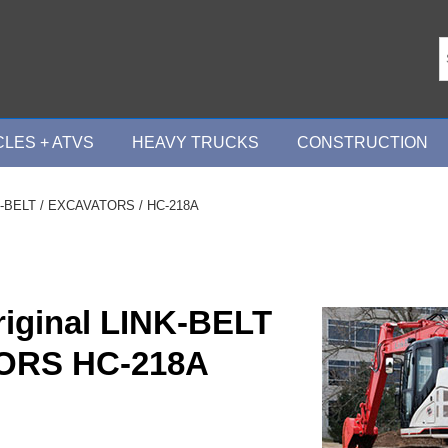
LES + ATVS
HEAVY TRUCKS
CONSTRUCTION
-BELT
/
EXCAVATORS
/ HC-218A
riginal LINK-BELT
ORS HC-218A