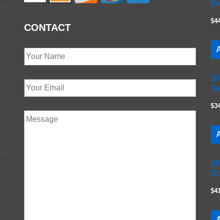
Se
$4
CONTACT
A
20
Se
$3
A
20
Op
$4
A