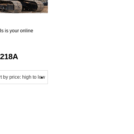
 is your online
-218A