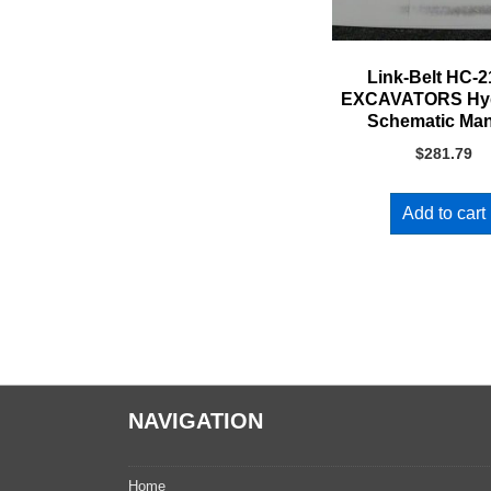
Link-Belt HC-
EXCAVATORS Hyd
Schematic Ma
$
281.79
Add to cart
NAVIGATION
Home