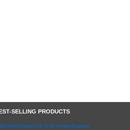
EST-SELLING PRODUCTS
99 Detroit Diesel 12.7L 60 Series Engines