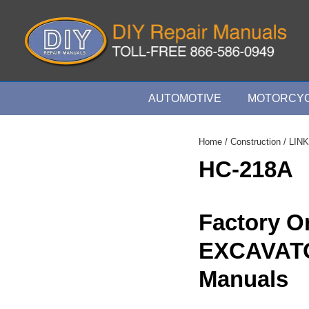
↓
Skip
to
Main
Content
Main
AUTOMOTIVE
MOTORCYC
Navigation
Home
/
Construction
/
LINK
HC-218A
Factory O
EXCAVAT
Manuals