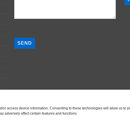
P
l
e
a
s
e
l
e
a
v
e
t
nd/or access device information. Consenting to these technologies will allow us to
h
y adversely affect certain features and functions.
i
s
f