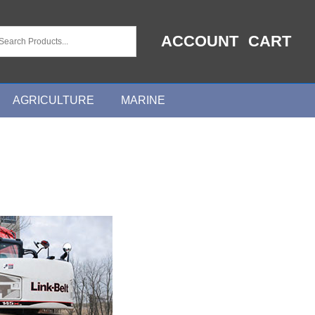
ACCOUNT
CART
AGRICULTURE
MARINE