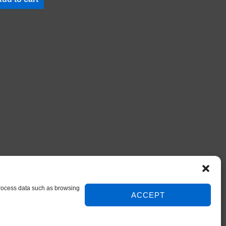
 process data such as browsing
ACCEPT