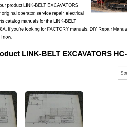
t your product LINK-BELT EXCAVATORS
riginal operator, service repair, electrical
rts catalog manuals for the LINK-BELT
If you’re looking for FACTORY manuals, DIY Repair Manuals
ll now.
Product LINK-BELT EXCAVATORS HC
orted
y
ice:
igh
ow