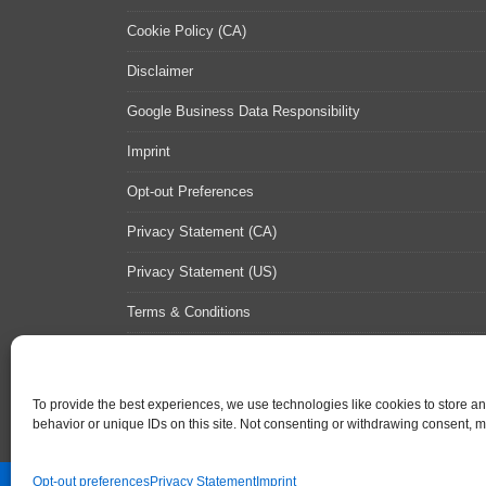
Cookie Policy (CA)
Disclaimer
Google Business Data Responsibility
Imprint
Opt-out Preferences
Privacy Statement (CA)
Privacy Statement (US)
Terms & Conditions
Contact Us
Sitemap
To provide the best experiences, we use technologies like cookies to store a
behavior or unique IDs on this site. Not consenting or withdrawing consent, ma
Opt-out preferences
Privacy Statement
Imprint