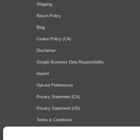
Shipping
Return Policy
Blog
Cookie Policy (CA)
Disclaimer
Google Business Data Responsibility
Imprint
Opt-out Preferences
Privacy Statement (CA)
Privacy Statement (US)
Terms & Conditions
Contact Us