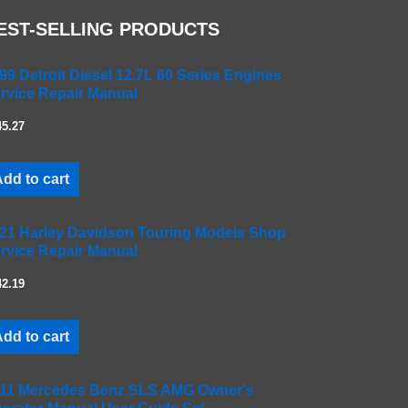
EST-SELLING PRODUCTS
99 Detroit Diesel 12.7L 60 Series Engines
rvice Repair Manual
45.27
dd to cart
21 Harley Davidson Touring Models Shop
rvice Repair Manual
42.19
dd to cart
11 Mercedes Benz SLS AMG Owner's