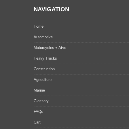
NAVIGATION
Home
Automotive
Motorcycles + Atvs
Heavy Trucks
Construction
Agriculture
Marine
Glossary
FAQs
Cart