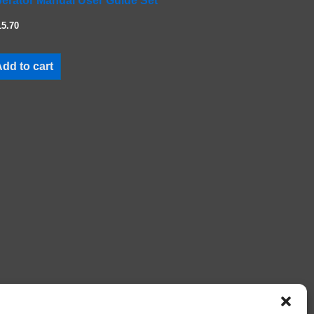
erator Manual User Guide Set
15.70
dd to cart