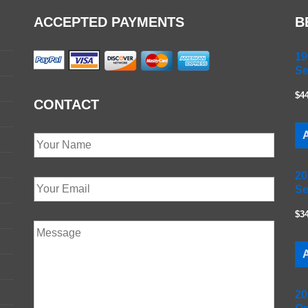
ACCEPTED PAYMENTS
B
19
Se
$4
CONTACT
A
20
Se
$3
A
20