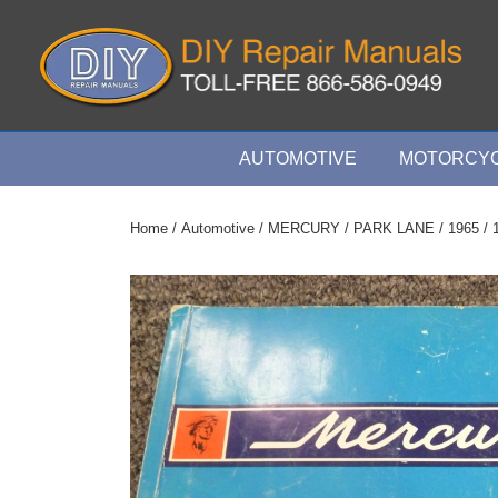
↓
Skip
to
Main
Content
Main
AUTOMOTIVE
MOTORCYC
Navigation
Home
/
Automotive
/
MERCURY
/
PARK LANE
/
1965
/ 