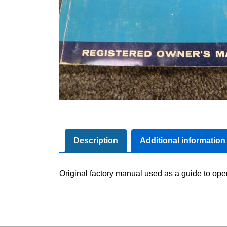
Description
Additional information
Original factory manual used as a guide to oper