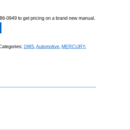
-586-0949 to get pricing on a brand new manual.
Categories:
1965
,
Automotive
,
MERCURY
,