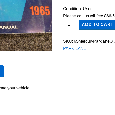
Condition: Used
Please call us toll free 866
1965
ADD TO CART
Mercury
Parklane
SKU:
65MercuryParklaneO
Owner's
PARK LANE
Manual
quantity
ate your vehicle.