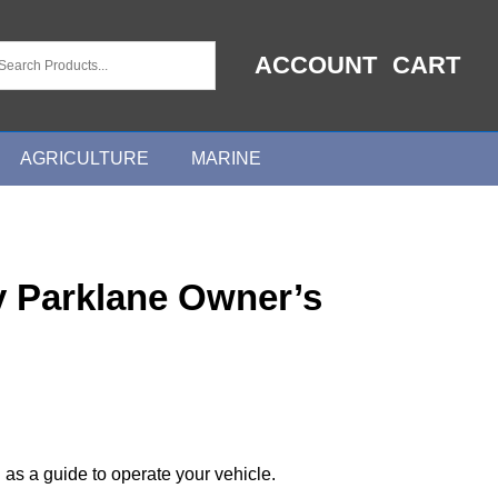
ACCOUNT
CART
AGRICULTURE
MARINE
y Parklane Owner’s
 as a guide to operate your vehicle.