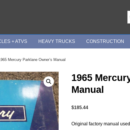
LES + ATVS
HEAVY TRUCKS
CONSTRUCTION
1965 Mercury Parklane Owner’s Manual
1965 Mercur
Manual
$
185.44
Original factory manual used