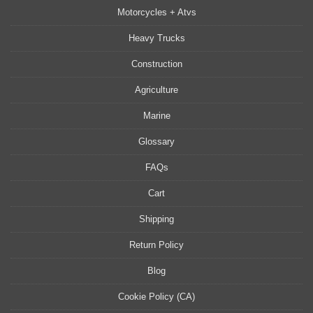
Motorcycles + Atvs
Heavy Trucks
Construction
Agriculture
Marine
Glossary
FAQs
Cart
Shipping
Return Policy
Blog
Cookie Policy (CA)