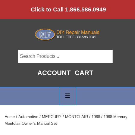
↓
Click to Call 1.866.586.0949
Skip
to
Main
Content
ACCOUNT
CART
Main
Navigation
MENU
Home
/
Automotive
/
MERCURY
/
MONTCLAIR
/
1968
/ 1968 Mercury
Montclair Owner’s Manual Set