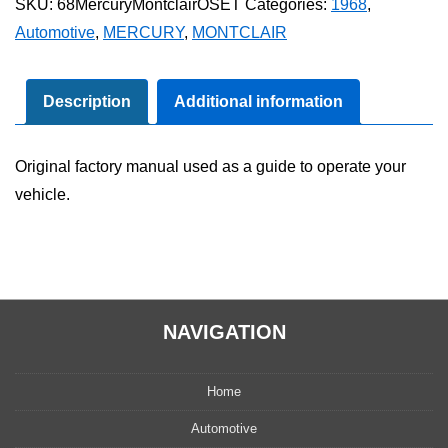
SKU:
68MercuryMontclairOSET
Categories:
1968
,
Owner's
Automotive
,
MERCURY
,
MONTCLAIR
Manual
Set
quantity
Description
Additional information
Original factory manual used as a guide to operate your
vehicle.
NAVIGATION
Home
Automotive