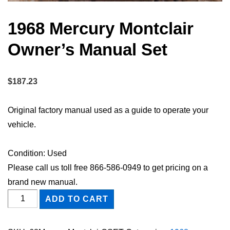
1968 Mercury Montclair
Owner’s Manual Set
$
187.23
Original factory manual used as a guide to operate your
vehicle.
Condition: Used
Please call us toll free 866-586-0949 to get pricing on a
brand new manual.
1968
ADD TO CART
Mercury
Montclair