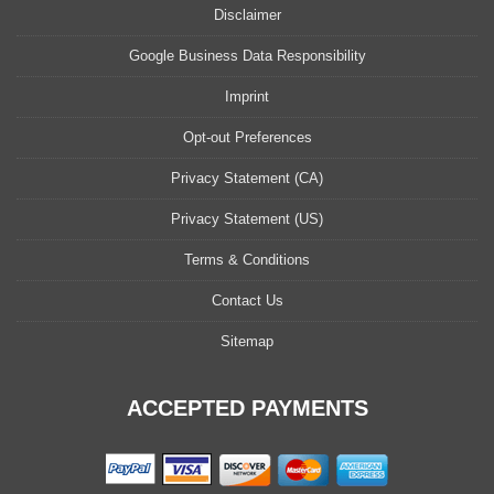
Disclaimer
Google Business Data Responsibility
Imprint
Opt-out Preferences
Privacy Statement (CA)
Privacy Statement (US)
Terms & Conditions
Contact Us
Sitemap
ACCEPTED PAYMENTS