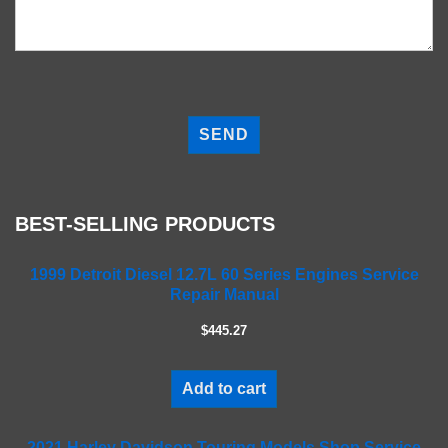
P
l
e
a
s
e
BEST-SELLING PRODUCTS
l
e
a
1999 Detroit Diesel 12.7L 60 Series Engines Service
Repair Manual
v
e
$445.27
t
h
i
Add to cart
s
f
2021 Harley Davidson Touring Models Shop Service