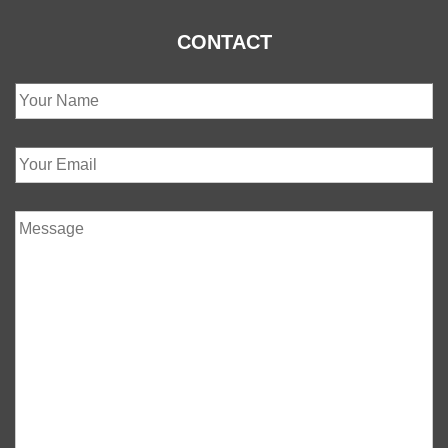
CONTACT