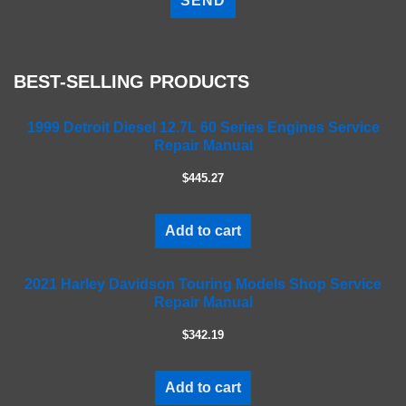
e
a
s
e
BEST-SELLING PRODUCTS
l
e
a
1999 Detroit Diesel 12.7L 60 Series Engines Service
Repair Manual
v
e
$445.27
t
h
i
Add to cart
s
f
2021 Harley Davidson Touring Models Shop Service
i
Repair Manual
e
l
$342.19
d
e
m
Add to cart
p