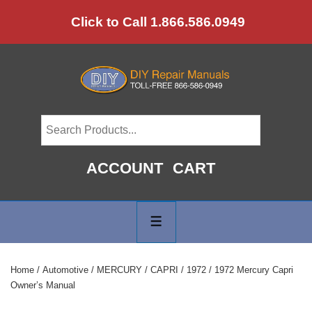
↓
Click to Call 1.866.586.0949
Skip
to
Main
Content
ACCOUNT
CART
Main
Navigation
MENU
Home
/
Automotive
/
MERCURY
/
CAPRI
/
1972
/ 1972 Mercury Capri
Owner’s Manual