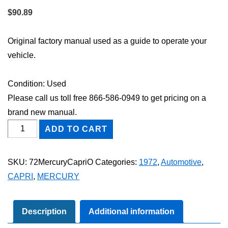
$
90.89
Original factory manual used as a guide to operate your
vehicle.
Condition: Used
Please call us toll free 866-586-0949 to get pricing on a
brand new manual.
1972
ADD TO CART
Mercury
Capri
SKU:
72MercuryCapriO
Categories:
1972
,
Automotive
,
Owner's
CAPRI
,
MERCURY
Manual
quantity
Description
Additional information