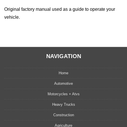
Original factory manual used as a guide to operate your
vehicle.
NAVIGATION
Home
Automotive
Motorcycles + Atvs
Heavy Trucks
Construction
Agriculture