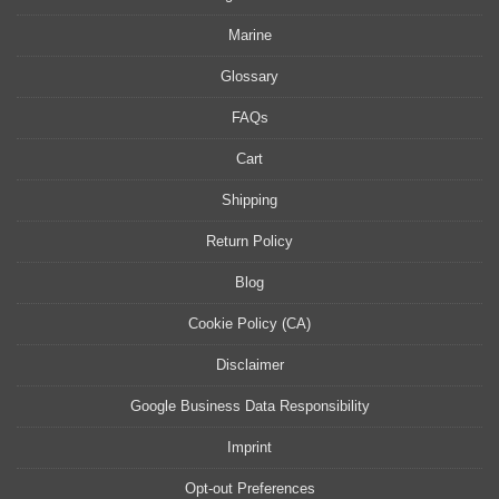
Marine
Glossary
FAQs
Cart
Shipping
Return Policy
Blog
Cookie Policy (CA)
Disclaimer
Google Business Data Responsibility
Imprint
Opt-out Preferences