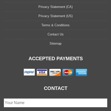
Privacy Statement (CA)
Privacy Statement (US)
Terms & Conditions
Contact Us
Sitemap
ACCEPTED PAYMENTS
CONTACT