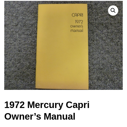
1972 Mercury Capri
Owner’s Manual