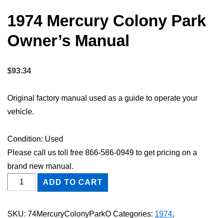
1974 Mercury Colony Park
Owner’s Manual
$
93.34
Original factory manual used as a guide to operate your
vehicle.
Condition: Used
Please call us toll free 866-586-0949 to get pricing on a
brand new manual.
1974
ADD TO CART
Mercury
Colony
SKU:
74MercuryColonyParkO
Categories:
1974
,