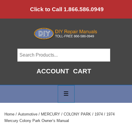
↓
Click to Call 1.866.586.0949
Skip
to
Main
Content
ACCOUNT
CART
Main
Navigation
MENU
Home
/
Automotive
/
MERCURY
/
COLONY PARK
/
1974
/ 1974
Mercury Colony Park Owner’s Manual