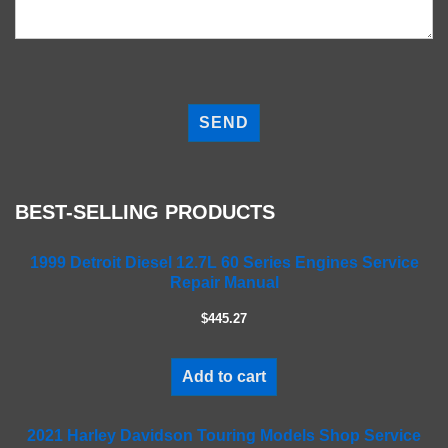
P
l
e
a
s
e
BEST-SELLING PRODUCTS
l
e
a
1999 Detroit Diesel 12.7L 60 Series Engines Service
Repair Manual
v
e
$445.27
t
h
i
Add to cart
s
f
2021 Harley Davidson Touring Models Shop Service
i