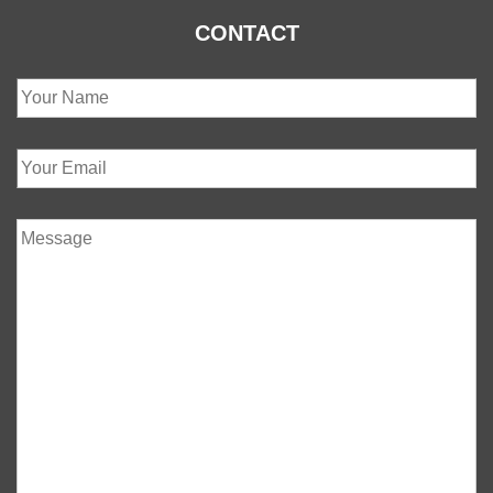
CONTACT