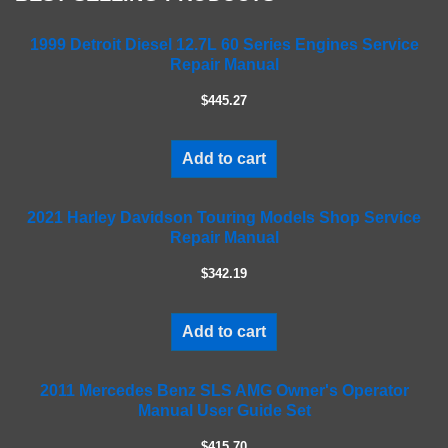
e
a
1999 Detroit Diesel 12.7L 60 Series Engines Service
Repair Manual
v
e
$445.27
t
h
i
Add to cart
s
f
2021 Harley Davidson Touring Models Shop Service
i
Repair Manual
e
l
$342.19
d
e
m
Add to cart
p
t
2011 Mercedes Benz SLS AMG Owner's Operator
y
Manual User Guide Set
.
$415.70