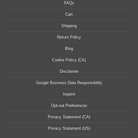
FAQs
Cart
Shipping
Return Policy
Blog
Cookie Policy (CA)
Disclaimer
Google Business Data Responsibility
Imprint
Opt-out Preferences
Privacy Statement (CA)
Privacy Statement (US)