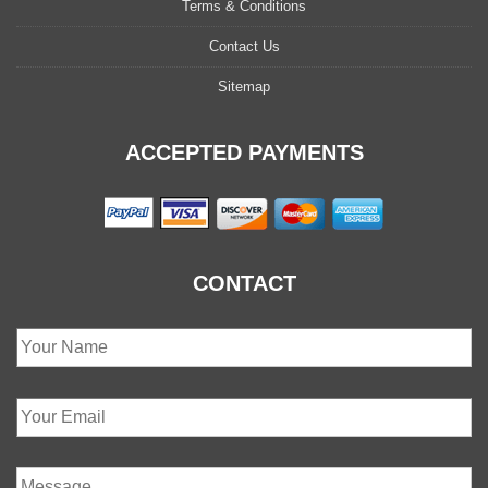
Terms & Conditions
Contact Us
Sitemap
ACCEPTED PAYMENTS
CONTACT