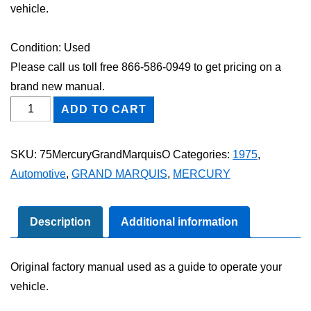
vehicle.
Condition: Used
Please call us toll free 866-586-0949 to get pricing on a
brand new manual.
1975
ADD TO CART
Mercury
Grand
SKU:
75MercuryGrandMarquisO
Categories:
1975
,
Marquis
Automotive
,
GRAND MARQUIS
,
MERCURY
Owner's
Manual
quantity
Description
Additional information
Original factory manual used as a guide to operate your
vehicle.