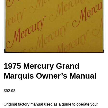
1975 Mercury Grand
Marquis Owner’s Manual
$
92.08
Original factory manual used as a guide to operate your