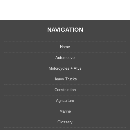
NAVIGATION
Home
Automotive
Motorcycles + Atvs
Heavy Trucks
Construction
Agriculture
Marine
Glossary