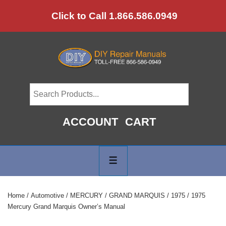
↓
Click to Call 1.866.586.0949
Skip
to
Main
Content
ACCOUNT
CART
Main
Navigation
MENU
Home
/
Automotive
/
MERCURY
/
GRAND MARQUIS
/
1975
/ 1975
Mercury Grand Marquis Owner’s Manual