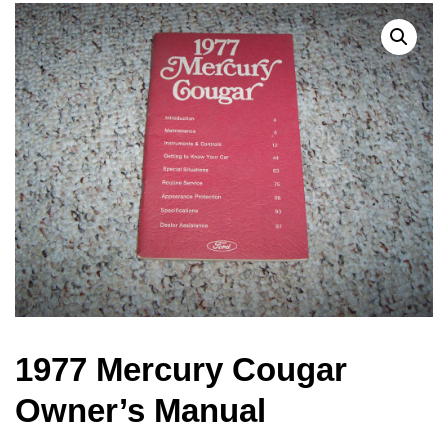
1977 Mercury Cougar
Owner’s Manual