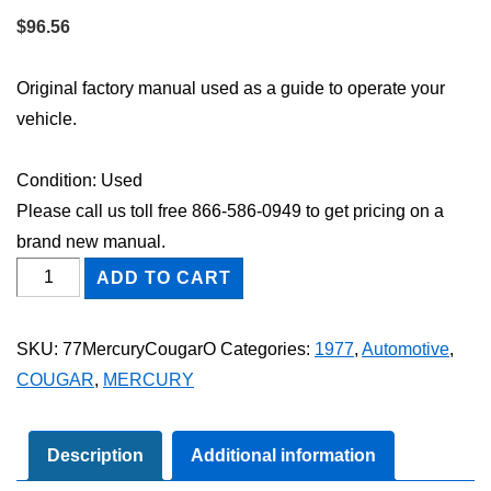
$
96.56
Original factory manual used as a guide to operate your
vehicle.
Condition: Used
Please call us toll free 866-586-0949 to get pricing on a
brand new manual.
1977
ADD TO CART
Mercury
Cougar
SKU:
77MercuryCougarO
Categories:
1977
,
Automotive
,
Owner's
COUGAR
,
MERCURY
Manual
quantity
Description
Additional information