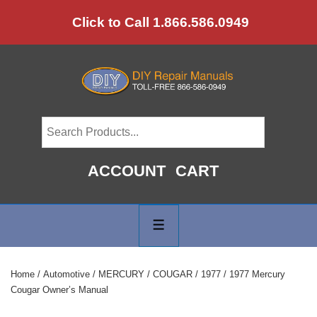
↓
Click to Call 1.866.586.0949
Skip
to
Main
Content
ACCOUNT
CART
Main
Navigation
MENU
Home
/
Automotive
/
MERCURY
/
COUGAR
/
1977
/ 1977 Mercury
Cougar Owner’s Manual