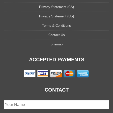
Privacy Statement (CA)
Privacy Statement (US)
Terms & Conditions
Contact Us
Sitemap
ACCEPTED PAYMENTS
CONTACT