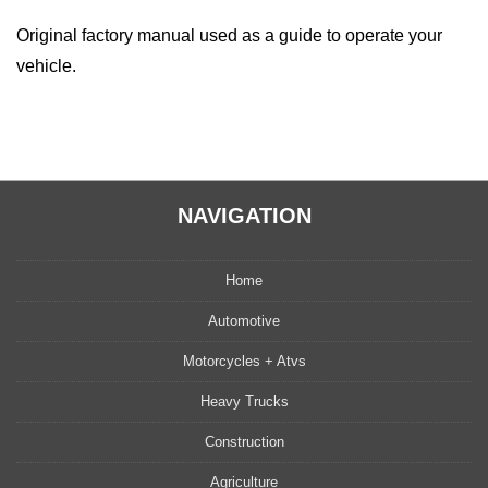
Original factory manual used as a guide to operate your
vehicle.
NAVIGATION
Home
Automotive
Motorcycles + Atvs
Heavy Trucks
Construction
Agriculture