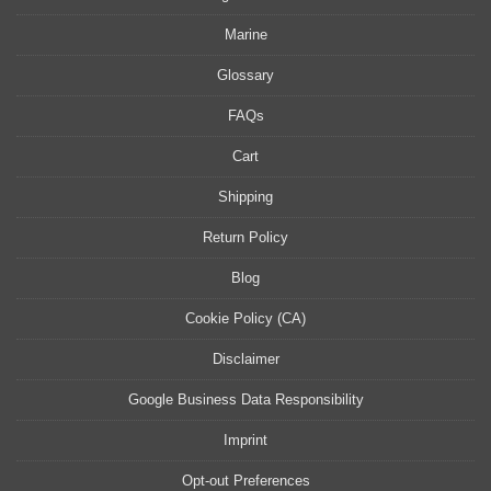
Marine
Glossary
FAQs
Cart
Shipping
Return Policy
Blog
Cookie Policy (CA)
Disclaimer
Google Business Data Responsibility
Imprint
Opt-out Preferences