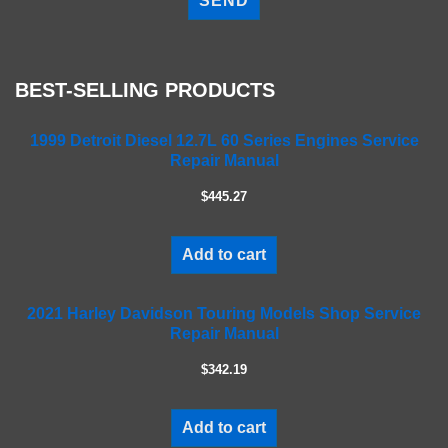
e
a
s
e
BEST-SELLING PRODUCTS
l
e
a
1999 Detroit Diesel 12.7L 60 Series Engines Service
Repair Manual
v
e
$445.27
t
h
i
Add to cart
s
f
2021 Harley Davidson Touring Models Shop Service
i
Repair Manual
e
l
$342.19
d
e
m
Add to cart
p