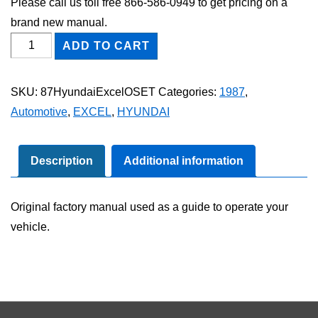
Please call us toll free 866-586-0949 to get pricing on a
brand new manual.
1987
ADD TO CART
Hyundai
Excel
SKU:
87HyundaiExcelOSET
Categories:
1987
,
Owner's
Automotive
,
EXCEL
,
HYUNDAI
Manual
Set
quantity
Description
Additional information
Original factory manual used as a guide to operate your
vehicle.