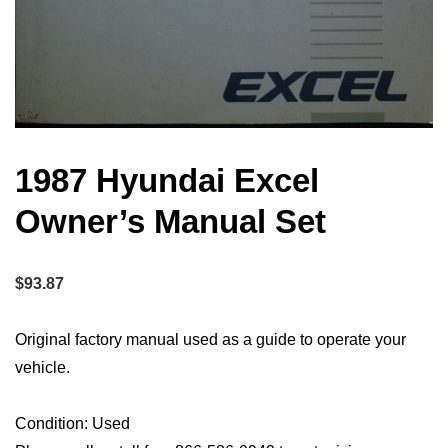
1987 Hyundai Excel
Owner’s Manual Set
$
93.87
Original factory manual used as a guide to operate your
vehicle.
Condition: Used