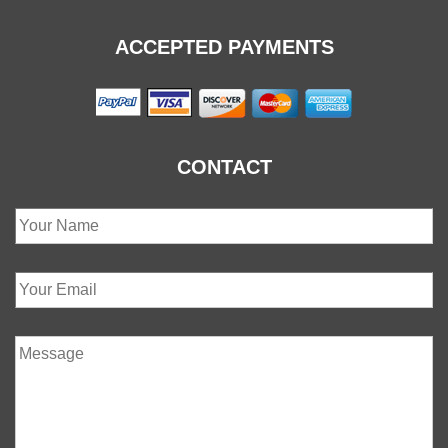
ACCEPTED PAYMENTS
CONTACT