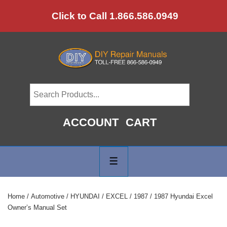
↓
Click to Call 1.866.586.0949
Skip
to
Main
Content
ACCOUNT
CART
Main
Navigation
MENU
Home
/
Automotive
/
HYUNDAI
/
EXCEL
/
1987
/ 1987 Hyundai Excel
Owner’s Manual Set