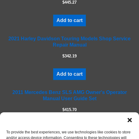
$445.27
t
h
i
Add to cart
s
f
2021 Harley Davidson Touring Models Shop Service
i
Repair Manual
e
l
$342.19
d
e
m
Add to cart
p
t
2011 Mercedes Benz SLS AMG Owner's Operator
y
Manual User Guide Set
.
$415.70
Add to cart
To provide the best experiences, we use technologies like cookies to store
and/or access device information. Consenting to these technologies will