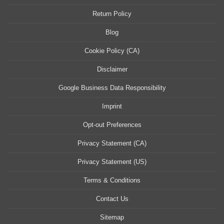
Return Policy
Blog
Cookie Policy (CA)
Disclaimer
Google Business Data Responsibility
Imprint
Opt-out Preferences
Privacy Statement (CA)
Privacy Statement (US)
Terms & Conditions
Contact Us
Sitemap