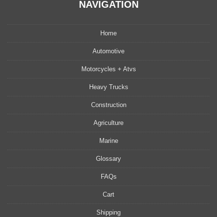
NAVIGATION
Home
Automotive
Motorcycles + Atvs
Heavy Trucks
Construction
Agriculture
Marine
Glossary
FAQs
Cart
Shipping