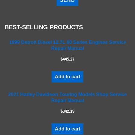
e
a
s
e
BEST-SELLING PRODUCTS
l
e
a
1999 Detroit Diesel 12.7L 60 Series Engines Service
Repair Manual
v
e
$445.27
t
h
i
Add to cart
s
f
2021 Harley Davidson Touring Models Shop Service
i
Repair Manual
e
l
$342.19
d
e
m
Add to cart
p