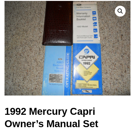
1992 Mercury Capri
Owner’s Manual Set