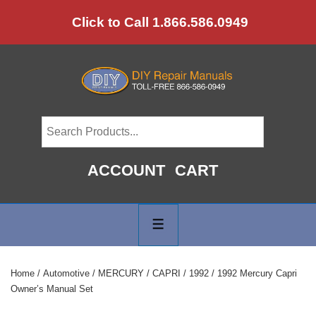
↓
Click to Call 1.866.586.0949
Skip
to
Main
Content
ACCOUNT
CART
Main
Navigation
MENU
Home
/
Automotive
/
MERCURY
/
CAPRI
/
1992
/ 1992 Mercury Capri
Owner’s Manual Set