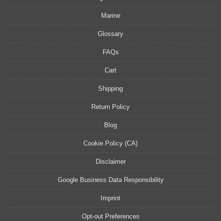
Marine
Glossary
FAQs
Cart
Shipping
Return Policy
Blog
Cookie Policy (CA)
Disclaimer
Google Business Data Responsibility
Imprint
Opt-out Preferences