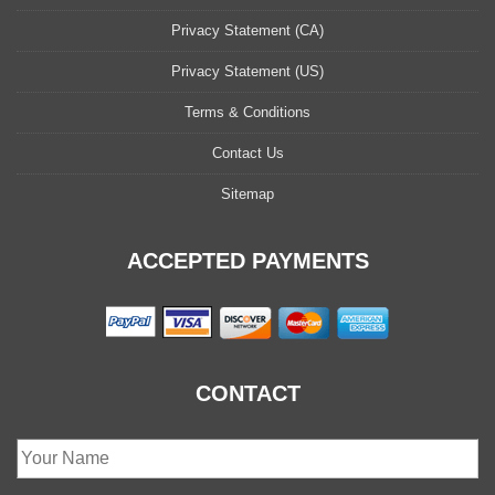
Privacy Statement (CA)
Privacy Statement (US)
Terms & Conditions
Contact Us
Sitemap
ACCEPTED PAYMENTS
CONTACT