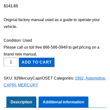
$
141.65
Original factory manual used as a guide to operate your
vehicle.
Condition: Used
Please call us toll free 866-586-0949 to get pricing on a
brand new manual.
1992
ADD TO CART
Mercury
Capri
SKU:
92MercuryCapriOSET
Categories:
1992
,
Automotive
,
Owner's
CAPRI
,
MERCURY
Manual
Set
quantity
Description
Additional information