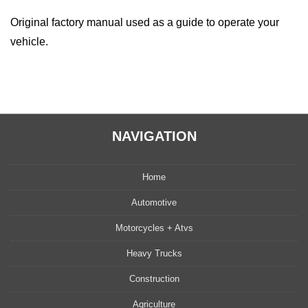
Original factory manual used as a guide to operate your
vehicle.
NAVIGATION
Home
Automotive
Motorcycles + Atvs
Heavy Trucks
Construction
Agriculture