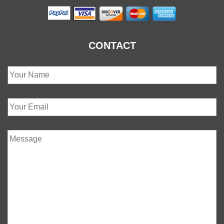
CONTACT