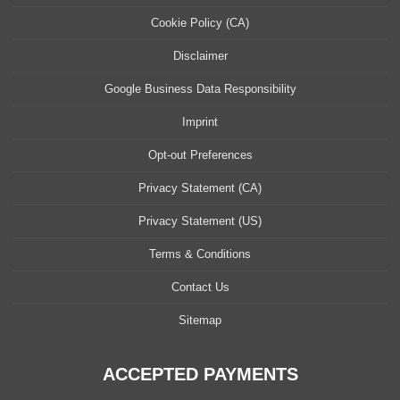
Cookie Policy (CA)
Disclaimer
Google Business Data Responsibility
Imprint
Opt-out Preferences
Privacy Statement (CA)
Privacy Statement (US)
Terms & Conditions
Contact Us
Sitemap
ACCEPTED PAYMENTS