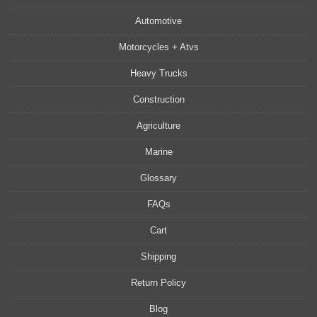
Automotive
Motorcycles + Atvs
Heavy Trucks
Construction
Agriculture
Marine
Glossary
FAQs
Cart
Shipping
Return Policy
Blog