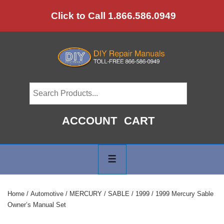
↓
Click to Call 1.866.586.0949
Skip
to
Main
Content
ACCOUNT
CART
Main
Navigation
MENU
Home
/
Automotive
/
MERCURY
/
SABLE
/
1999
/ 1999 Mercury Sable
Owner’s Manual Set