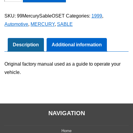
Mercury
Sable
SKU:
99MercurySableOSET
Categories:
1999
,
Owner's
Automotive
,
MERCURY
,
SABLE
Manual
Set
quantity
Description
Additional information
Original factory manual used as a guide to operate your
vehicle.
NAVIGATION
Home