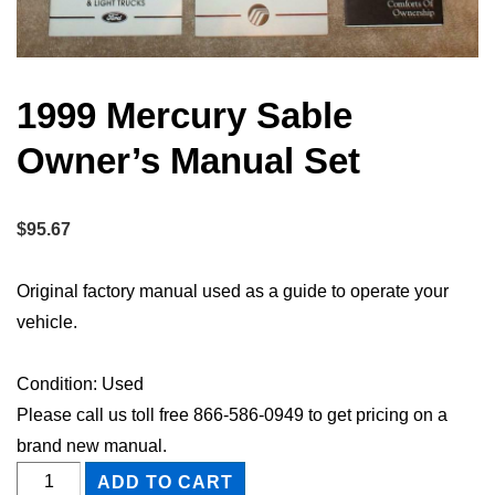
1999 Mercury Sable
Owner’s Manual Set
$
95.67
Original factory manual used as a guide to operate your
vehicle.
Condition: Used
Please call us toll free 866-586-0949 to get pricing on a
brand new manual.
1999
ADD TO CART