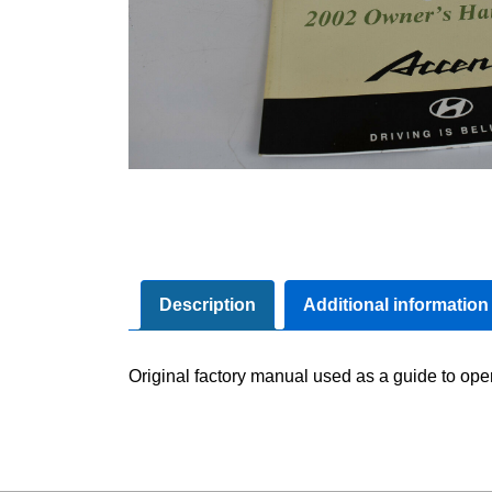
Description
Additional information
Original factory manual used as a guide to oper