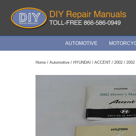
↓
Skip
to
Main
Content
Main
AUTOMOTIVE
MOTORCYC
Navigation
Home
/
Automotive
/
HYUNDAI
/
ACCENT
/
2002
/ 2002