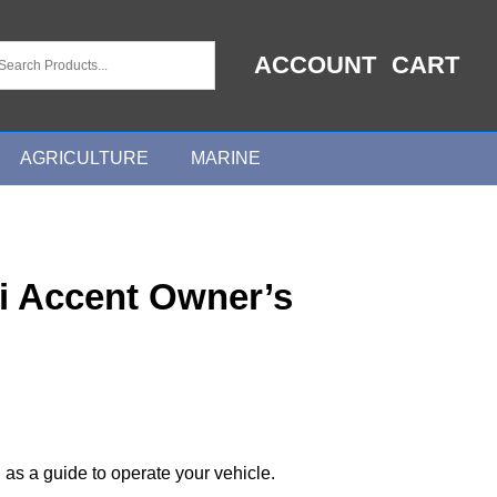
ACCOUNT
CART
AGRICULTURE
MARINE
i Accent Owner’s
 as a guide to operate your vehicle.