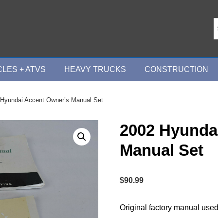
LES + ATVS
HEAVY TRUCKS
CONSTRUCTION
 Hyundai Accent Owner’s Manual Set
2002 Hyunda
Manual Set
$
90.99
Original factory manual used