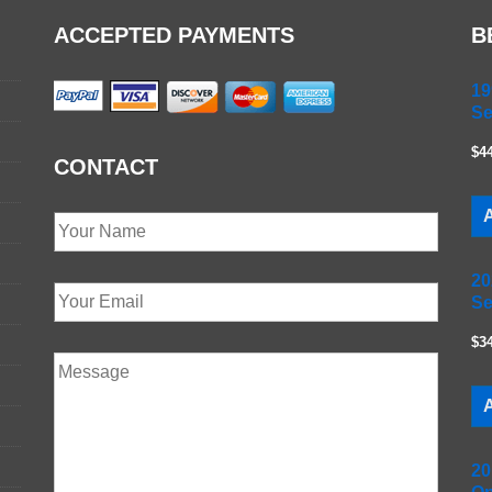
ACCEPTED PAYMENTS
B
19
Se
$4
CONTACT
A
20
Se
$3
A
20