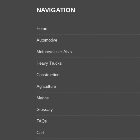
NAVIGATION
Home
Automotive
Motorcycles + Atvs
Heavy Trucks
Construction
Agriculture
Marine
Glossary
FAQs
Cart