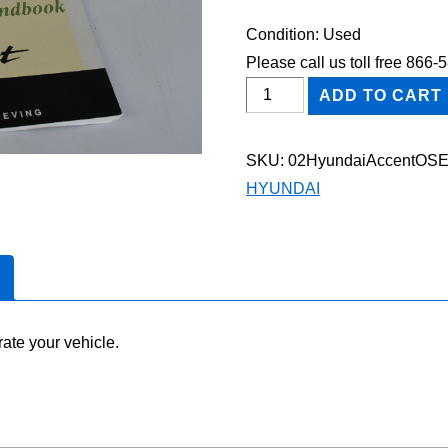
Condition: Used
Please call us toll free 866
2002
ADD TO CART
Hyundai
Accent
SKU:
02HyundaiAccentOS
Owner's
HYUNDAI
Manual
Set
quantity
ate your vehicle.