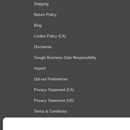
Shipping
Return Policy
Blog
Cookie Policy (CA)
Disclaimer
Google Business Data Responsibility
Imprint
Opt-out Preferences
Privacy Statement (CA)
Privacy Statement (US)
Terms & Conditions
Contact Us