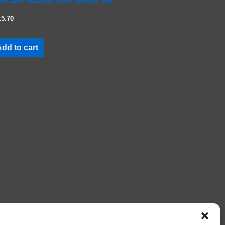
erator Manual User Guide Set
15.70
dd to cart