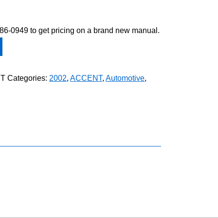
-586-0949 to get pricing on a brand new manual.
ET
Categories:
2002
,
ACCENT
,
Automotive
,