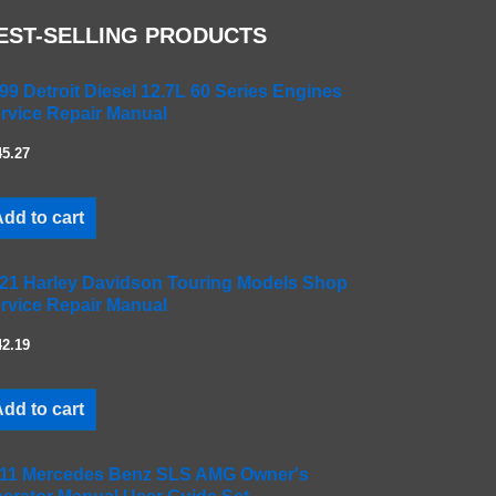
EST-SELLING PRODUCTS
99 Detroit Diesel 12.7L 60 Series Engines
rvice Repair Manual
45.27
dd to cart
21 Harley Davidson Touring Models Shop
rvice Repair Manual
42.19
dd to cart
11 Mercedes Benz SLS AMG Owner's