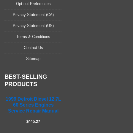
a
Opt-out Preferences
s
Privacy Statement (CA)
e
l
Privacy Statement (US)
e
a
Terms & Conditions
v
Contact Us
e
t
Sitemap
h
i
s
BEST-SELLING
f
PRODUCTS
i
e
1999 Detroit Diesel 12.7L
l
60 Series Engines
d
Service Repair Manual
e
m
$445.27
p