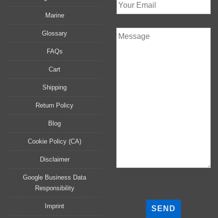
Marine
Glossary
FAQs
Cart
Shipping
Return Policy
Blog
Cookie Policy (CA)
Disclaimer
Google Business Data
Responsibility
P
l
Imprint
e