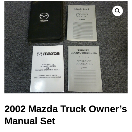
2002 Mazda Truck Owner’s
Manual Set