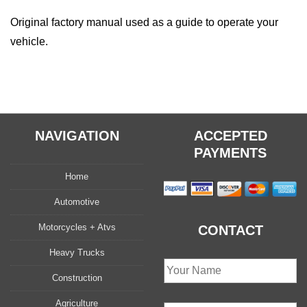
Original factory manual used as a guide to operate your
vehicle.
NAVIGATION
ACCEPTED
PAYMENTS
Home
Automotive
Motorcycles + Atvs
CONTACT
Heavy Trucks
Construction
Agriculture