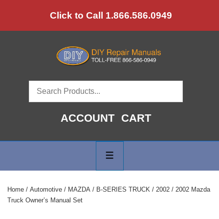
↓
Click to Call 1.866.586.0949
Skip
to
Main
Content
ACCOUNT
CART
Main
Navigation
MENU
Home
/
Automotive
/
MAZDA
/
B-SERIES TRUCK
/
2002
/ 2002 Mazda
Truck Owner’s Manual Set