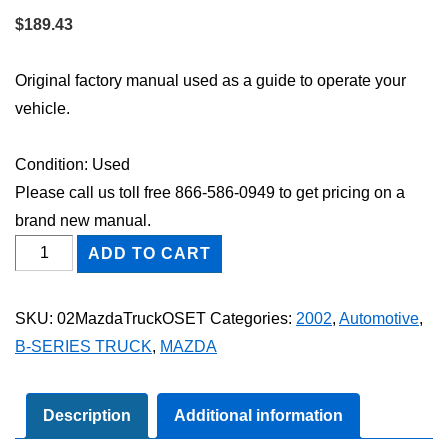
$
189.43
Original factory manual used as a guide to operate your
vehicle.
Condition: Used
Please call us toll free 866-586-0949 to get pricing on a
brand new manual.
2002
ADD TO CART
Mazda
Truck
SKU:
02MazdaTruckOSET
Categories:
2002
,
Automotive
,
Owner's
B-SERIES TRUCK
,
MAZDA
Manual
Set
quantity
Description
Additional information