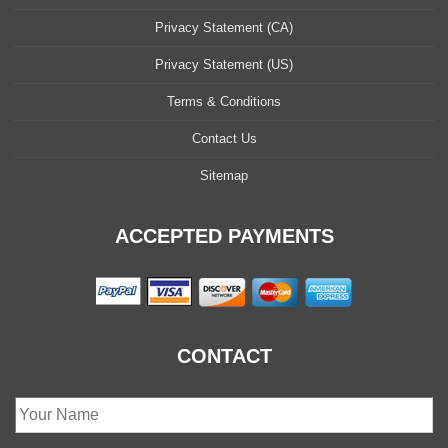
Privacy Statement (CA)
Privacy Statement (US)
Terms & Conditions
Contact Us
Sitemap
ACCEPTED PAYMENTS
CONTACT