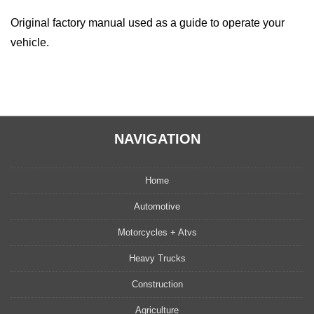
Original factory manual used as a guide to operate your
vehicle.
NAVIGATION
Home
Automotive
Motorcycles + Atvs
Heavy Trucks
Construction
Agriculture