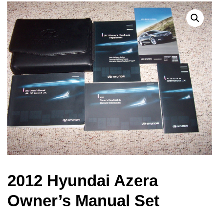
2012 Hyundai Azera
Owner’s Manual Set