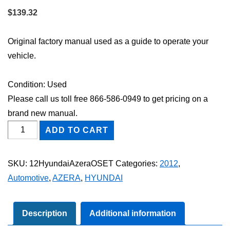
$
139.32
Original factory manual used as a guide to operate your
vehicle.
Condition: Used
Please call us toll free 866-586-0949 to get pricing on a
brand new manual.
2012
ADD TO CART
Hyundai
Azera
SKU:
12HyundaiAzeraOSET
Categories:
2012
,
Owner's
Automotive
,
AZERA
,
HYUNDAI
Manual
Set
quantity
Description
Additional information