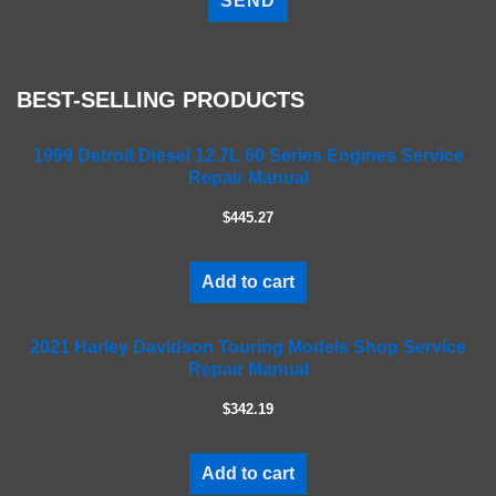
e
a
s
e
BEST-SELLING PRODUCTS
l
e
a
1999 Detroit Diesel 12.7L 60 Series Engines Service
Repair Manual
v
e
$445.27
t
h
i
Add to cart
s
f
2021 Harley Davidson Touring Models Shop Service
i
Repair Manual
e
l
$342.19
d
e
m
Add to cart
p