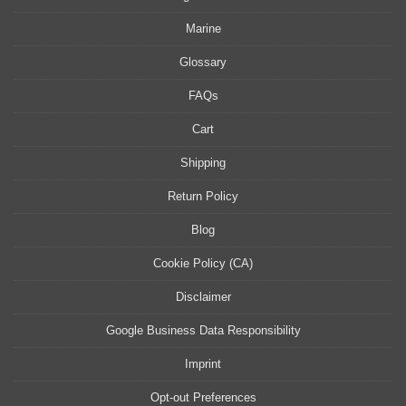
Marine
Glossary
FAQs
Cart
Shipping
Return Policy
Blog
Cookie Policy (CA)
Disclaimer
Google Business Data Responsibility
Imprint
Opt-out Preferences