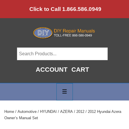
↓
Click to Call 1.866.586.0949
Skip
to
Main
Content
ACCOUNT
CART
Main
Navigation
MENU
Home
/
Automotive
/
HYUNDAI
/
AZERA
/
2012
/ 2012 Hyundai Azera
Owner’s Manual Set