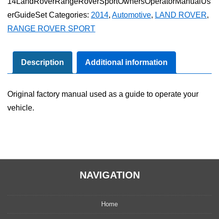
14LandRoverRangeRoverSportOwnersOperatorManualUs
Rover
erGuideSet
Categories:
2014
,
Automotive
,
LAND ROVER
,
Sport
RANGE ROVER SPORT
Owner's
Operator
Manual
Description
Additional information
User
Guide
Original factory manual used as a guide to operate your
Set
vehicle.
quantity
NAVIGATION
Home