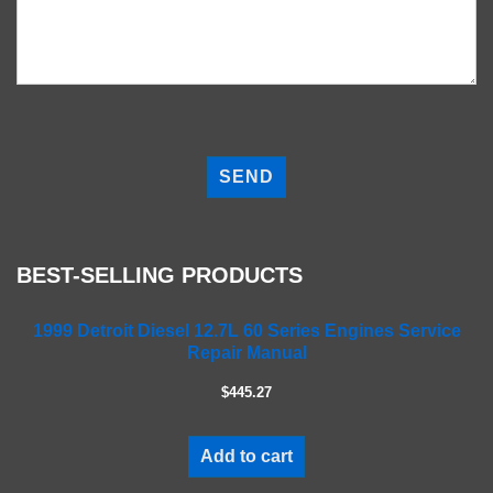
P
l
e
a
s
e
BEST-SELLING PRODUCTS
l
e
a
1999 Detroit Diesel 12.7L 60 Series Engines Service
Repair Manual
v
e
$445.27
t
h
i
Add to cart
s