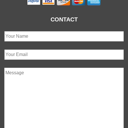
CONTACT