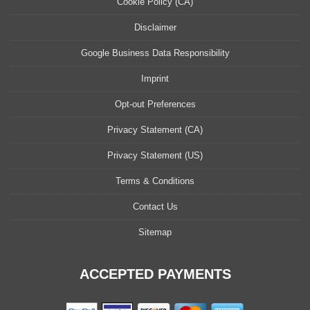
Cookie Policy (CA)
Disclaimer
Google Business Data Responsibility
Imprint
Opt-out Preferences
Privacy Statement (CA)
Privacy Statement (US)
Terms & Conditions
Contact Us
Sitemap
ACCEPTED PAYMENTS