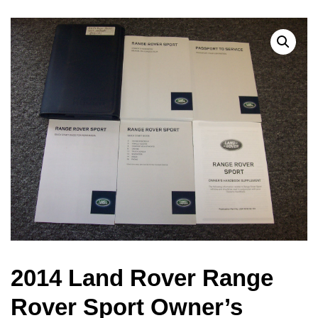
2014 Land Rover Range
Rover Sport Owner’s