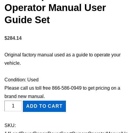
Operator Manual User
Guide Set
$
284.14
Original factory manual used as a guide to operate your
vehicle.
Condition: Used
Please call us toll free 866-586-0949 to get pricing on a
brand new manual.
2014
ADD TO CART
Land
Rover
SKU:
Range