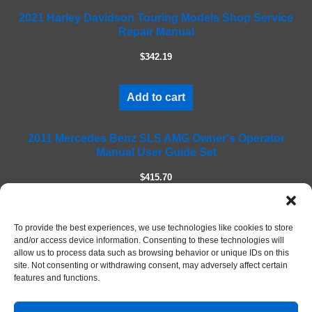
f
2021 Harley Davidson Touring Models Shop Service
i
Repair Manual
e
l
$342.19
d
e
m
Add to cart
p
t
2011 Mercedes Benz SLS AMG Owner's Operator
y
Manual User Guide Set
.
$415.70
Add to cart
To provide the best experiences, we use technologies like cookies to store
and/or access device information. Consenting to these technologies will
allow us to process data such as browsing behavior or unique IDs on this
site. Not consenting or withdrawing consent, may adversely affect certain
features and functions.