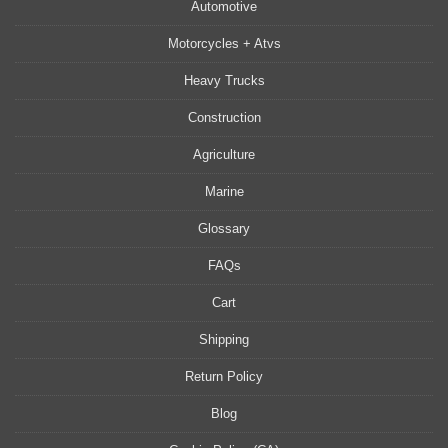
Automotive
Motorcycles + Atvs
Heavy Trucks
Construction
Agriculture
Marine
Glossary
FAQs
Cart
Shipping
Return Policy
Blog