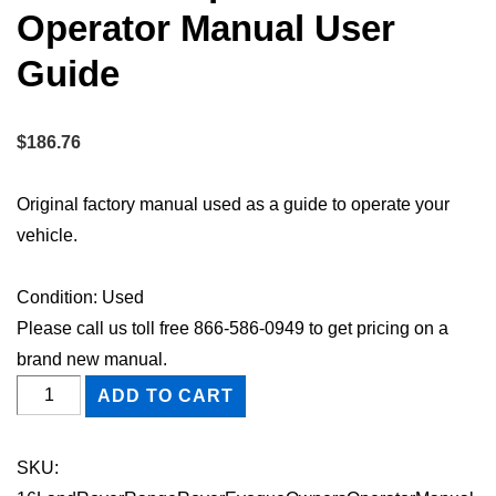
Operator Manual User
Guide
$
186.76
Original factory manual used as a guide to operate your
vehicle.
Condition: Used
Please call us toll free 866-586-0949 to get pricing on a
brand new manual.
2016
ADD TO CART
Land
Rover
SKU:
Range