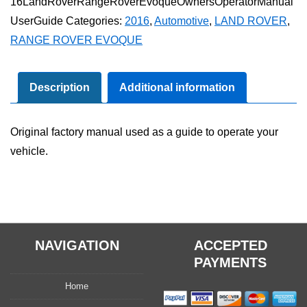
16LandRoverRangeRoverEvoqueOwnersOperatorManual
Rover
UserGuide
Categories:
2016
,
Automotive
,
LAND ROVER
,
Evoque
RANGE ROVER EVOQUE
Owner's
Operator
Manual
Description
Additional information
User
Guide
Original factory manual used as a guide to operate your
quantity
vehicle.
NAVIGATION
ACCEPTED
PAYMENTS
Home