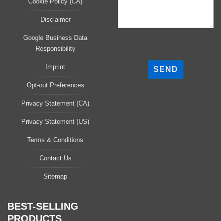
Cookie Policy (CA)
Disclaimer
Google Business Data
Responsibility
P
l
Imprint
e
a
Opt-out Preferences
s
Privacy Statement (CA)
e
l
Privacy Statement (US)
e
a
Terms & Conditions
v
Contact Us
e
t
Sitemap
h
i
s
BEST-SELLING
f
PRODUCTS