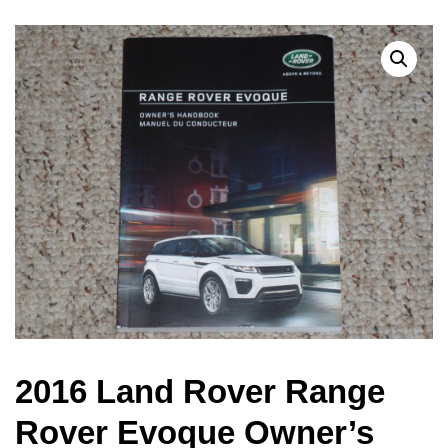
2016 Land Rover Range
Rover Evoque Owner’s