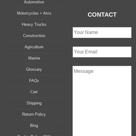
Automotive
Motorcycles + Atvs
CONTACT
Heavy Trucks
Construction
Agriculture
Marine
Glossary
FAQs
Cart
Shipping
Return Policy
Blog