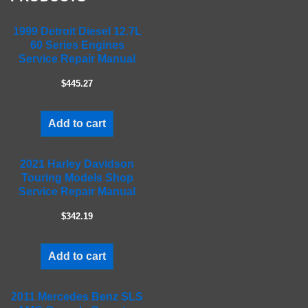
i
e
1999 Detroit Diesel 12.7L
l
60 Series Engines
d
Service Repair Manual
e
m
$445.27
p
t
Add to cart
y
.
2021 Harley Davidson
Touring Models Shop
Service Repair Manual
$342.19
Add to cart
2011 Mercedes Benz SLS