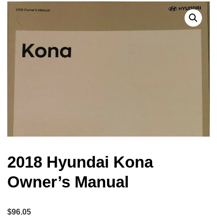
2018 Hyundai Kona
Owner’s Manual
$
96.05