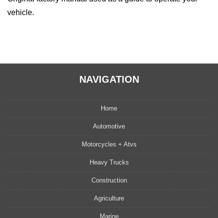
vehicle.
NAVIGATION
Home
Automotive
Motorcycles + Atvs
Heavy Trucks
Construction
Agriculture
Marine