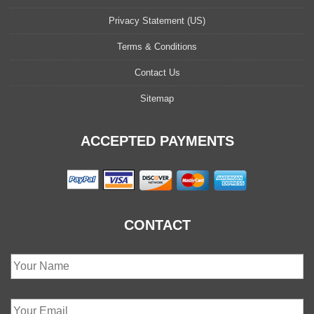
Privacy Statement (US)
Terms & Conditions
Contact Us
Sitemap
ACCEPTED PAYMENTS
CONTACT