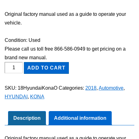
Original factory manual used as a guide to operate your
vehicle.
Condition: Used
Please call us toll free 866-586-0949 to get pricing on a
brand new manual.
2018
ADD TO CART
Hyundai
Kona
SKU:
18HyundaiKonaO
Categories:
2018
,
Automotive
,
Owner's
HYUNDAI
,
KONA
Manual
quantity
Description
Additional information
Original factory manual used as a guide to operate your