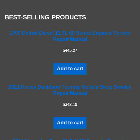
s
e
BEST-SELLING PRODUCTS
l
e
a
1999 Detroit Diesel 12.7L 60 Series Engines Service
Repair Manual
v
e
$445.27
t
h
i
Add to cart
s
f
2021 Harley Davidson Touring Models Shop Service
i
Repair Manual
e
l
$342.19
d
e
m
Add to cart
p
t