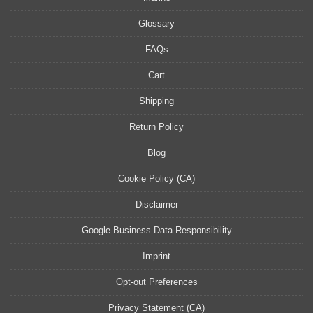
Glossary
FAQs
Cart
Shipping
Return Policy
Blog
Cookie Policy (CA)
Disclaimer
Google Business Data Responsibility
Imprint
Opt-out Preferences
Privacy Statement (CA)