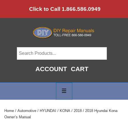
↓
Click to Call 1.866.586.0949
Skip
to
Main
Content
ACCOUNT
CART
Main
Navigation
MENU
Home
/
Automotive
/
HYUNDAI
/
KONA
/
2018
/ 2018 Hyundai Kona
Owner’s Manual