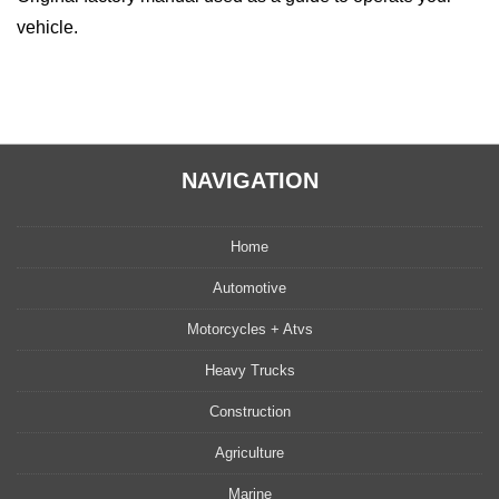
vehicle.
NAVIGATION
Home
Automotive
Motorcycles + Atvs
Heavy Trucks
Construction
Agriculture
Marine