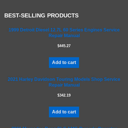
s
e
BEST-SELLING PRODUCTS
l
e
a
1999 Detroit Diesel 12.7L 60 Series Engines Service
Repair Manual
v
e
$445.27
t
h
i
Add to cart
s
f
2021 Harley Davidson Touring Models Shop Service
i
Repair Manual
e
l
$342.19
d
e
m
Add to cart
p
t