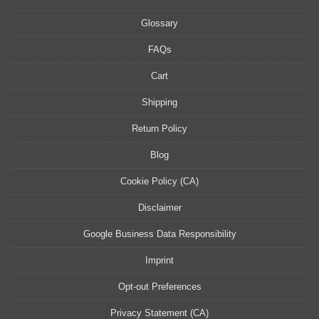
Glossary
FAQs
Cart
Shipping
Return Policy
Blog
Cookie Policy (CA)
Disclaimer
Google Business Data Responsibility
Imprint
Opt-out Preferences
Privacy Statement (CA)