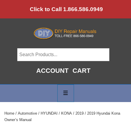
↓
Click to Call 1.866.586.0949
Skip
to
Main
Content
ACCOUNT
CART
Main
Navigation
MENU
Home
/
Automotive
/
HYUNDAI
/
KONA
/
2019
/ 2019 Hyundai Kona
Owner’s Manual