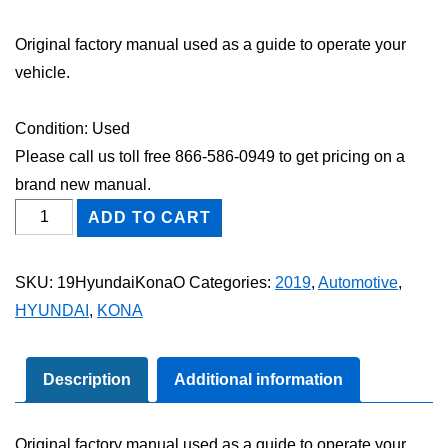
Original factory manual used as a guide to operate your
vehicle.
Condition: Used
Please call us toll free 866-586-0949 to get pricing on a
brand new manual.
2019
ADD TO CART
Hyundai
Kona
SKU:
19HyundaiKonaO
Categories:
2019
,
Automotive
,
Owner's
HYUNDAI
,
KONA
Manual
quantity
Description
Additional information
Original factory manual used as a guide to operate your