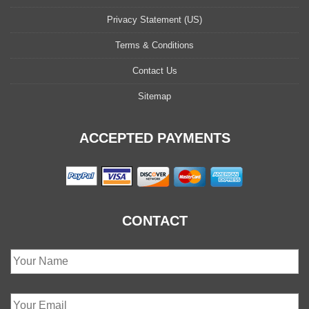
Privacy Statement (US)
Terms & Conditions
Contact Us
Sitemap
ACCEPTED PAYMENTS
CONTACT