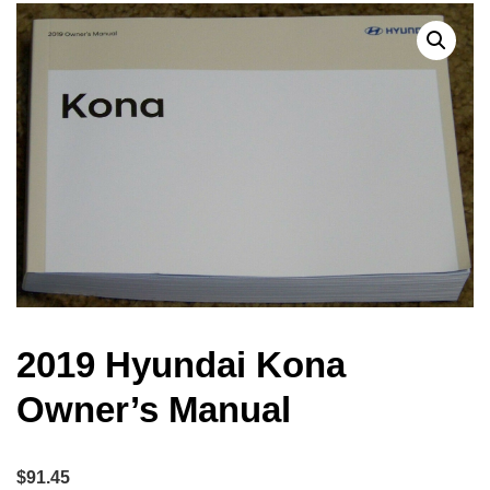
2019 Hyundai Kona
Owner’s Manual
$
91.45