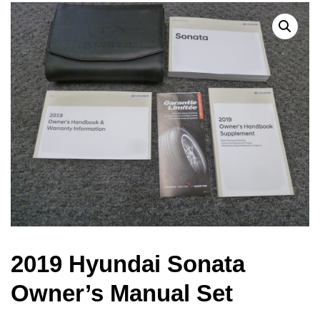
2019 Hyundai Sonata
Owner’s Manual Set