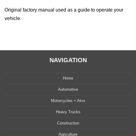
Original factory manual used as a guide to operate your
vehicle.
NAVIGATION
Home
Automotive
Motorcycles + Atvs
Heavy Trucks
Construction
Agriculture