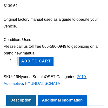
$
139.62
Original factory manual used as a guide to operate your
vehicle.
Condition: Used
Please call us toll free 866-586-0949 to get pricing on a
brand new manual.
2019
ADD TO CART
Hyundai
Sonata
SKU:
19HyundaiSonataOSET
Categories:
2019
,
Owner's
Automotive
,
HYUNDAI
,
SONATA
Manual
Set
quantity
Description
Additional information