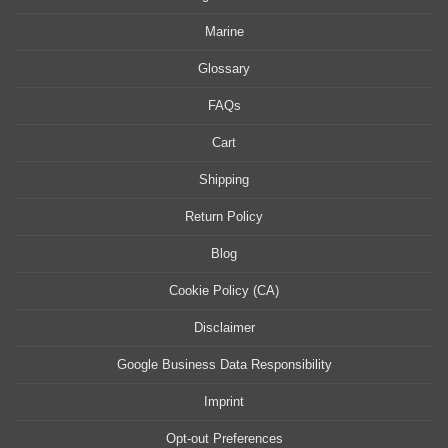
Marine
Glossary
FAQs
Cart
Shipping
Return Policy
Blog
Cookie Policy (CA)
Disclaimer
Google Business Data Responsibility
Imprint
Opt-out Preferences