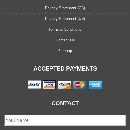
Privacy Statement (CA)
Privacy Statement (US)
Terms & Conditions
Contact Us
Sitemap
ACCEPTED PAYMENTS
CONTACT