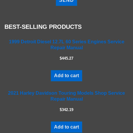
e
a
s
e
BEST-SELLING PRODUCTS
l
e
a
1999 Detroit Diesel 12.7L 60 Series Engines Service
Repair Manual
v
e
$445.27
t
h
i
Add to cart
s
f
2021 Harley Davidson Touring Models Shop Service
i
Repair Manual
e
l
$342.19
d
e
m
Add to cart
p