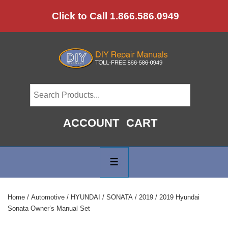
↓
Click to Call 1.866.586.0949
Skip
to
Main
Content
ACCOUNT
CART
Main
Navigation
MENU
Home
/
Automotive
/
HYUNDAI
/
SONATA
/
2019
/ 2019 Hyundai
Sonata Owner’s Manual Set