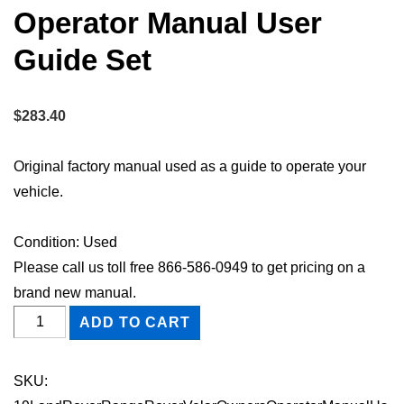
Operator Manual User
Guide Set
$
283.40
Original factory manual used as a guide to operate your
vehicle.
Condition: Used
Please call us toll free 866-586-0949 to get pricing on a
brand new manual.
2019
ADD TO CART
Land
Rover
SKU:
Range