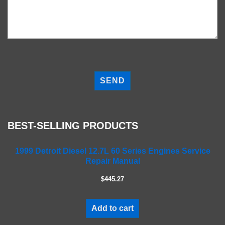
P
l
e
a
s
e
BEST-SELLING PRODUCTS
l
e
a
1999 Detroit Diesel 12.7L 60 Series Engines Service
Repair Manual
v
e
$445.27
t
h
i
Add to cart
s