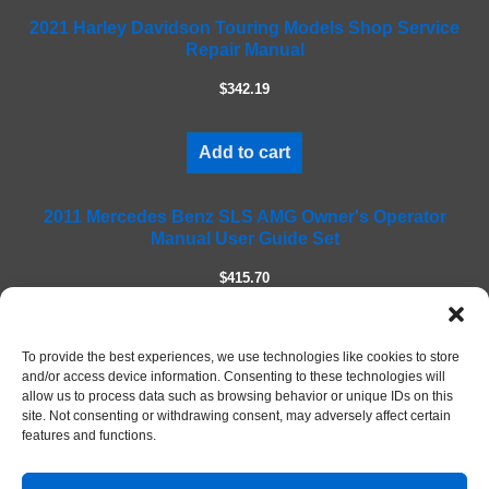
f
2021 Harley Davidson Touring Models Shop Service
i
Repair Manual
e
l
$342.19
d
e
m
Add to cart
p
t
2011 Mercedes Benz SLS AMG Owner's Operator
y
Manual User Guide Set
.
$415.70
Add to cart
To provide the best experiences, we use technologies like cookies to store
and/or access device information. Consenting to these technologies will
allow us to process data such as browsing behavior or unique IDs on this
site. Not consenting or withdrawing consent, may adversely affect certain
features and functions.