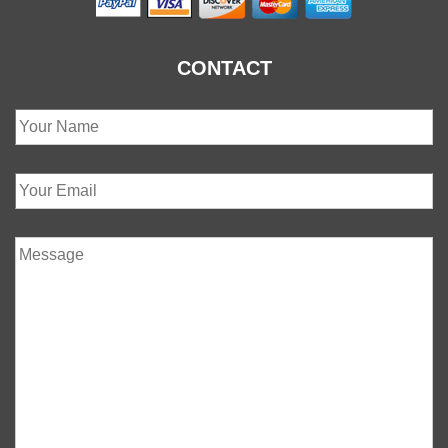
CONTACT