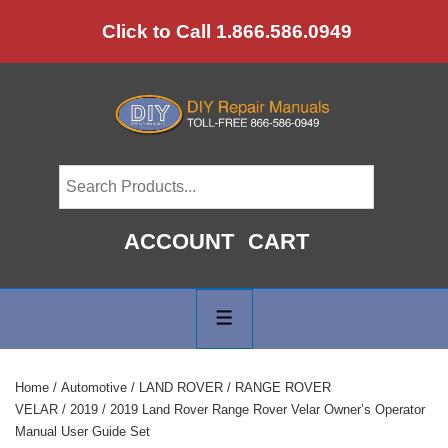
↓
Click to Call 1.866.586.0949
Skip
to
Main
Content
ACCOUNT
CART
Main
Navigation
MENU
Home
/
Automotive
/
LAND ROVER
/
RANGE ROVER
VELAR
/
2019
/ 2019 Land Rover Range Rover Velar Owner’s Operator
Manual User Guide Set