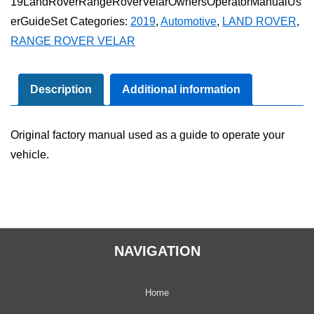
19LandRoverRangeRoverVelarOwnersOperatorManualUs
Rover
erGuideSet
Categories:
2019
,
Automotive
,
LAND ROVER
,
Velar
RANGE ROVER VELAR
Owner's
Operator
Manual
Description
Additional information
User
Guide
Original factory manual used as a guide to operate your
Set
vehicle.
quantity
NAVIGATION
Home