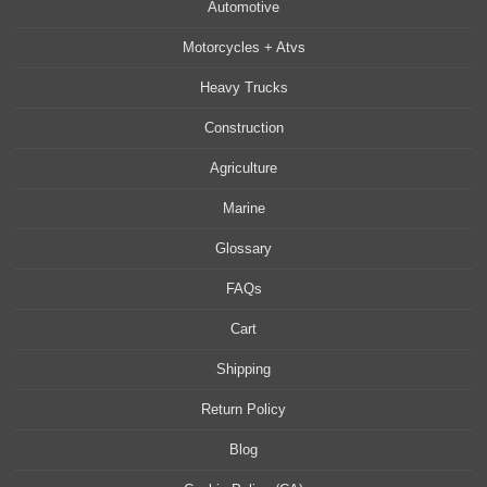
Automotive
Motorcycles + Atvs
Heavy Trucks
Construction
Agriculture
Marine
Glossary
FAQs
Cart
Shipping
Return Policy
Blog