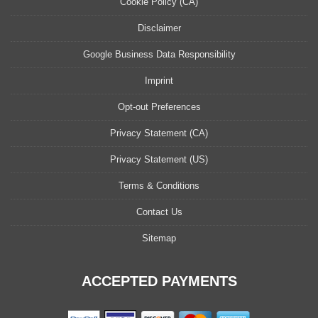
Cookie Policy (CA)
Disclaimer
Google Business Data Responsibility
Imprint
Opt-out Preferences
Privacy Statement (CA)
Privacy Statement (US)
Terms & Conditions
Contact Us
Sitemap
ACCEPTED PAYMENTS