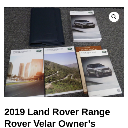
2019 Land Rover Range
Rover Velar Owner’s