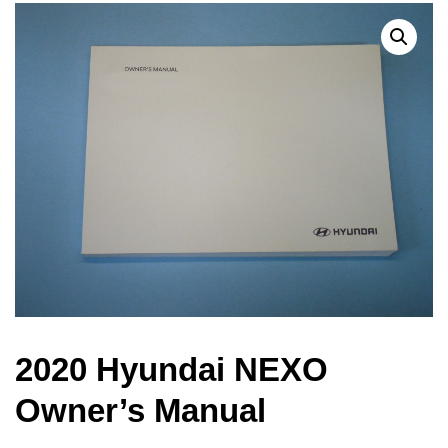
2020 Hyundai NEXO
Owner’s Manual