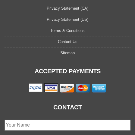
Privacy Statement (CA)
Privacy Statement (US)
Terms & Conditions
Contact Us
Sitemap
ACCEPTED PAYMENTS
CONTACT