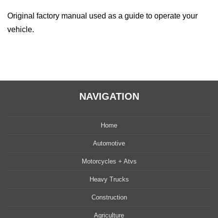
Original factory manual used as a guide to operate your
vehicle.
NAVIGATION
Home
Automotive
Motorcycles + Atvs
Heavy Trucks
Construction
Agriculture