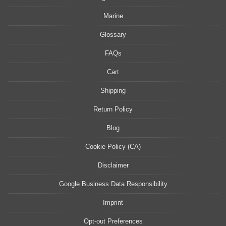
Marine
Glossary
FAQs
Cart
Shipping
Return Policy
Blog
Cookie Policy (CA)
Disclaimer
Google Business Data Responsibility
Imprint
Opt-out Preferences