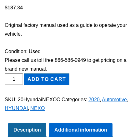
$
187.34
Original factory manual used as a guide to operate your
vehicle.
Condition: Used
Please call us toll free 866-586-0949 to get pricing on a
brand new manual.
2020
ADD TO CART
Hyundai
NEXO
SKU:
20HyundaiNEXOO
Categories:
2020
,
Automotive
,
Owner's
HYUNDAI
,
NEXO
Manual
quantity
Description
Additional information