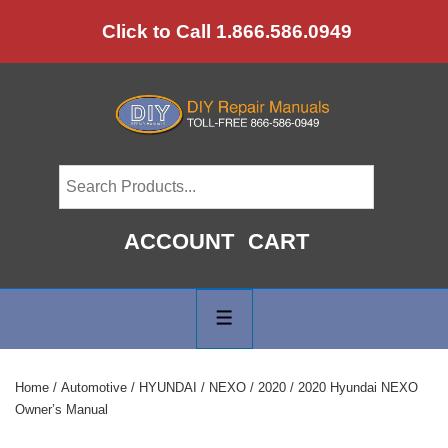
↓
Click to Call 1.866.586.0949
Skip
to
Main
Content
ACCOUNT
CART
Main
Navigation
MENU
Home
/
Automotive
/
HYUNDAI
/
NEXO
/
2020
/ 2020 Hyundai NEXO
Owner’s Manual