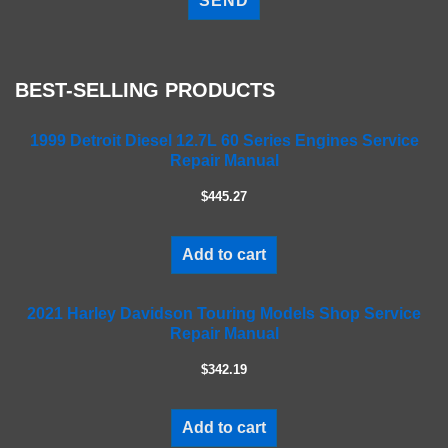
e
a
s
e
BEST-SELLING PRODUCTS
l
e
a
1999 Detroit Diesel 12.7L 60 Series Engines Service
Repair Manual
v
e
$445.27
t
h
i
Add to cart
s
f
2021 Harley Davidson Touring Models Shop Service
i
Repair Manual
e
l
$342.19
d
e
m
Add to cart
p