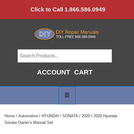
↓
Click to Call 1.866.586.0949
Skip
to
Main
Content
ACCOUNT
CART
Main
Navigation
MENU
Home
/
Automotive
/
HYUNDAI
/
SONATA
/
2020
/ 2020 Hyundai
Sonata Owner’s Manual Set