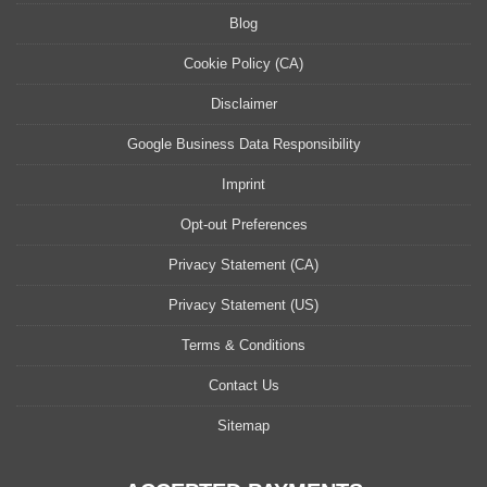
Blog
Cookie Policy (CA)
Disclaimer
Google Business Data Responsibility
Imprint
Opt-out Preferences
Privacy Statement (CA)
Privacy Statement (US)
Terms & Conditions
Contact Us
Sitemap