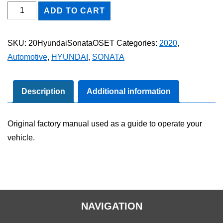
2020
ADD TO CART
Hyundai
Sonata
SKU:
20HyundaiSonataOSET
Categories:
2020
,
Owner's
Automotive
,
HYUNDAI
,
SONATA
Manual
Set
quantity
Description
Additional information
Original factory manual used as a guide to operate your
vehicle.
NAVIGATION