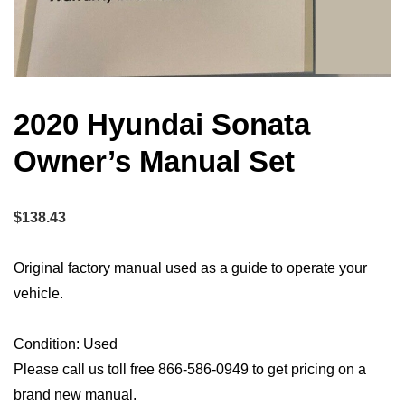
2020 Hyundai Sonata
Owner’s Manual Set
$
138.43
Original factory manual used as a guide to operate your
vehicle.
Condition: Used
Please call us toll free 866-586-0949 to get pricing on a
brand new manual.