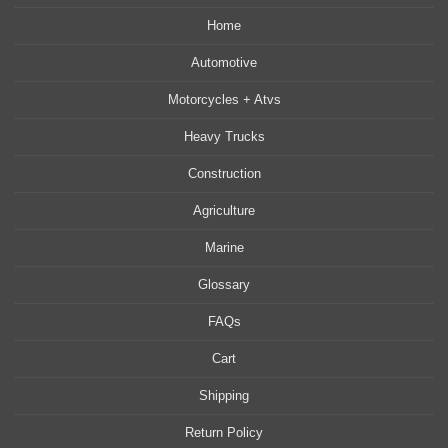
Home
Automotive
Motorcycles + Atvs
Heavy Trucks
Construction
Agriculture
Marine
Glossary
FAQs
Cart
Shipping
Return Policy