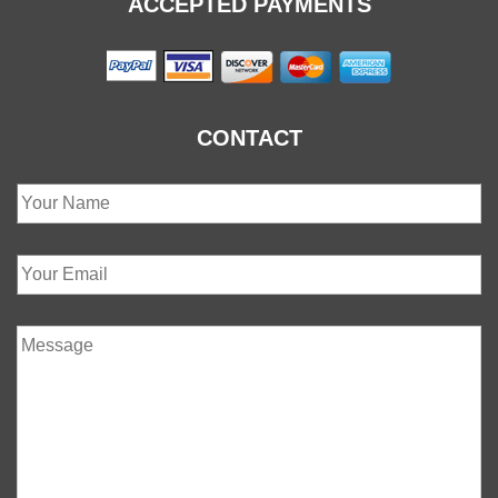
ACCEPTED PAYMENTS
CONTACT