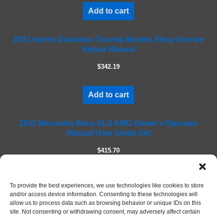
i
Add to cart
s
f
2021 Harley Davidson Touring Models Shop Service
i
Repair Manual
e
l
$342.19
d
e
m
Add to cart
p
t
2011 Mercedes Benz SLS AMG Owner's Operator
y
Manual User Guide Set
.
$415.70
Add to cart
To provide the best experiences, we use technologies like cookies to store
and/or access device information. Consenting to these technologies will
allow us to process data such as browsing behavior or unique IDs on this
site. Not consenting or withdrawing consent, may adversely affect certain