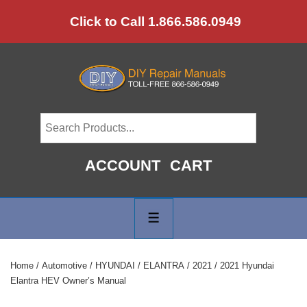
↓
Click to Call 1.866.586.0949
Skip
to
Main
Content
ACCOUNT
CART
Main
Navigation
MENU
Home
/
Automotive
/
HYUNDAI
/
ELANTRA
/
2021
/ 2021 Hyundai
Elantra HEV Owner’s Manual