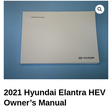
2021 Hyundai Elantra HEV
Owner’s Manual