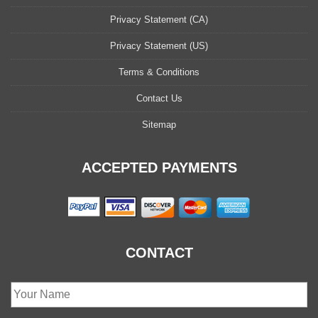
Privacy Statement (CA)
Privacy Statement (US)
Terms & Conditions
Contact Us
Sitemap
ACCEPTED PAYMENTS
CONTACT