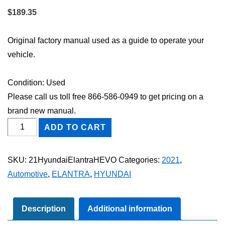
$
189.35
Original factory manual used as a guide to operate your
vehicle.
Condition: Used
Please call us toll free 866-586-0949 to get pricing on a
brand new manual.
2021
ADD TO CART
Hyundai
Elantra
SKU:
21HyundaiElantraHEVO
Categories:
2021
,
HEV
Automotive
,
ELANTRA
,
HYUNDAI
Owner's
Manual
quantity
Description
Additional information