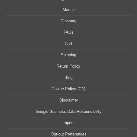
Marine
Glossary
FAQs
Cart
Shipping
Return Policy
Blog
Cookie Policy (CA)
Disclaimer
Google Business Data Responsibility
Imprint
Opt-out Preferences