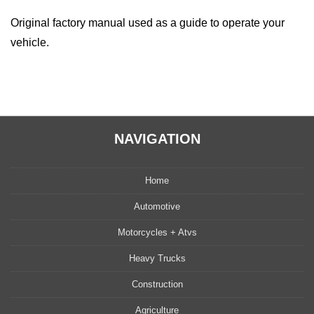
Original factory manual used as a guide to operate your
vehicle.
NAVIGATION
Home
Automotive
Motorcycles + Atvs
Heavy Trucks
Construction
Agriculture