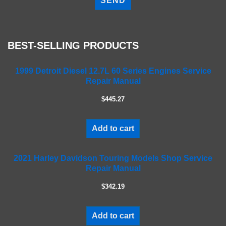
e
a
s
e
BEST-SELLING PRODUCTS
l
e
a
1999 Detroit Diesel 12.7L 60 Series Engines Service
Repair Manual
v
e
$445.27
t
h
i
Add to cart
s
f
2021 Harley Davidson Touring Models Shop Service
i
Repair Manual
e
l
$342.19
d
e
m
Add to cart
p