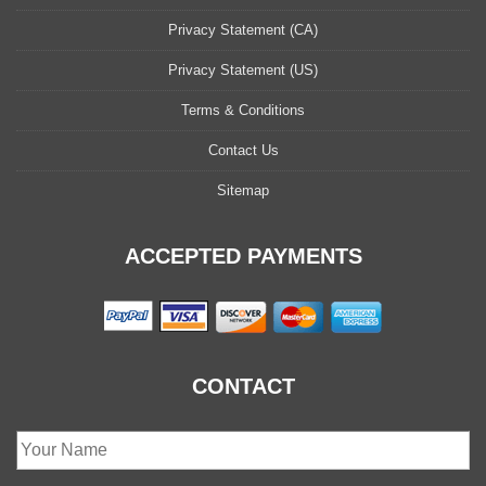
Privacy Statement (CA)
Privacy Statement (US)
Terms & Conditions
Contact Us
Sitemap
ACCEPTED PAYMENTS
CONTACT