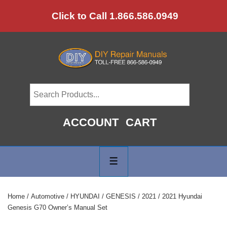
↓
Click to Call 1.866.586.0949
Skip
to
Main
Content
ACCOUNT
CART
Main
Navigation
MENU
Home
/
Automotive
/
HYUNDAI
/
GENESIS
/
2021
/ 2021 Hyundai
Genesis G70 Owner’s Manual Set