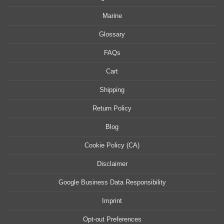
Marine
Glossary
FAQs
Cart
Shipping
Return Policy
Blog
Cookie Policy (CA)
Disclaimer
Google Business Data Responsibility
Imprint
Opt-out Preferences