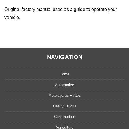
Original factory manual used as a guide to operate your
vehicle.
NAVIGATION
Home
Automotive
Motorcycles + Atvs
Heavy Trucks
Construction
Agriculture