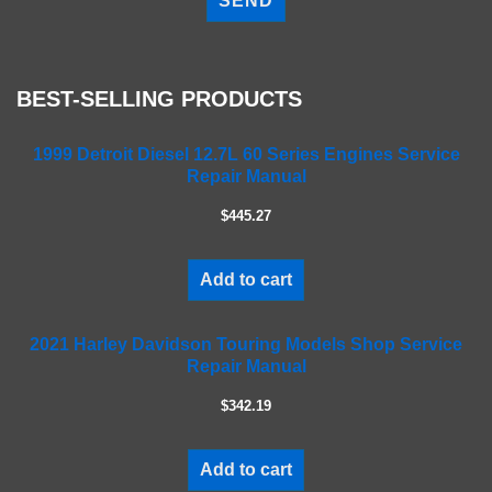
e
a
s
e
BEST-SELLING PRODUCTS
l
e
a
1999 Detroit Diesel 12.7L 60 Series Engines Service
Repair Manual
v
e
$445.27
t
h
i
Add to cart
s
f
2021 Harley Davidson Touring Models Shop Service
i
Repair Manual
e
l
$342.19
d
e
m
Add to cart
p