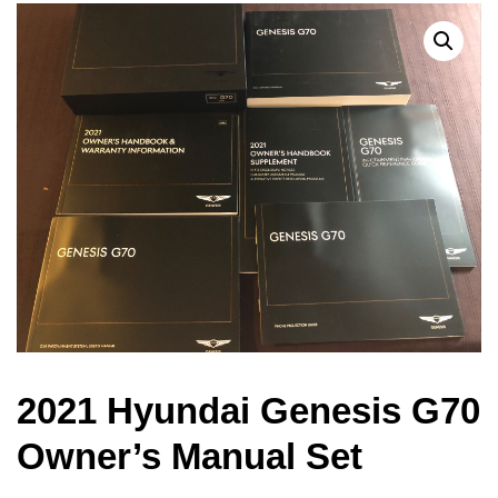
2021 Hyundai Genesis G70
Owner’s Manual Set