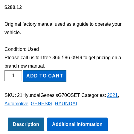
$
280.12
Original factory manual used as a guide to operate your
vehicle.
Condition: Used
Please call us toll free 866-586-0949 to get pricing on a
brand new manual.
2021
ADD TO CART
Hyundai
Genesis
SKU:
21HyundaiGenesisG70OSET
Categories:
2021
,
G70
Automotive
,
GENESIS
,
HYUNDAI
Owner's
Manual
Set
Description
Additional information
quantity