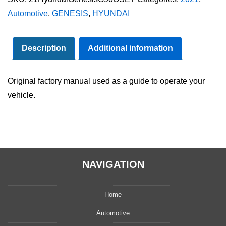
G90
Automotive
,
GENESIS
,
HYUNDAI
Owner's
Manual
Set
Description
Additional information
quantity
Original factory manual used as a guide to operate your
vehicle.
NAVIGATION
Home
Automotive