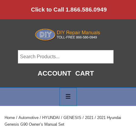
↓
Click to Call 1.866.586.0949
Skip
to
Main
Content
ACCOUNT
CART
Main
Navigation
MENU
Home
/
Automotive
/
HYUNDAI
/
GENESIS
/
2021
/ 2021 Hyundai
Genesis G90 Owner’s Manual Set