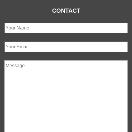
CONTACT