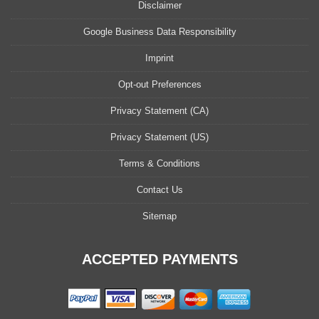
Disclaimer
Google Business Data Responsibility
Imprint
Opt-out Preferences
Privacy Statement (CA)
Privacy Statement (US)
Terms & Conditions
Contact Us
Sitemap
ACCEPTED PAYMENTS