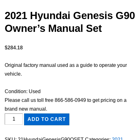
2021 Hyundai Genesis G90
Owner’s Manual Set
$
284.18
Original factory manual used as a guide to operate your
vehicle.
Condition: Used
Please call us toll free 866-586-0949 to get pricing on a
brand new manual.
2021
ADD TO CART
Hyundai
Genesis
SKU:
21HyundaiGenesisG90OSET
Categories:
2021
,