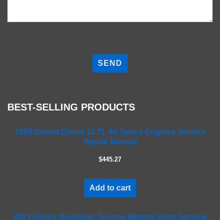
P
l
e
a
s
e
BEST-SELLING PRODUCTS
l
e
a
1999 Detroit Diesel 12.7L 60 Series Engines Service
Repair Manual
v
e
$445.27
t
h
i
Add to cart
s
f
2021 Harley Davidson Touring Models Shop Service
i