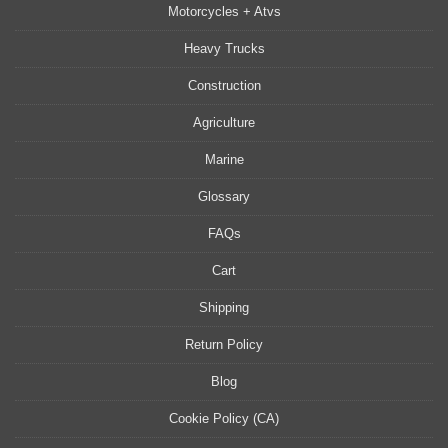
Motorcycles + Atvs
Heavy Trucks
Construction
Agriculture
Marine
Glossary
FAQs
Cart
Shipping
Return Policy
Blog
Cookie Policy (CA)