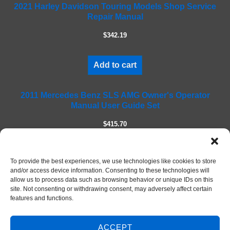
2021 Harley Davidson Touring Models Shop Service
i
Repair Manual
e
l
$342.19
d
e
m
Add to cart
p
t
2011 Mercedes Benz SLS AMG Owner's Operator
y
Manual User Guide Set
.
$415.70
Add to cart
To provide the best experiences, we use technologies like cookies to store
and/or access device information. Consenting to these technologies will
allow us to process data such as browsing behavior or unique IDs on this
site. Not consenting or withdrawing consent, may adversely affect certain
features and functions.
ACCEPT