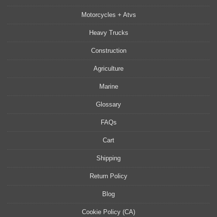
Motorcycles + Atvs
Heavy Trucks
Construction
Agriculture
Marine
Glossary
FAQs
Cart
Shipping
Return Policy
Blog
Cookie Policy (CA)