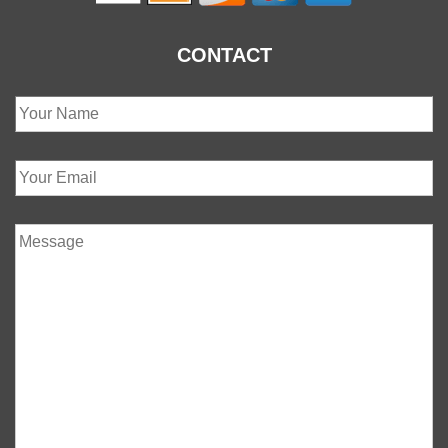
CONTACT