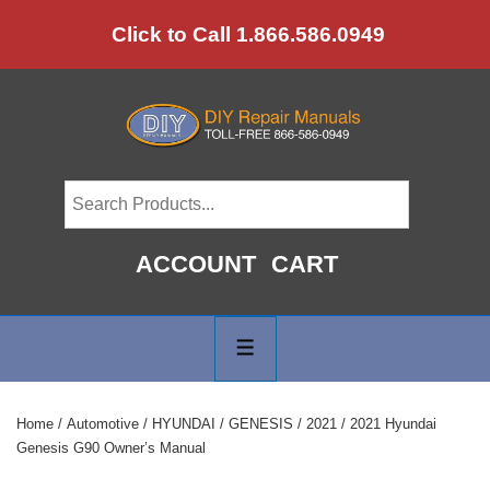
↓
Click to Call 1.866.586.0949
Skip
to
Main
Content
ACCOUNT
CART
Main
Navigation
MENU
Home
/
Automotive
/
HYUNDAI
/
GENESIS
/
2021
/ 2021 Hyundai
Genesis G90 Owner’s Manual