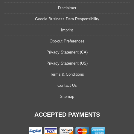
Disclaimer
Google Business Data Responsibility
Imprint
Opt-out Preferences
Privacy Statement (CA)
Privacy Statement (US)
Terms & Conditions
Contact Us
Sitemap
ACCEPTED PAYMENTS