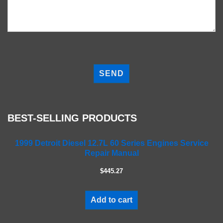
P
l
e
a
s
e
BEST-SELLING PRODUCTS
l
e
a
1999 Detroit Diesel 12.7L 60 Series Engines Service
Repair Manual
v
e
$445.27
t
h
i
Add to cart
s
f