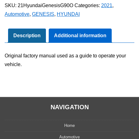
Genesis
SKU:
21HyundaiGenesisG90O
Categories:
2021
,
G90
Automotive
,
GENESIS
,
HYUNDAI
Owner's
Manual
quantity
Description
Additional information
Original factory manual used as a guide to operate your
vehicle.
NAVIGATION
Home
Automotive