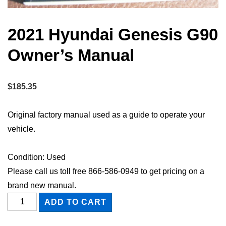
2021 Hyundai Genesis G90
Owner’s Manual
$
185.35
Original factory manual used as a guide to operate your
vehicle.
Condition: Used
Please call us toll free 866-586-0949 to get pricing on a
brand new manual.
2021
ADD TO CART
Hyundai