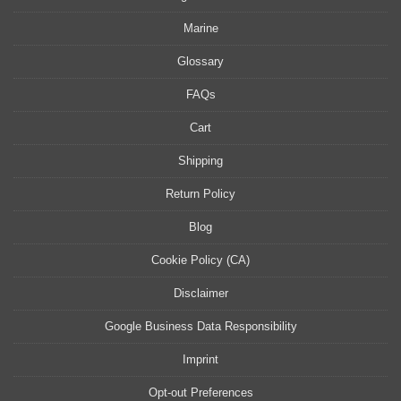
Marine
Glossary
FAQs
Cart
Shipping
Return Policy
Blog
Cookie Policy (CA)
Disclaimer
Google Business Data Responsibility
Imprint
Opt-out Preferences