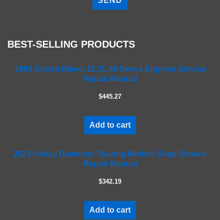
e
a
s
e
BEST-SELLING PRODUCTS
l
e
a
1999 Detroit Diesel 12.7L 60 Series Engines Service
Repair Manual
v
e
$445.27
t
h
i
Add to cart
s
f
2021 Harley Davidson Touring Models Shop Service
i
Repair Manual
e
l
$342.19
d
e
m
Add to cart
p