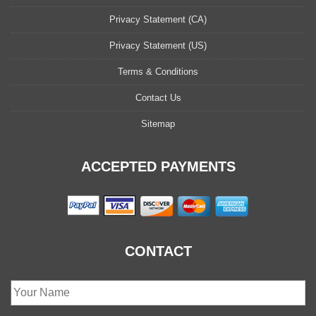
Privacy Statement (CA)
Privacy Statement (US)
Terms & Conditions
Contact Us
Sitemap
ACCEPTED PAYMENTS
CONTACT