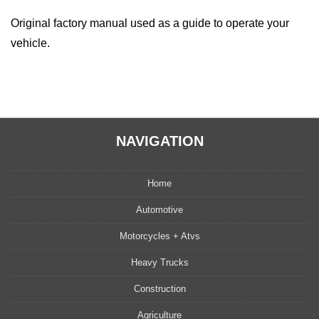
Original factory manual used as a guide to operate your
vehicle.
NAVIGATION
Home
Automotive
Motorcycles + Atvs
Heavy Trucks
Construction
Agriculture