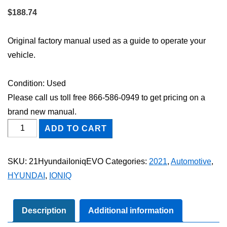
$
188.74
Original factory manual used as a guide to operate your
vehicle.
Condition: Used
Please call us toll free 866-586-0949 to get pricing on a
brand new manual.
2021
ADD TO CART
Hyundai
Ioniq
SKU:
21HyundaiIoniqEVO
Categories:
2021
,
Automotive
,
EV
HYUNDAI
,
IONIQ
Owner's
Manual
quantity
Description
Additional information