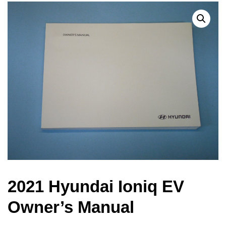
2021 Hyundai Ioniq EV
Owner’s Manual