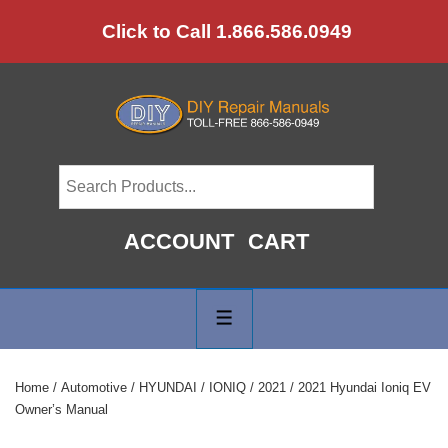
↓
Click to Call 1.866.586.0949
Skip
to
Main
Content
ACCOUNT
CART
Main
Navigation
MENU
Home
/
Automotive
/
HYUNDAI
/
IONIQ
/
2021
/ 2021 Hyundai Ioniq EV
Owner’s Manual