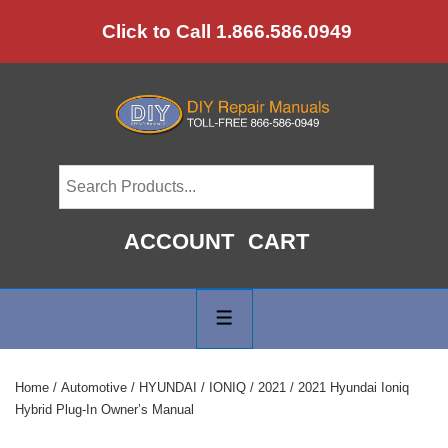
↓
Click to Call 1.866.586.0949
Skip
to
Main
Content
ACCOUNT
CART
Main
Navigation
MENU
Home
/
Automotive
/
HYUNDAI
/
IONIQ
/
2021
/ 2021 Hyundai Ioniq
Hybrid Plug-In Owner’s Manual