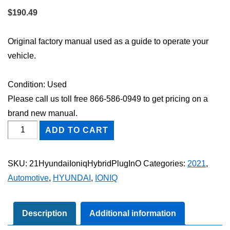
$
190.49
Original factory manual used as a guide to operate your
vehicle.
Condition: Used
Please call us toll free 866-586-0949 to get pricing on a
brand new manual.
2021
ADD TO CART
Hyundai
Ioniq
SKU:
21HyundaiIoniqHybridPlugInO
Categories:
2021
,
Hybrid
Automotive
,
HYUNDAI
,
IONIQ
Plug-
In
Owner's
Description
Additional information
Manual