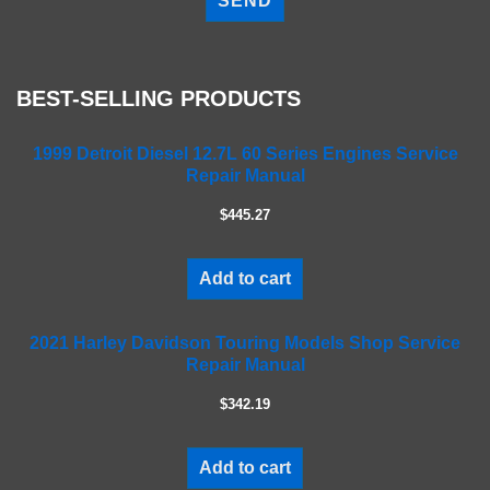
e
a
s
e
BEST-SELLING PRODUCTS
l
e
a
1999 Detroit Diesel 12.7L 60 Series Engines Service
Repair Manual
v
e
$445.27
t
h
i
Add to cart
s
f
2021 Harley Davidson Touring Models Shop Service
i
Repair Manual
e
l
$342.19
d
e
m
Add to cart
p