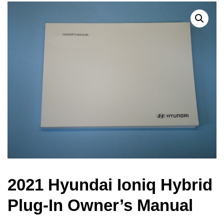
2021 Hyundai Ioniq Hybrid
Plug-In Owner’s Manual