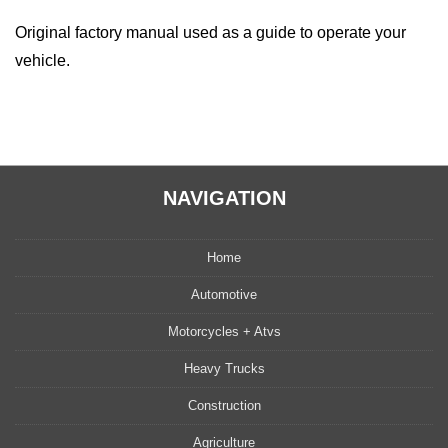
quantity
Original factory manual used as a guide to operate your
vehicle.
NAVIGATION
Home
Automotive
Motorcycles + Atvs
Heavy Trucks
Construction
Agriculture