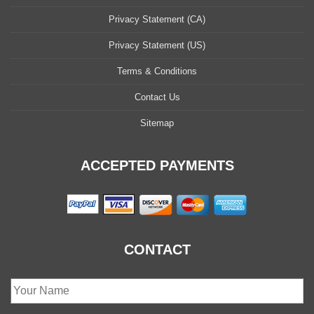
Privacy Statement (CA)
Privacy Statement (US)
Terms & Conditions
Contact Us
Sitemap
ACCEPTED PAYMENTS
CONTACT