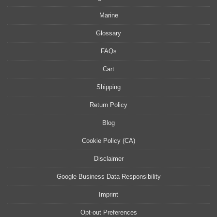
Marine
Glossary
FAQs
Cart
Shipping
Return Policy
Blog
Cookie Policy (CA)
Disclaimer
Google Business Data Responsibility
Imprint
Opt-out Preferences