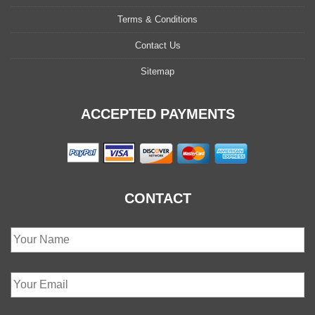
Terms & Conditions
Contact Us
Sitemap
ACCEPTED PAYMENTS
CONTACT