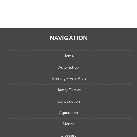
NAVIGATION
Home
Automotive
Motorcycles + Atvs
Heavy Trucks
Construction
Agriculture
Marine
Glossary