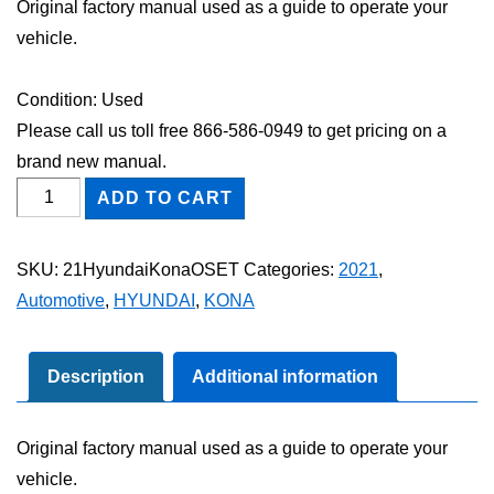
Original factory manual used as a guide to operate your
vehicle.
Condition: Used
Please call us toll free 866-586-0949 to get pricing on a
brand new manual.
2021
ADD TO CART
Hyundai
Kona
SKU:
21HyundaiKonaOSET
Categories:
2021
,
Owner's
Automotive
,
HYUNDAI
,
KONA
Manual
Set
quantity
Description
Additional information
Original factory manual used as a guide to operate your
vehicle.