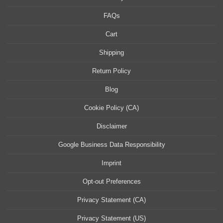
FAQs
Cart
Shipping
Return Policy
Blog
Cookie Policy (CA)
Disclaimer
Google Business Data Responsibility
Imprint
Opt-out Preferences
Privacy Statement (CA)
Privacy Statement (US)