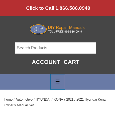
↓
Click to Call 1.866.586.0949
Skip
to
Main
Content
ACCOUNT
CART
Main
Navigation
MENU
Home
/
Automotive
/
HYUNDAI
/
KONA
/
2021
/ 2021 Hyundai Kona
Owner’s Manual Set