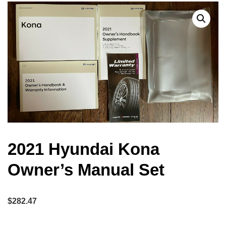
2021 Hyundai Kona
Owner’s Manual Set
$
282.47