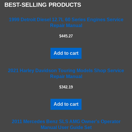
BEST-SELLING PRODUCTS
l
e
a
1999 Detroit Diesel 12.7L 60 Series Engines Service
Repair Manual
v
e
$445.27
t
h
i
Add to cart
s
f
2021 Harley Davidson Touring Models Shop Service
i
Repair Manual
e
l
$342.19
d
e
m
Add to cart
p
t
2011 Mercedes Benz SLS AMG Owner's Operator
y
Manual User Guide Set
.