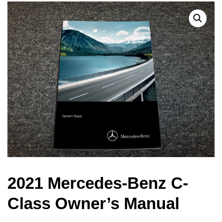
2021 Mercedes-Benz C-
Class Owner’s Manual