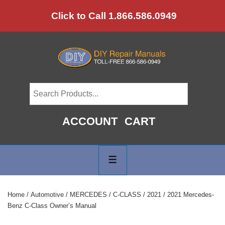
↓
Click to Call 1.866.586.0949
Skip
to
Main
Content
ACCOUNT
CART
Main
Navigation
MENU
Home
/
Automotive
/
MERCEDES
/
C-CLASS
/
2021
/ 2021 Mercedes-
Benz C-Class Owner’s Manual