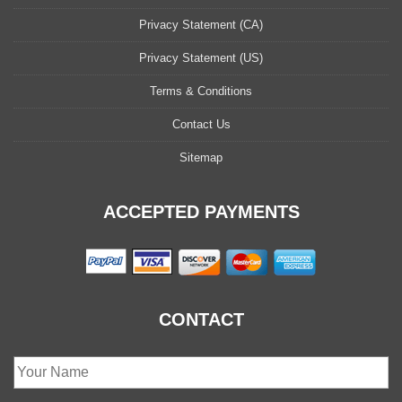
Privacy Statement (CA)
Privacy Statement (US)
Terms & Conditions
Contact Us
Sitemap
ACCEPTED PAYMENTS
CONTACT