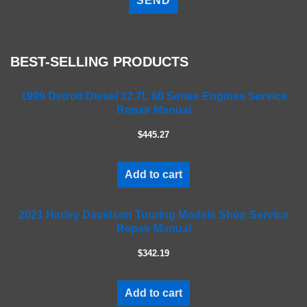
e
a
s
e
BEST-SELLING PRODUCTS
l
e
a
1999 Detroit Diesel 12.7L 60 Series Engines Service
Repair Manual
v
e
$445.27
t
h
i
Add to cart
s
f
2021 Harley Davidson Touring Models Shop Service
i
Repair Manual
e
l
$342.19
d
e
m
Add to cart
p