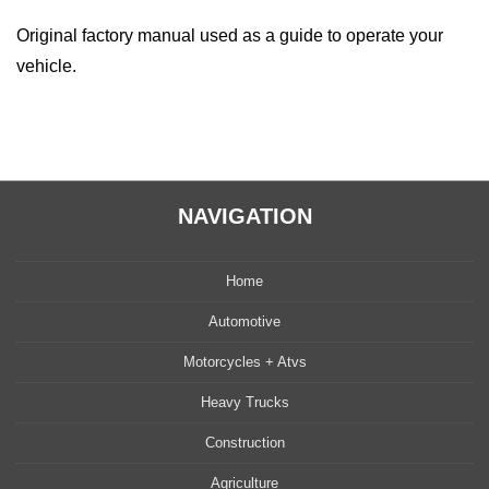
Original factory manual used as a guide to operate your
vehicle.
NAVIGATION
Home
Automotive
Motorcycles + Atvs
Heavy Trucks
Construction
Agriculture