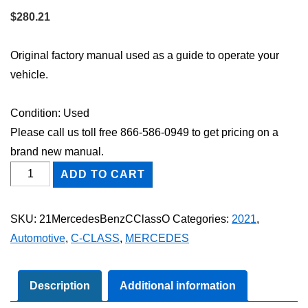
$
280.21
Original factory manual used as a guide to operate your
vehicle.
Condition: Used
Please call us toll free 866-586-0949 to get pricing on a
brand new manual.
2021
ADD TO CART
Mercedes-
Benz
SKU:
21MercedesBenzCClassO
Categories:
2021
,
C-
Automotive
,
C-CLASS
,
MERCEDES
Class
Owner's
Manual
Description
Additional information
quantity