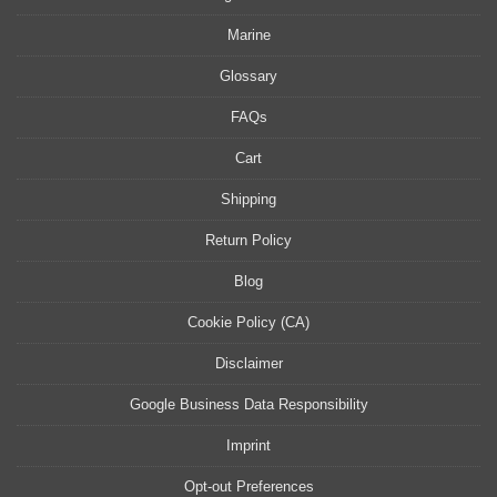
Marine
Glossary
FAQs
Cart
Shipping
Return Policy
Blog
Cookie Policy (CA)
Disclaimer
Google Business Data Responsibility
Imprint
Opt-out Preferences