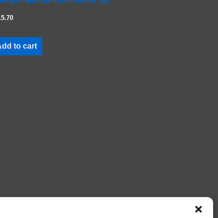
erator Manual User Guide Set
15.70
dd to cart