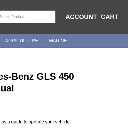
ACCOUNT
CART
AGRICULTURE
MARINE
es-Benz GLS 450
ual
 as a guide to operate your vehicle.