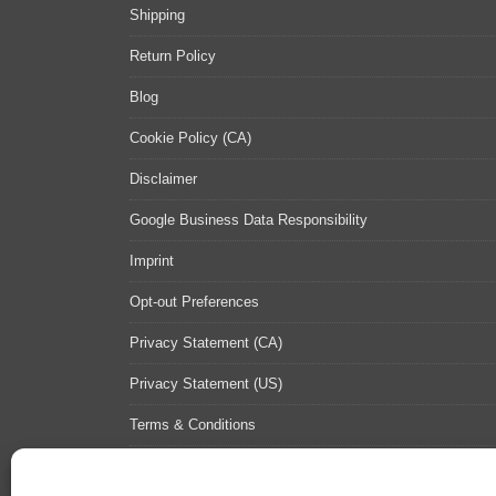
Shipping
Return Policy
Blog
Cookie Policy (CA)
Disclaimer
Google Business Data Responsibility
Imprint
Opt-out Preferences
Privacy Statement (CA)
Privacy Statement (US)
Terms & Conditions
Contact Us