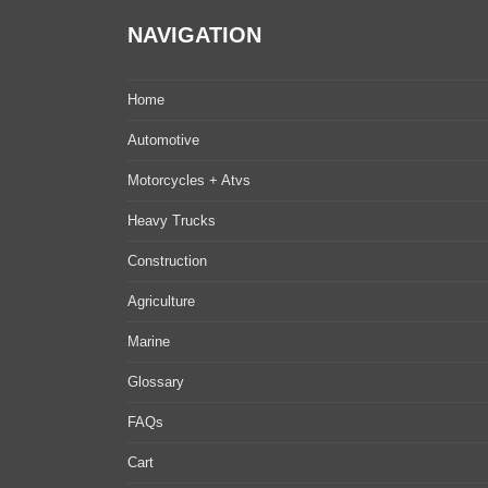
NAVIGATION
Home
Automotive
Motorcycles + Atvs
Heavy Trucks
Construction
Agriculture
Marine
Glossary
FAQs
Cart