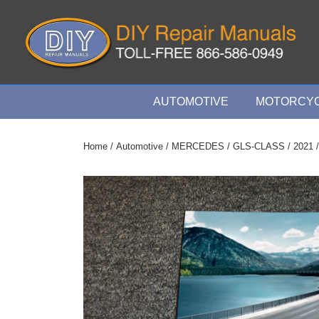
↓
Skip
to
Main
Content
Main
AUTOMOTIVE
MOTORCYC
Navigation
Home
/
Automotive
/
MERCEDES
/
GLS-CLASS
/
2021
/