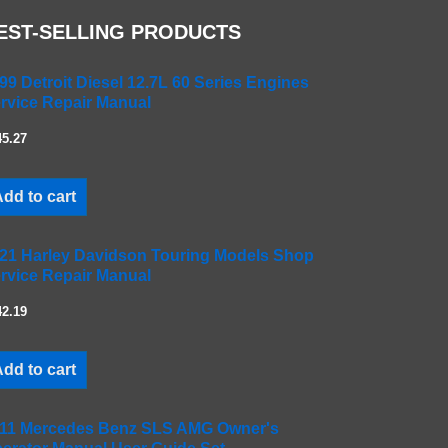
EST-SELLING PRODUCTS
99 Detroit Diesel 12.7L 60 Series Engines
rvice Repair Manual
45.27
dd to cart
21 Harley Davidson Touring Models Shop
rvice Repair Manual
42.19
dd to cart
11 Mercedes Benz SLS AMG Owner's