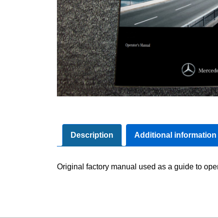
Description
Additional information
Original factory manual used as a guide to oper