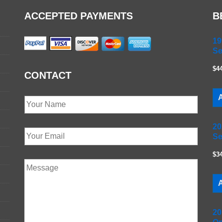
ACCEPTED PAYMENTS
B
19
Se
$4
CONTACT
A
20
Se
$3
A
20