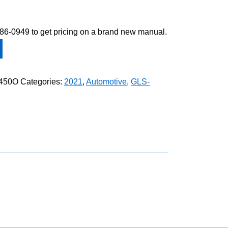
-586-0949 to get pricing on a brand new manual.
450O
Categories:
2021
,
Automotive
,
GLS-