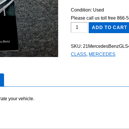
Condition: Used
Please call us toll free 866
2021
ADD TO CART
Mercedes-
Benz
SKU:
21MercedesBenzGLS
GLS
CLASS
,
MERCEDES
450
Owner's
Manual
quantity
ate your vehicle.