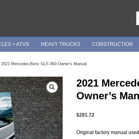
LES + ATVS
HEAVY TRUCKS
CONSTRUCTION
 2021 Mercedes-Benz GLS 450 Owner’s Manual
2021 Merced
Owner’s Man
$
281.72
Original factory manual used