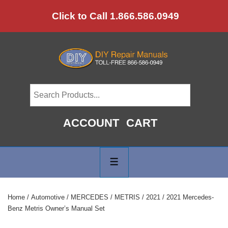
↓
Click to Call 1.866.586.0949
Skip
to
Main
Content
ACCOUNT
CART
Main
Navigation
MENU
Home
/
Automotive
/
MERCEDES
/
METRIS
/
2021
/ 2021 Mercedes-
Benz Metris Owner’s Manual Set