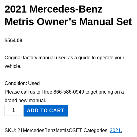
2021 Mercedes-Benz
Metris Owner’s Manual Set
$
564.09
Original factory manual used as a guide to operate your
vehicle.
Condition: Used
Please call us toll free 866-586-0949 to get pricing on a
brand new manual.
2021
ADD TO CART
Mercedes-
Benz
SKU:
21MercedesBenzMetrisOSET
Categories:
2021
,
Metris