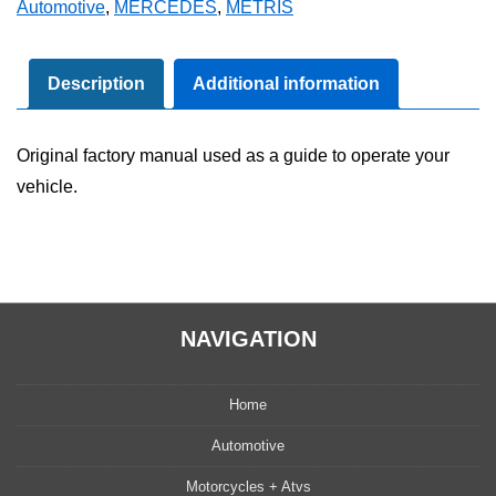
Automotive
,
MERCEDES
,
METRIS
Owner's
Manual
Set
Description
Additional information
quantity
Original factory manual used as a guide to operate your
vehicle.
NAVIGATION
Home
Automotive
Motorcycles + Atvs