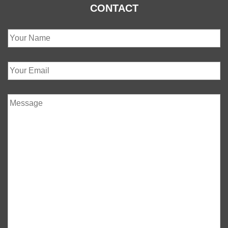
CONTACT