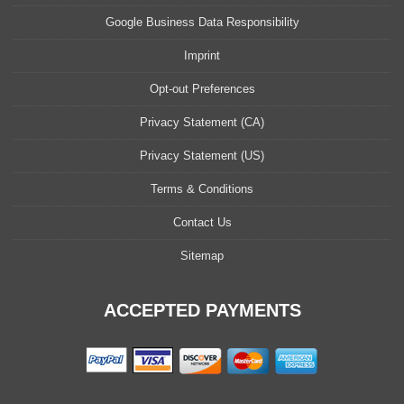
Google Business Data Responsibility
Imprint
Opt-out Preferences
Privacy Statement (CA)
Privacy Statement (US)
Terms & Conditions
Contact Us
Sitemap
ACCEPTED PAYMENTS