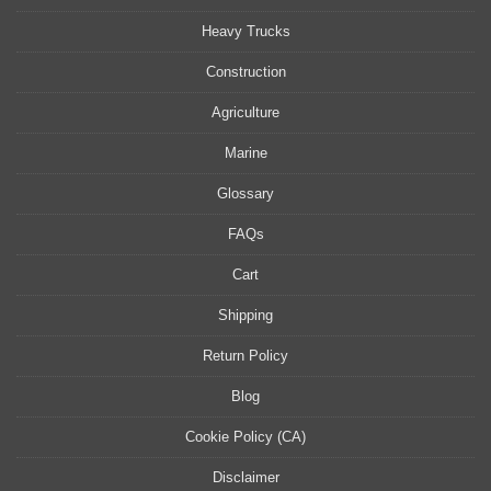
Heavy Trucks
Construction
Agriculture
Marine
Glossary
FAQs
Cart
Shipping
Return Policy
Blog
Cookie Policy (CA)
Disclaimer