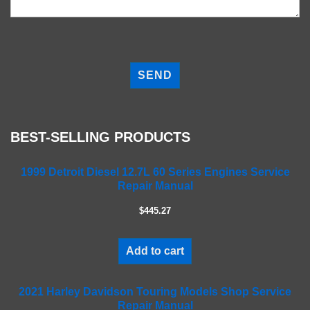
P
l
e
a
s
e
BEST-SELLING PRODUCTS
l
e
a
1999 Detroit Diesel 12.7L 60 Series Engines Service
Repair Manual
v
e
$445.27
t
h
i
Add to cart
s
f
2021 Harley Davidson Touring Models Shop Service
i
Repair Manual
e