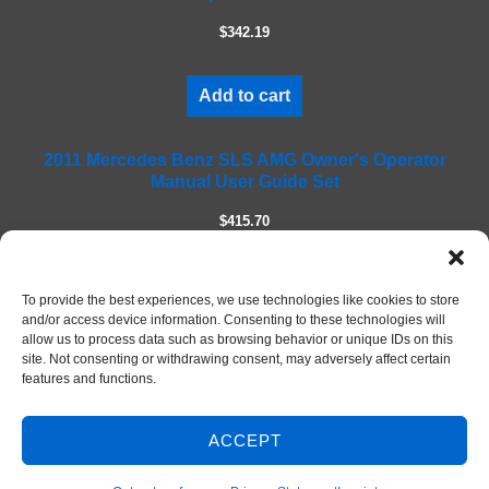
l
$342.19
d
e
m
Add to cart
p
t
2011 Mercedes Benz SLS AMG Owner's Operator
y
Manual User Guide Set
.
$415.70
Add to cart
To provide the best experiences, we use technologies like cookies to store
and/or access device information. Consenting to these technologies will
allow us to process data such as browsing behavior or unique IDs on this
site. Not consenting or withdrawing consent, may adversely affect certain
features and functions.
ACCEPT
© 2026 DIY Repair Manuals