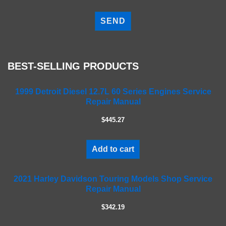
P
l
e
a
s
e
BEST-SELLING PRODUCTS
l
e
a
1999 Detroit Diesel 12.7L 60 Series Engines Service
Repair Manual
v
e
$445.27
t
h
i
Add to cart
s
f
2021 Harley Davidson Touring Models Shop Service
i
Repair Manual
e
l
$342.19
d
e