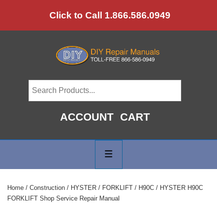
↓
Click to Call 1.866.586.0949
Skip
to
Main
Content
ACCOUNT
CART
Main
Navigation
MENU
Home
/
Construction
/
HYSTER
/
FORKLIFT
/
H90C
/ HYSTER H90C
FORKLIFT Shop Service Repair Manual