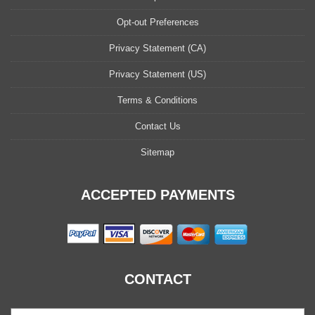
Opt-out Preferences
Privacy Statement (CA)
Privacy Statement (US)
Terms & Conditions
Contact Us
Sitemap
ACCEPTED PAYMENTS
CONTACT