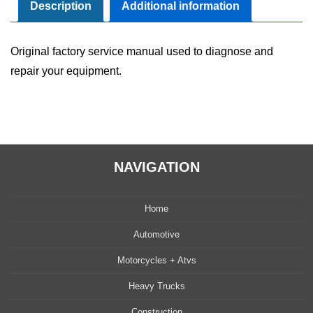
Manual
Description
Additional information
quantity
Original factory service manual used to diagnose and
repair your equipment.
NAVIGATION
Home
Automotive
Motorcycles + Atvs
Heavy Trucks
Construction