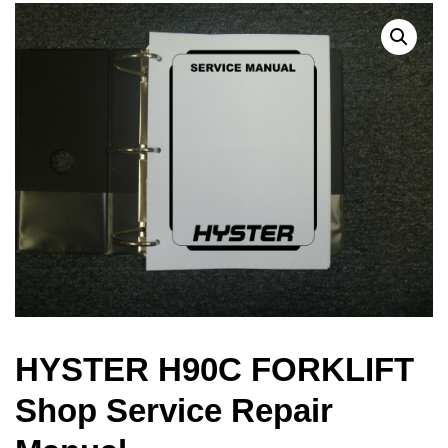
HYSTER H90C FORKLIFT
Shop Service Repair