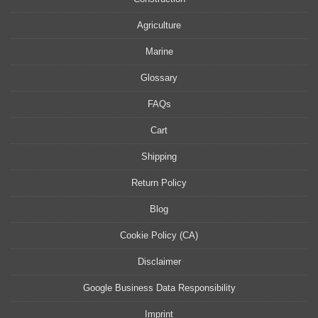
Agriculture
Marine
Glossary
FAQs
Cart
Shipping
Return Policy
Blog
Cookie Policy (CA)
Disclaimer
Google Business Data Responsibility
Imprint