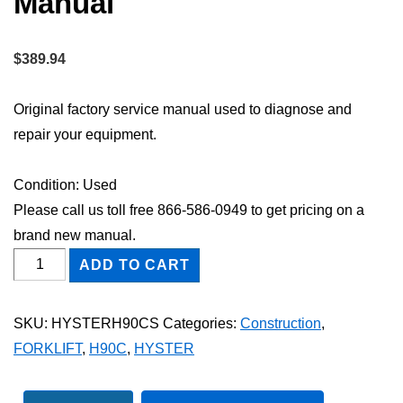
Manual
$
389.94
Original factory service manual used to diagnose and
repair your equipment.
Condition: Used
Please call us toll free 866-586-0949 to get pricing on a
brand new manual.
HYSTER
ADD TO CART
H90C
FORKLIFT
SKU:
HYSTERH90CS
Categories:
Construction
,
Shop
FORKLIFT
,
H90C
,
HYSTER
Service
Repair