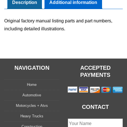
quantity
Description
Additional information
Original factory manual listing parts and part numbers,
including detailed illustrations.
NAVIGATION
ACCEPTED
PAYMENTS
Home
Automotive
Motorcycles + Atvs
CONTACT
Heavy Trucks
Construction