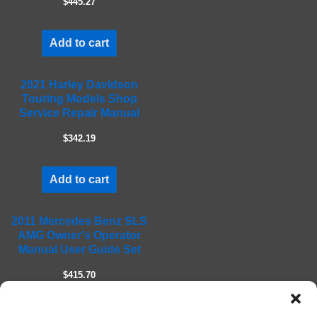
$445.27
p
t
Add to cart
y
.
2021 Harley Davidson
Touring Models Shop
Service Repair Manual
$342.19
Add to cart
2011 Mercedes Benz SLS
AMG Owner's Operator
Manual User Guide Set
$415.70
Add to cart