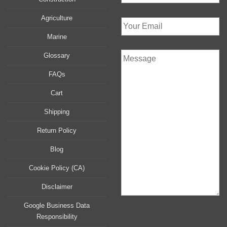
Agriculture
Marine
Glossary
FAQs
Cart
Shipping
Return Policy
Blog
Cookie Policy (CA)
Disclaimer
Google Business Data
Responsibility
P