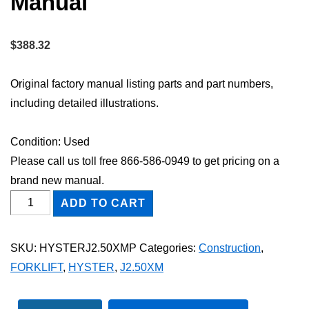
Manual
$
388.32
Original factory manual listing parts and part numbers,
including detailed illustrations.
Condition: Used
Please call us toll free 866-586-0949 to get pricing on a
brand new manual.
HYSTER
ADD TO CART
J2.50XM
FORKLIFT
SKU:
HYSTERJ2.50XMP
Categories:
Construction
,
Parts
FORKLIFT
,
HYSTER
,
J2.50XM
Catalog
Manual