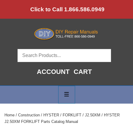
↓
Click to Call 1.866.586.0949
Skip
to
Main
Content
ACCOUNT
CART
Main
Navigation
MENU
Home
/
Construction
/
HYSTER
/
FORKLIFT
/
J2.50XM
/ HYSTER
J2.50XM FORKLIFT Parts Catalog Manual