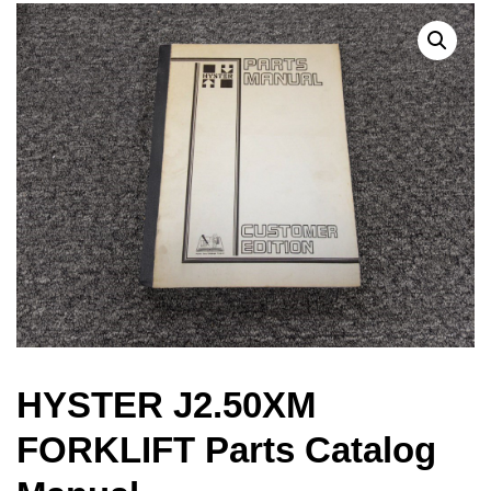
HYSTER J2.50XM
FORKLIFT Parts Catalog