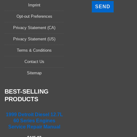
l
Imprint
e
a
Opt-out Preferences
s
Privacy Statement (CA)
e
l
Privacy Statement (US)
e
a
Terms & Conditions
v
Contact Us
e
t
Sitemap
h
i
s
BEST-SELLING
f
PRODUCTS
i
e
1999 Detroit Diesel 12.7L
l
60 Series Engines
d
Service Repair Manual
e
m