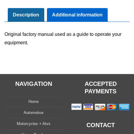
Maintenance
Manual
Description
Additional information
quantity
Original factory manual used as a guide to operate your
equipment.
NAVIGATION
ACCEPTED
PAYMENTS
Home
Automotive
Motorcycles + Atvs
CONTACT