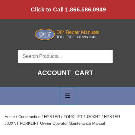
↓
Click to Call 1.866.586.0949
Skip
to
Main
Content
ACCOUNT
CART
Main
Navigation
MENU
Home
/
Construction
/
HYSTER
/
FORKLIFT
/
J30XNT
/ HYSTER
J30XNT FORKLIFT Owner Operator Maintenance Manual