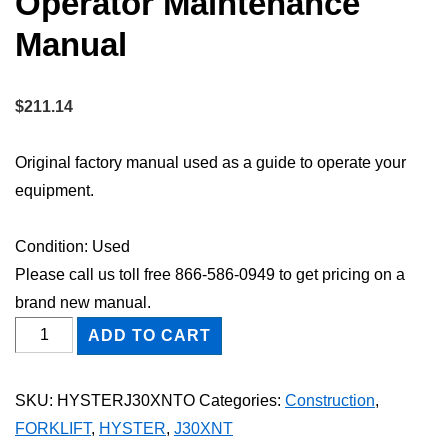
Operator Maintenance
Manual
$
211.14
Original factory manual used as a guide to operate your
equipment.
Condition: Used
Please call us toll free 866-586-0949 to get pricing on a
brand new manual.
HYSTER
ADD TO CART
J30XNT
FORKLIFT
SKU:
HYSTERJ30XNTO
Categories:
Construction
,
Owner
FORKLIFT
,
HYSTER
,
J30XNT
Operator