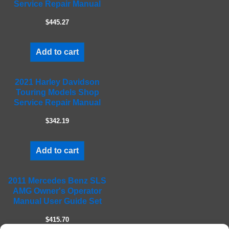
Service Repair Manual
e
m
$445.27
p
t
Add to cart
y
.
2021 Harley Davidson
Touring Models Shop
Service Repair Manual
$342.19
Add to cart
2011 Mercedes Benz SLS
AMG Owner's Operator
Manual User Guide Set
$415.70