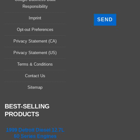
Responsibility
P
l
Imprint
e
a
Opt-out Preferences
s
Privacy Statement (CA)
e
l
Privacy Statement (US)
e
a
Terms & Conditions
v
Contact Us
e
t
Sitemap
h
i
s
BEST-SELLING
f
PRODUCTS
i
e
1999 Detroit Diesel 12.7L
l
60 Series Engines
d