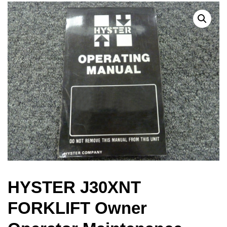
HYSTER J30XNT
FORKLIFT Owner