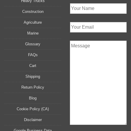
Heavy Trucks
Construction
Agriculture
Marine
Glossary
FAQs
Cart
Shipping
Return Policy
Blog
Cookie Policy (CA)
Disclaimer
Google Business Data